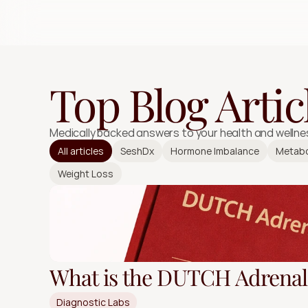
Top Blog Artic
Medically backed answers to your health and wellne
All articles
SeshDx
Hormone Imbalance
Metabo
Weight Loss
What is the DUTCH Adrenal 
Diagnostic Labs