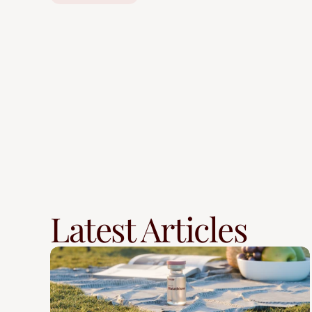
Latest Articles