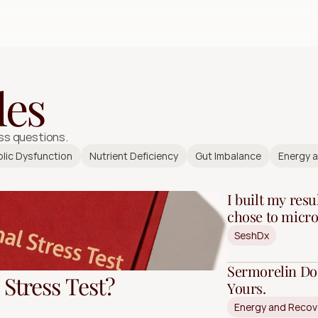
Free Quiz
les
ss questions.
lic Dysfunction
Nutrient Deficiency
Gut Imbalance
Energy 
I built my resul
chose to micro
SeshDx
Sermorelin Do
Stress Test?
Yours.
Energy and Recov