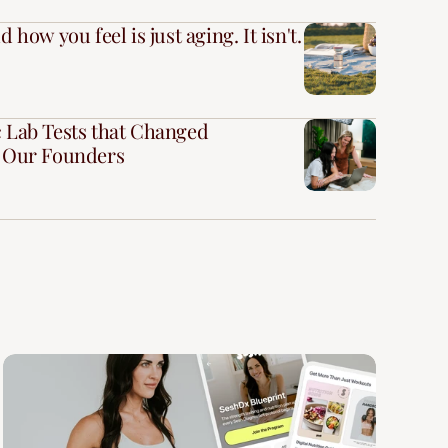
 how you feel is just aging. It isn't.
 Lab Tests that Changed
r Our Founders