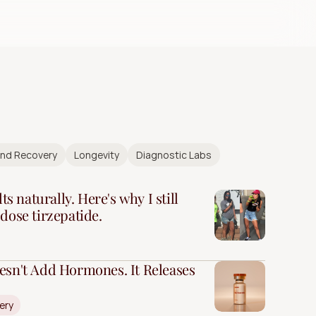
and Recovery
Longevity
Diagnostic Labs
ts naturally. Here's why I still
dose tirzepatide.
esn't Add Hormones. It Releases
ery