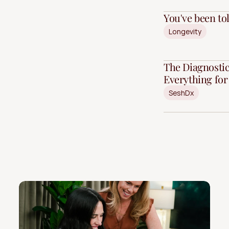
You've been told
Longevity
The Diagnostic
Everything fo
SeshDx