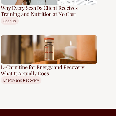
Why Every SeshDx Client Receives
Training and Nutrition at No Cost
SeshDx
L-Carnitine for Energy and Recovery:
What It Actually Does
Energy and Recovery