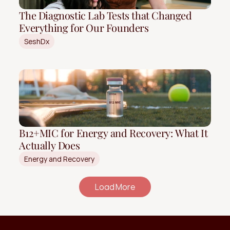
The Diagnostic Lab Tests that Changed
Everything for Our Founders
SeshDx
B12+MIC for Energy and Recovery: What It
Actually Does
Energy and Recovery
Load More