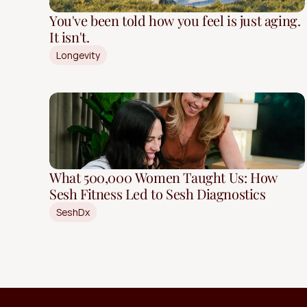
You've been told how you feel is just aging.
It isn't.
Longevity
What 500,000 Women Taught Us: How
Sesh Fitness Led to Sesh Diagnostics
SeshDx