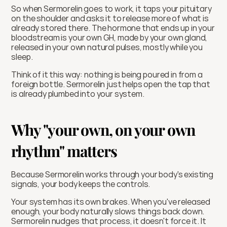
So when Sermorelin goes to work, it taps your pituitary 
on the shoulder and asks it to release more of what is 
already stored there. The hormone that ends up in your 
bloodstream is your own GH, made by your own gland, 
released in your own natural pulses, mostly while you 
sleep.
Think of it this way: nothing is being poured in from a 
foreign bottle. Sermorelin just helps open the tap that 
is already plumbed into your system.
Why "your own, on your own 
rhythm" matters
Because Sermorelin works through your body's existing 
signals, your body keeps the controls.
Your system has its own brakes. When you've released 
enough, your body naturally slows things back down. 
Sermorelin nudges that process, it doesn't force it. It 