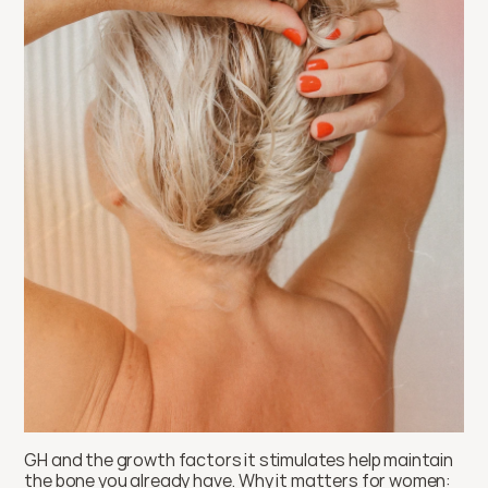
GH and the growth factors it stimulates help maintain 
the bone you already have. Why it matters for women: 