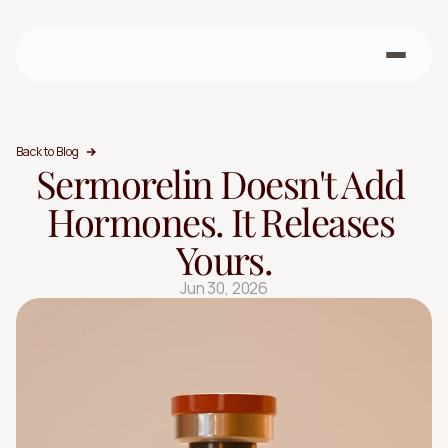
Back to Blog
Sermorelin Doesn't Add 
Hormones. It Releases 
Yours.
Jun 30, 2026