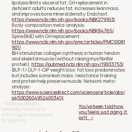
lipolysis/limits visceral fat; GH replacement in 
deficient adults reduces fat, increases lean mass, 
and improves bone mineral density. Endotext: 
https://www.ncbi.nlm.nih.gov/books/NBK279163/
 · 
Body-composition meta-analysis: 
https://www.ncbi.nlm.nih.gov/books/NBK84765/
 · 
Spine BMD with GH replacement: 
https://www.ncbi.nlm.nih.gov/pmc/articles/PMC10081
901/
GH stimulates collagen synthesis in human tendon 
and skeletal muscle (without raising myofibrillar 
protein). 
https://pubmed.ncbi.nlm.nih.gov/19933753/
GLP-1 / GLP-1-GIP weight loss: fat loss predominates 
but includes some lean mass; resistance training 
and protein help preserve muscle. Network meta-
analysis: 
https://www.sciencedirect.com/science/article/abs/
pii/S002604952400341X
‹ I built my results 
You've been told how 
naturally. Here's why I 
you feel is just aging. It 
still chose to microdose 
isn't.  ›
tirzepatide.