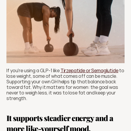
If you're using a GLP-1 like 
Tirzepatide or Semaglutide
 to 
lose weight, some of what comes off can be muscle. 
Supporting your own GH helps tip that balance back 
toward fat. Why it matters for women: the goal was 
never to weigh less, it was to lose fat and keep your 
strength.
It supports steadier energy and a 
more like-yourself mood.