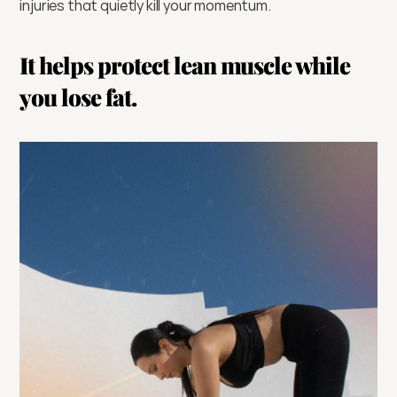
injuries that quietly kill your momentum.
It helps protect lean muscle while 
you lose fat.