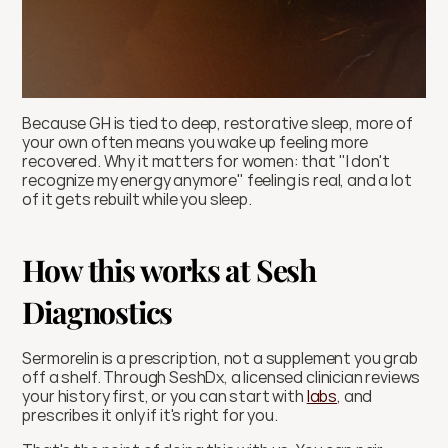
Because GH is tied to deep, restorative sleep, more of 
your own often means you wake up feeling more 
recovered. Why it matters for women: that "I don't 
recognize my energy anymore" feeling is real, and a lot 
of it gets rebuilt while you sleep.
How this works at Sesh 
Diagnostics
Sermorelin is a prescription, not a supplement you grab 
off a shelf. Through SeshDx, a licensed clinician reviews 
your history first, or you can start with 
labs
, and 
prescribes it only if it's right for you.