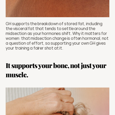
GH supports the breakdown of stored fat, including 
the visceral fat that tends to settle around the 
midsection as your hormones shift. Why it matters for 
women: that midsection change is often hormonal, not 
a question of effort, so supporting your own GH gives 
your training a fairer shot at it.
It supports your bone, not just your 
muscle.