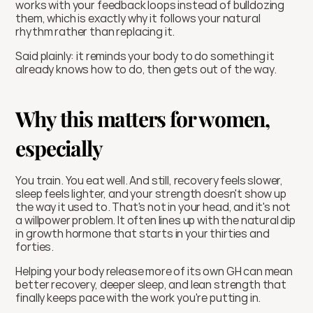
works with your feedback loops instead of bulldozing 
them, which is exactly why it follows your natural 
rhythm rather than replacing it.
Said plainly: it reminds your body to do something it 
already knows how to do, then gets out of the way.
Why this matters for women, 
especially 
You train. You eat well. And still, recovery feels slower, 
sleep feels lighter, and your strength doesn't show up 
the way it used to. That's not in your head, and it's not 
a willpower problem. It often lines up with the natural dip 
in growth hormone that starts in your thirties and 
forties.
Helping your body release more of its own GH can mean 
better recovery, deeper sleep, and lean strength that 
finally keeps pace with the work you're putting in.