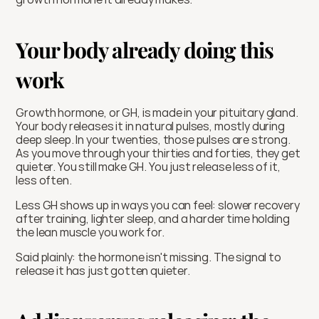
Your body already doing this 
work
Growth hormone, or GH, is made in your pituitary gland. 
Your body releases it in natural pulses, mostly during 
deep sleep. In your twenties, those pulses are strong. 
As you move through your thirties and forties, they get 
quieter. You still make GH. You just release less of it, 
less often.
Less GH shows up in ways you can feel: slower recovery 
after training, lighter sleep, and a harder time holding 
the lean muscle you work for.
Said plainly: the hormone isn't missing. The signal to 
release it has just gotten quieter.