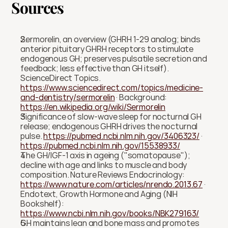
Sources
Sermorelin, an overview (GHRH 1-29 analog; binds 
anterior pituitary GHRH receptors to stimulate 
endogenous GH; preserves pulsatile secretion and 
feedback; less effective than GH itself). 
ScienceDirect Topics. 
https://www.sciencedirect.com/topics/medicine-
and-dentistry/sermorelin
 · Background: 
https://en.wikipedia.org/wiki/Sermorelin
Significance of slow-wave sleep for nocturnal GH 
release; endogenous GHRH drives the nocturnal 
pulse. 
https://pubmed.ncbi.nlm.nih.gov/3406323/
 · 
https://pubmed.ncbi.nlm.nih.gov/15538933/
The GH/IGF-1 axis in ageing ("somatopause"); 
decline with age and links to muscle and body 
composition. Nature Reviews Endocrinology: 
https://www.nature.com/articles/nrendo.2013.67
 · 
Endotext, Growth Hormone and Aging (NIH 
Bookshelf): 
https://www.ncbi.nlm.nih.gov/books/NBK279163/
GH maintains lean and bone mass and promotes 