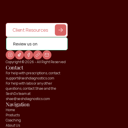
Client Resources
Review us on
Copyright © 2026 – All Right Reserved
Contact
For help with prescriptions, contact 
support@seshdiagnostics.com
For help with labs or any other 
questions, contact Shae and the 
SeshDx team at 
shae@seshdiagnostics.com
Navigation
Home
Products
Coaching
About Us