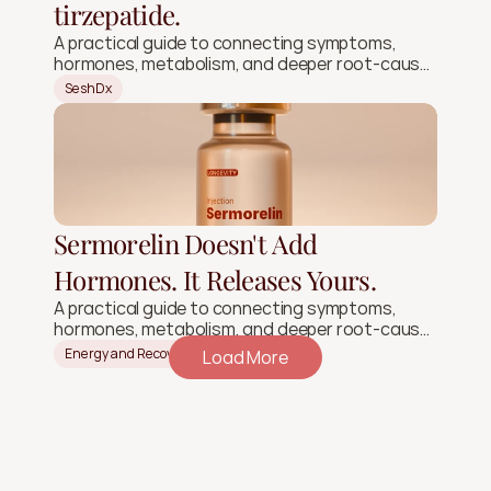
tirzepatide.
A practical guide to connecting symptoms,
hormones, metabolism, and deeper root-cause
signals.
SeshDx
Sermorelin Doesn't Add
Hormones. It Releases Yours.
A practical guide to connecting symptoms,
hormones, metabolism, and deeper root-cause
signals.
Energy and Recovery
Load More