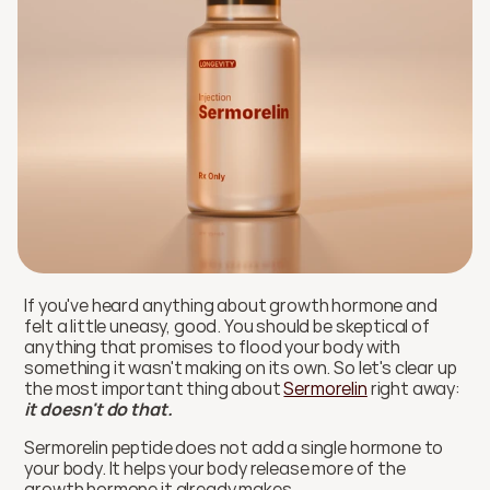
If you've heard anything about growth hormone and 
felt a little uneasy, good. You should be skeptical of 
anything that promises to flood your body with 
something it wasn't making on its own. So let's clear up 
the most important thing about 
Sermorelin
 right away: 
it doesn't do that. 
Sermorelin peptide does not add a single hormone to 
your body. It helps your body release more of the 
growth hormone it already makes.