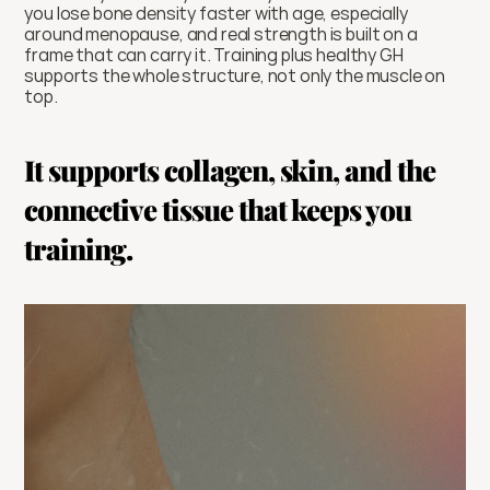
you lose bone density faster with age, especially 
around menopause, and real strength is built on a 
frame that can carry it. Training plus healthy GH 
supports the whole structure, not only the muscle on 
top.
It supports collagen, skin, and the 
connective tissue that keeps you 
training.