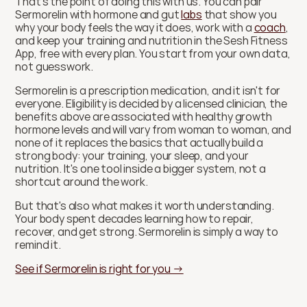
That's the point of doing this with us. You can pair 
Sermorelin with hormone and gut 
labs
 that show you 
why your body feels the way it does, work with a 
coach
, 
and keep your training and nutrition in the Sesh Fitness 
App, free with every plan. You start from your own data, 
not guesswork.
Sermorelin is a prescription medication, and it isn't for 
everyone. Eligibility is decided by a licensed clinician, the 
benefits above are associated with healthy growth 
hormone levels and will vary from woman to woman, and 
none of it replaces the basics that actually build a 
strong body: your training, your sleep, and your 
nutrition. It's one tool inside a bigger system, not a 
shortcut around the work.
But that's also what makes it worth understanding. 
Your body spent decades learning how to repair, 
recover, and get strong. Sermorelin is simply a way to 
remind it.
See if Sermorelin is right for you →