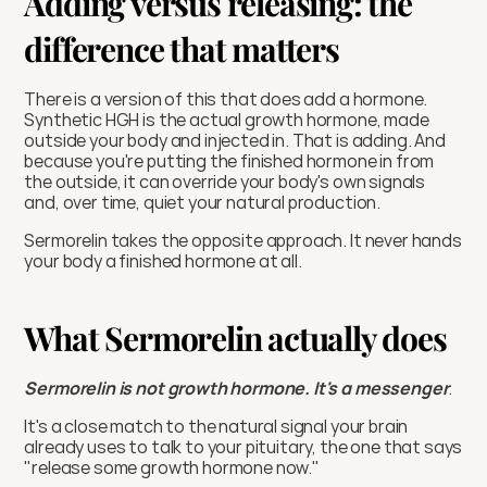
Adding versus releasing: the 
difference that matters
There is a version of this that does add a hormone. 
Synthetic HGH is the actual growth hormone, made 
outside your body and injected in. That is adding. And 
because you're putting the finished hormone in from 
the outside, it can override your body's own signals 
and, over time, quiet your natural production.
Sermorelin takes the opposite approach. It never hands 
your body a finished hormone at all.
What Sermorelin actually does
Sermorelin is not growth hormone. It's a messenger
. 
It's a close match to the natural signal your brain 
already uses to talk to your pituitary, the one that says 
"release some growth hormone now."