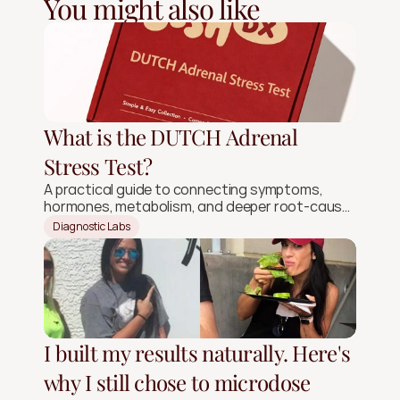
You might also like
What is the DUTCH Adrenal
Stress Test?
A practical guide to connecting symptoms,
hormones, metabolism, and deeper root-cause
signals.
Diagnostic Labs
I built my results naturally. Here's
why I still chose to microdose