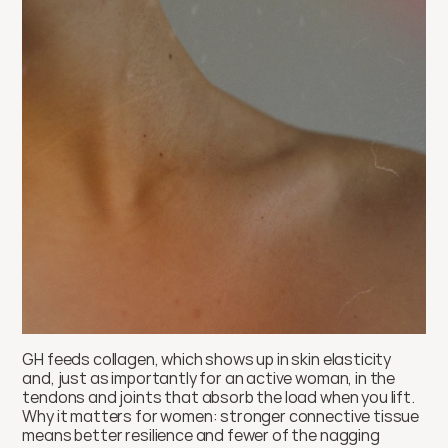
GH feeds collagen, which shows up in skin elasticity 
and, just as importantly for an active woman, in the 
tendons and joints that absorb the load when you lift. 
Why it matters for women: stronger connective tissue 
means better resilience and fewer of the nagging 