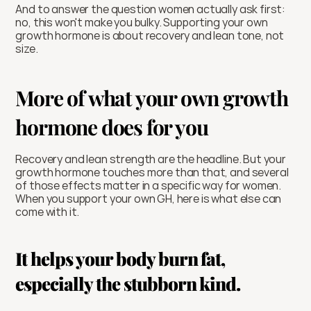
And to answer the question women actually ask first: 
no, this won't make you bulky. Supporting your own 
growth hormone is about recovery and lean tone, not 
size.
More of what your own growth 
hormone does for you
Recovery and lean strength are the headline. But your 
growth hormone touches more than that, and several 
of those effects matter in a specific way for women. 
When you support your own GH, here is what else can 
come with it.
It helps your body burn fat, 
especially the stubborn kind.