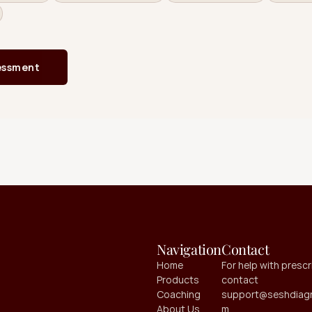
Navigation
Contact
Home
For help with prescri
Products
contact 
Coaching
support@seshdiagn
About Us
m