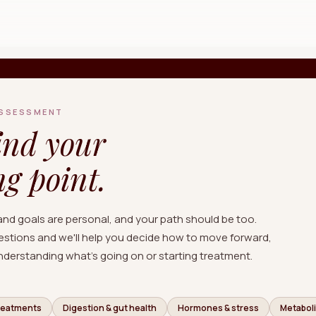
Free Quiz