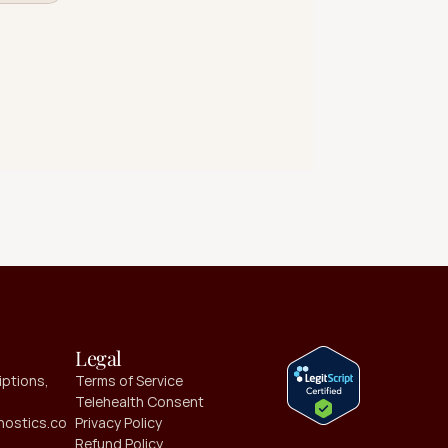
Legal
ptions, 
Terms of Service
Telehealth Consent
ostics.co
Privacy Policy
Refund Policy