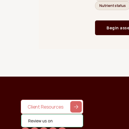
Client Resources
Review us on