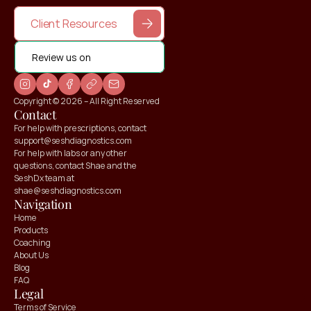
Client Resources
Review us on
Copyright © 2026 – All Right Reserved
Contact
For help with prescriptions, contact 
support@seshdiagnostics.com
For help with labs or any other 
questions, contact Shae and the 
SeshDx team at 
shae@seshdiagnostics.com
Navigation
Home
Products
Coaching
About Us
Blog
FAQ
Claim your
Legal
10% OFF
Terms of Service