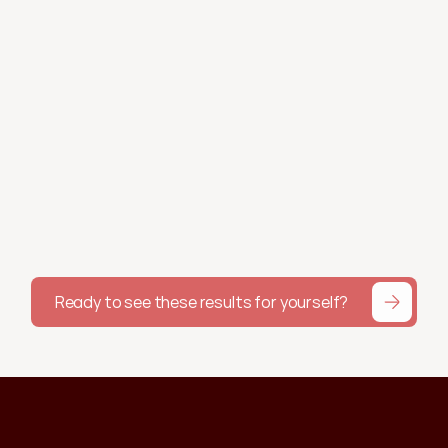
Morgan W.
Working with Shae helps with my 
accountability. I felt really down about my 
weight one week and she sent me a visual 
of my downward trend and reminded me it's 
about the bigger picture. I would've 100% 
given up by now if it weren't for Shae.
Alyssa G.
Ready to see these results for yourself?