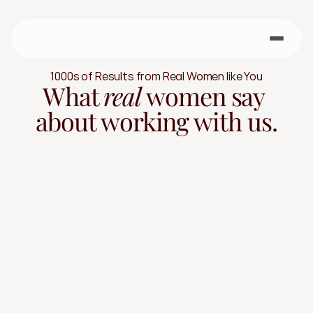
1000s of Results from Real Women like You
What 
real 
women say 
about working with us.
Real Women. Real Results.
"It wasn't easy, but it was 
worth it."
Every transformation tells a story. Work with us to 
quickly move better, feel stronger, and see steady 
progress, without extremes or quick fixes that 
won't last when you leave us.