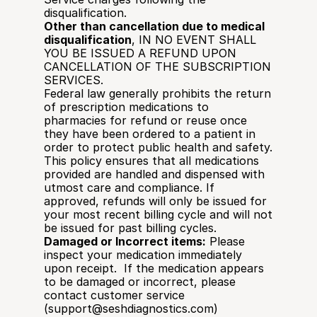
disqualification. 
Other than cancellation due to medical 
disqualification
, IN NO EVENT SHALL 
YOU BE ISSUED A REFUND UPON 
CANCELLATION OF THE SUBSCRIPTION 
SERVICES.
Federal law generally prohibits the return 
of prescription medications to 
pharmacies for refund or reuse once 
they have been ordered to a patient in 
order to protect public health and safety. 
This policy ensures that all medications 
provided are handled and dispensed with 
utmost care and compliance. If 
approved, refunds will only be issued for 
your most recent billing cycle and will not 
be issued for past billing cycles. 
Damaged or Incorrect items:
 Please 
inspect your medication immediately 
upon receipt.  If the medication appears 
to be damaged or incorrect, please 
contact customer service 
(support@seshdiagnostics.com) 