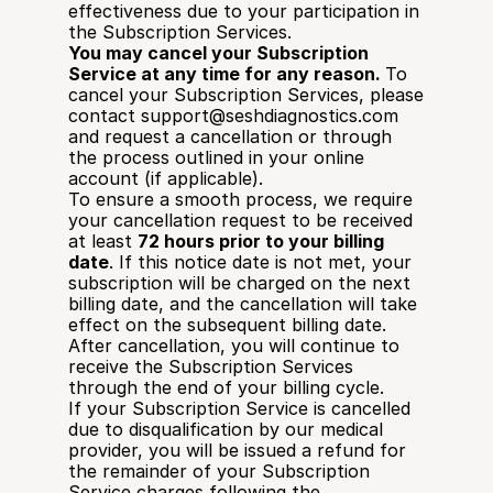
effectiveness due to your participation in 
the Subscription Services.
You may cancel your Subscription 
Service at any time for any reason. 
To 
cancel your Subscription Services, please 
contact 
support@seshdiagnostics.com
and request a cancellation or through 
the process outlined in your online 
account (if applicable). 
To ensure a smooth process, we require 
your cancellation request to be received 
at least 
72 hours prior to your billing 
date
. If this notice date is not met, your 
subscription will be charged on the next 
billing date, and the cancellation will take 
effect on the subsequent billing date.
After cancellation, you will continue to 
receive the Subscription Services 
through the end of your billing cycle.
If your Subscription Service is cancelled 
due to disqualification by our medical 
provider, you will be issued a refund for 
the remainder of your Subscription 
Service charges following the 