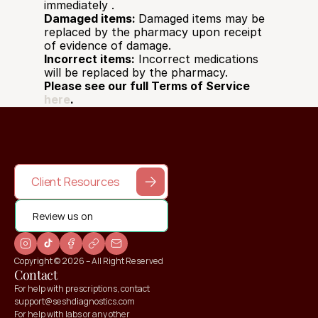
immediately .  
Damaged items: 
Damaged items may be 
replaced by the pharmacy upon receipt 
of evidence of damage. 
Incorrect items:
 Incorrect medications 
will be replaced by the pharmacy.
Please see our full Terms of Service 
here
.
Client Resources
Review us on
Copyright © 2026 – All Right Reserved
Contact
For help with prescriptions, contact 
support@seshdiagnostics.com
For help with labs or any other 