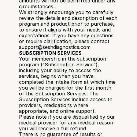
amounts will not be permitted under any 
circumstances.
We strongly encourage you to carefully 
review the details and description of each 
program and product prior to purchase, 
to ensure it aligns with your needs and 
expectations. If you have any questions 
or require clarification, please contact 
support@seshdiagnostics.com
SUBSCRIPTION SERVICES
Your membership in the subscription 
program (“Subscription Service”), 
including your ability to access the 
services, begins when you have 
completed the intake form at which time 
you will be charged for the first month 
of the Subscription Services. The 
Subscription Services include access to 
providers, medications where 
appropriate, and online support. 
Please note if you are disqualified by our 
medical provider for any medical reason 
you will receive a full refund.
There is no guarantee of results or 