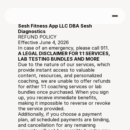
Sesh Fitness App LLC DBA Sesh 
Diagnostics
REFUND POLICY
Effective June 4, 2026
In case of an emergency, please call 911. 
A LEGAL DISCLAIMER FOR 1:1 SERVICES, 
LAB TESTING BUNDLES AND MORE
Due to the nature of our services, which 
provide instant access to valuable 
content, resources, and personalized 
coaching, we are unable to offer refunds 
for either 1:1 coaching services or lab 
bundles once purchased. When you sign 
up, you receive immediate benefits, 
making it impossible to reverse or revoke 
the service provided.
Additionally, if you choose a payment 
plan, all scheduled payments are binding, 
and cancellation for any remaining 