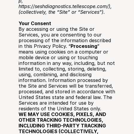
p
, 
https://seshdiagnostics.tellescope.com/
), 
(collectively, the “Site” or “Services”).
Your Consent
By accessing or using the Site or 
Services, you are consenting to our 
processing of the information described 
in this Privacy Policy. “
Processing
” 
means using cookies on a computer or 
mobile device or using or touching 
information in any way, including, but not 
limited to, collecting, storing, deleting, 
using, combining, and disclosing 
information. Information processed by 
the Site and Services will be transferred, 
processed, and stored in accordance with 
United States state and federal law. The 
Services are intended for use by 
residents of the United States only.
WE MAY USE COOKIES, PIXELS, AND 
OTHER TRACKING TECHNOLOGIES, 
INCLUDING THIRD-PARTY TRACKING 
TECHNOLOGIES (COLLECTIVELY, 