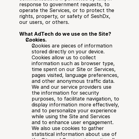
response to government requests, to 
operate the Services, or to protect the 
rights, property, or safety of SeshDx, 
our users, or others.
What AdTech do we use on the Site?
Cookies.
Cookies are pieces of information 
stored directly on your device. 
Cookies allow us to collect 
information such as browser type, 
time spent on our Site or Services, 
pages visited, language preferences, 
and other anonymous traffic data. 
We and our service providers use 
the information for security 
purposes, to facilitate navigation, to 
display information more effectively, 
and to personalize your experience 
while using the Site and Services 
and to enhance user engagement. 
We also use cookies to gather 
statistical information about use of 