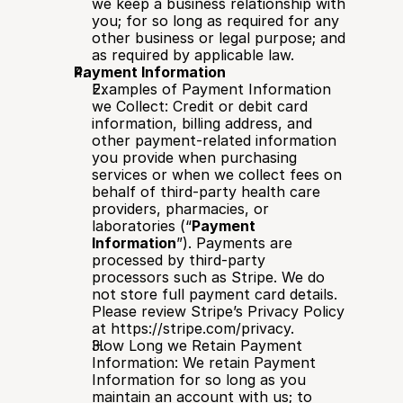
we keep a business relationship with 
you; for so long as required for any 
other business or legal purpose; and 
as required by applicable law.
Payment Information
Examples of Payment Information 
we Collect: Credit or debit card 
information, billing address, and 
other payment-related information 
you provide when purchasing 
services or when we collect fees on 
behalf of third-party health care 
providers, pharmacies, or 
laboratories (“
Payment 
Information
”). Payments are 
processed by third-party 
processors such as Stripe. We do 
not store full payment card details. 
Please review Stripe’s Privacy Policy 
at 
https://stripe.com/privacy
.
How Long we Retain Payment 
Information: We retain Payment 
Information for so long as you 
maintain an account with us; to 