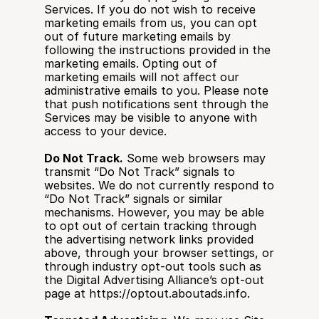
Services. If you do not wish to receive 
marketing emails from us, you can opt 
out of future marketing emails by 
following the instructions provided in the 
marketing emails. Opting out of 
marketing emails will not affect our 
administrative emails to you. Please note 
that push notifications sent through the 
Services may be visible to anyone with 
access to your device.
Do Not Track.
 Some web browsers may 
transmit “Do Not Track” signals to 
websites. We do not currently respond to 
“Do Not Track” signals or similar 
mechanisms. However, you may be able 
to opt out of certain tracking through 
the advertising network links provided 
above, through your browser settings, or 
through industry opt-out tools such as 
the Digital Advertising Alliance’s opt-out 
page at https://optout.aboutads.info.