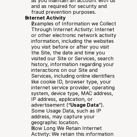
as you maintain an account with us 
and as required for security and 
fraud prevention purposes.
Internet Activity
Examples of Information we Collect 
Through Internet Activity: Internet 
or other electronic network activity 
information, including the websites 
you visit before or after you visit 
the Site, the date and time you 
visited our Site or Services, search 
history, information regarding your 
interactions on our Site and 
Services, including online identifiers 
like cookie ID, browser type, your 
internet service provider, operating 
system, device type, MAC address, 
IP address, application, or 
advertisement (“
Usage Data
”). 
Some Usage Data, such as IP 
address, may capture your 
geographic location.
How Long We Retain Internet 
Activity: We retain this information 