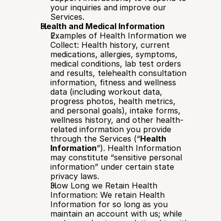
your inquiries and improve our 
Services.
Health and Medical Information
Examples of Health Information we 
Collect: Health history, current 
medications, allergies, symptoms, 
medical conditions, lab test orders 
and results, telehealth consultation 
information, fitness and wellness 
data (including workout data, 
progress photos, health metrics, 
and personal goals), intake forms, 
wellness history, and other health-
related information you provide 
through the Services (“
Health 
Information
”). Health Information 
may constitute “sensitive personal 
information” under certain state 
privacy laws.
How Long we Retain Health 
Information: We retain Health 
Information for so long as you 
maintain an account with us; while 