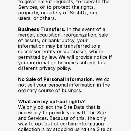
to government requests, to operate the 
Services, or to protect the rights, 
property, or safety of SeshDx, our 
users, or others.
Business Transfers.
 In the event of a 
merger, acquisition, reorganization, sale 
of assets, or bankruptcy, your 
information may be transferred to a 
successor entity or purchaser, where 
permitted by law. We will provide notice if 
your information becomes subject to a 
different privacy policy.
No Sale of Personal Information.
 We do 
not sell your personal information in the 
ordinary course of business.
What are my opt-out rights?
We only collect the Site Data that is 
necessary to provide you with the Site 
and Services. Because of this, the only 
way to opt out of certain information 
collection is by stopping using the Site or 