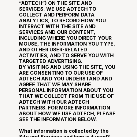
“ADTECH”) ON THE SITE AND 
SERVICES. WE USE ADTECH TO 
COLLECT AND PERFORM DATA 
ANALYTICS, TO RECORD HOW YOU 
INTERACT WITH THE SITE AND 
SERVICES AND OUR CONTENT, 
INCLUDING WHERE YOU DIRECT YOUR 
MOUSE, THE INFORMATION YOU TYPE, 
AND OTHER USER-RELATED 
ACTIVITIES, AND TO SERVE YOU WITH 
TARGETED ADVERTISING.
BY VISITING AND USING THE SITE, YOU 
ARE CONSENTING TO OUR USE OF 
ADTECH AND YOU UNDERSTAND AND 
AGREE THAT WE MAY SHARE 
PERSONAL INFORMATION ABOUT YOU 
THAT WE COLLECT FROM THE USE OF 
ADTECH WITH OUR ADTECH 
PARTNERS. FOR MORE INFORMATION 
ABOUT HOW WE USE ADTECH, PLEASE 
SEE THE INFORMATION BELOW.
What information is collected by the 
Site and Services and how is it used?