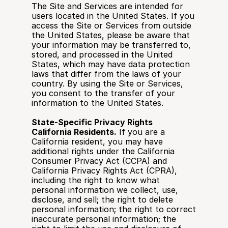
The Site and Services are intended for 
users located in the United States. If you 
access the Site or Services from outside 
the United States, please be aware that 
your information may be transferred to, 
stored, and processed in the United 
States, which may have data protection 
laws that differ from the laws of your 
country. By using the Site or Services, 
you consent to the transfer of your 
information to the United States.
State-Specific Privacy Rights
California Residents.
 If you are a 
California resident, you may have 
additional rights under the California 
Consumer Privacy Act (CCPA) and 
California Privacy Rights Act (CPRA), 
including the right to know what 
personal information we collect, use, 
disclose, and sell; the right to delete 
personal information; the right to correct 
inaccurate personal information; the 