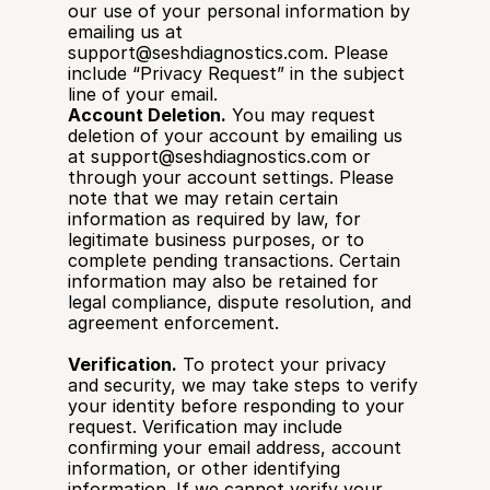
our use of your personal information by 
emailing us at 
support@seshdiagnostics.com. Please 
include “Privacy Request” in the subject 
line of your email.
Account Deletion.
 You may request 
deletion of your account by emailing us 
at support@seshdiagnostics.com or 
through your account settings. Please 
note that we may retain certain 
information as required by law, for 
legitimate business purposes, or to 
complete pending transactions. Certain 
information may also be retained for 
legal compliance, dispute resolution, and 
agreement enforcement.
Verification.
 To protect your privacy 
and security, we may take steps to verify 
your identity before responding to your 
request. Verification may include 
confirming your email address, account 
information, or other identifying 
information. If we cannot verify your 