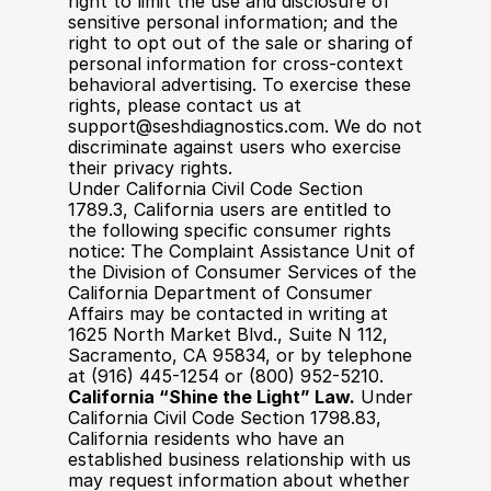
right to limit the use and disclosure of 
sensitive personal information; and the 
right to opt out of the sale or sharing of 
personal information for cross-context 
behavioral advertising. To exercise these 
rights, please contact us at 
support@seshdiagnostics.com. We do not 
discriminate against users who exercise 
their privacy rights.
Under California Civil Code Section 
1789.3, California users are entitled to 
the following specific consumer rights 
notice: The Complaint Assistance Unit of 
the Division of Consumer Services of the 
California Department of Consumer 
Affairs may be contacted in writing at 
1625 North Market Blvd., Suite N 112, 
Sacramento, CA 95834, or by telephone 
at (916) 445-1254 or (800) 952-5210.
California “Shine the Light” Law.
 Under 
California Civil Code Section 1798.83, 
California residents who have an 
established business relationship with us 
may request information about whether 