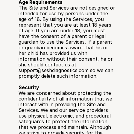
Age Requirements
The Site and Services are not designed or 
intended for use by persons under the 
age of 18. By using the Services, you 
represent that you are at least 18 years 
of age. If you are under 18, you must 
have the consent of a parent or legal 
guardian to use the Services. If a parent 
or guardian becomes aware that his or 
her child has provided us with 
information without their consent, he or 
she should contact us at 
support@seshdiagnostics.com so we can 
promptly delete such information.
Security
We are concerned about protecting the 
confidentiality of all information that we 
interact with in providing the Site and 
Services. We and our service providers 
use physical, electronic, and procedural 
safeguards to protect the information 
that we process and maintain. Although 
we strive to provide security for the 