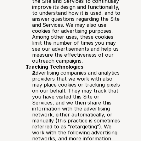
the Site and Services to continually 
improve its design and functionality, 
to understand how it is used, and to 
answer questions regarding the Site 
and Services. We may also use 
cookies for advertising purposes. 
Among other uses, these cookies 
limit the number of times you may 
see our advertisements and help us 
measure the effectiveness of our 
outreach campaigns.
Tracking Technologies
Advertising companies and analytics 
providers that we work with also 
may place cookies or tracking pixels 
on our behalf. They may track that 
you have visited this Site or 
Services, and we then share this 
information with the advertising 
network, either automatically, or 
manually (this practice is sometimes 
referred to as “retargeting”). We 
work with the following advertising 
networks, and more information 