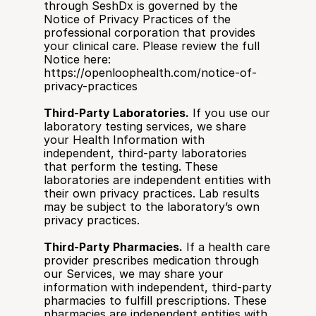
through SeshDx is governed by the 
Notice of Privacy Practices of the 
professional corporation that provides 
your clinical care. Please review the full 
Notice here: 
https://openloophealth.com/notice-of-
privacy-practices
Third-Party Laboratories.
 If you use our 
laboratory testing services, we share 
your Health Information with 
independent, third-party laboratories 
that perform the testing. These 
laboratories are independent entities with 
their own privacy practices. Lab results 
may be subject to the laboratory’s own 
privacy practices.
Third-Party Pharmacies.
 If a health care 
provider prescribes medication through 
our Services, we may share your 
information with independent, third-party 
pharmacies to fulfill prescriptions. These 
pharmacies are independent entities with 