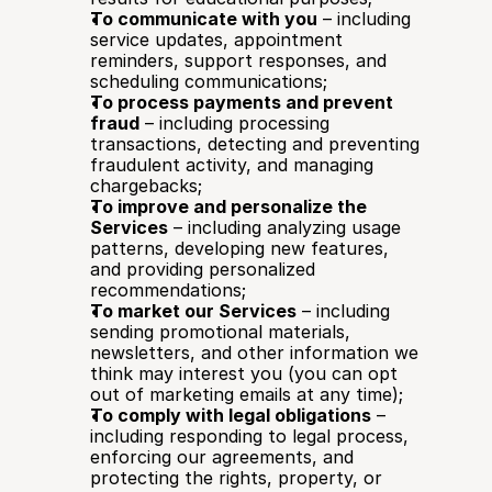
To communicate with you
 – including 
service updates, appointment 
reminders, support responses, and 
scheduling communications;
To process payments and prevent 
fraud
 – including processing 
transactions, detecting and preventing 
fraudulent activity, and managing 
chargebacks;
To improve and personalize the 
Services
 – including analyzing usage 
patterns, developing new features, 
and providing personalized 
recommendations;
To market our Services
 – including 
sending promotional materials, 
newsletters, and other information we 
think may interest you (you can opt 
out of marketing emails at any time);
To comply with legal obligations
 – 
including responding to legal process, 
enforcing our agreements, and 
protecting the rights, property, or 