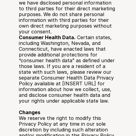
we have disclosed personal information 
to third parties for their direct marketing 
purposes. We do not share personal 
information with third parties for their 
own direct marketing purposes without 
your consent.
Consumer Health Data.
 Certain states, 
including Washington, Nevada, and 
Connecticut, have enacted laws that 
provide additional protections for 
“consumer health data” as defined under 
those laws. If you are a resident of a 
state with such laws, please review our 
separate Consumer Health Data Privacy 
Policy available at [INSERT URL] for 
information about how we collect, use, 
and disclose consumer health data and 
your rights under applicable state law.
Changes
We reserve the right to modify this 
Privacy Policy at any time in our sole 
discretion by including such alteration 
and/or modification in this Privacy Policy, 