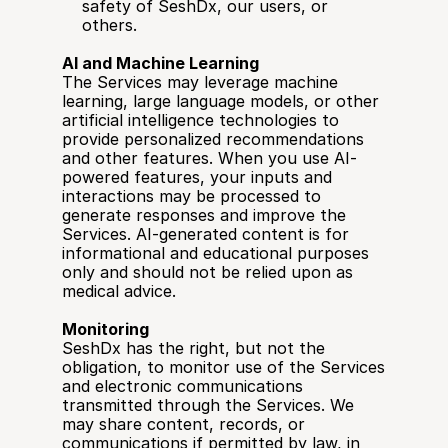
safety of SeshDx, our users, or 
others.
AI and Machine Learning
The Services may leverage machine 
learning, large language models, or other 
artificial intelligence technologies to 
provide personalized recommendations 
and other features. When you use AI-
powered features, your inputs and 
interactions may be processed to 
generate responses and improve the 
Services. AI-generated content is for 
informational and educational purposes 
only and should not be relied upon as 
medical advice.
Monitoring
SeshDx has the right, but not the 
obligation, to monitor use of the Services 
and electronic communications 
transmitted through the Services. We 
may share content, records, or 
communications if permitted by law, in 