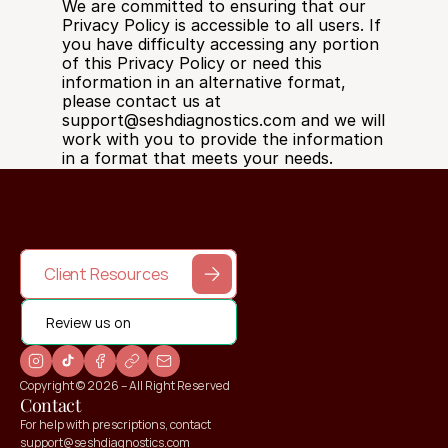
We are committed to ensuring that our 
Privacy Policy is accessible to all users. If 
you have difficulty accessing any portion 
of this Privacy Policy or need this 
information in an alternative format, 
please contact us at 
support@seshdiagnostics.com and we will 
work with you to provide the information 
in a format that meets your needs.
Client Resources
Review us on
Copyright © 2026 – All Right Reserved
Contact
For help with prescriptions, contact 
support@seshdiagnostics.com