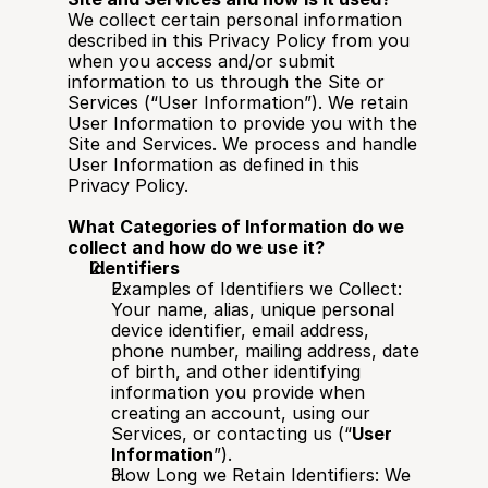
We collect certain personal information 
described in this Privacy Policy from you 
when you access and/or submit 
information to us through the Site or 
Services (“User Information”). We retain 
User Information to provide you with the 
Site and Services. We process and handle 
User Information as defined in this 
Privacy Policy.
What Categories of Information do we 
collect and how do we use it?
Identifiers
Examples of Identifiers we Collect: 
Your name, alias, unique personal 
device identifier, email address, 
phone number, mailing address, date 
of birth, and other identifying 
information you provide when 
creating an account, using our 
Services, or contacting us (“
User 
Information
”).
How Long we Retain Identifiers: We 