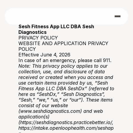
Sesh Fitness App LLC DBA Sesh 
Diagnostics
PRIVACY POLICY
WEBSITE AND APPLICATION PRIVACY 
POLICY
Effective June 4, 2026
In case of an emergency, please call 911. 
Note: This privacy policy applies to our 
collection, use, and disclosure of data 
received or created when you access and 
use certain items provided by us, “Sesh 
Fitness App LLC DBA SeshDx” (referred to 
here as “SeshDx,” “Sesh Diagnostics”, 
“Sesh,” “we,” “us,” or “our”). These items 
consist of our website 
(
www.seshdiagnostics.com
) and web 
application(s) 
(
https://seshdiagnostics.practicebetter.io/
, 
https://intake.openloophealth.com/seshap