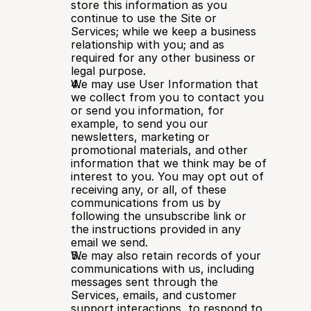
store this information as you 
continue to use the Site or 
Services; while we keep a business 
relationship with you; and as 
required for any other business or 
legal purpose.
We may use User Information that 
we collect from you to contact you 
or send you information, for 
example, to send you our 
newsletters, marketing or 
promotional materials, and other 
information that we think may be of 
interest to you. You may opt out of 
receiving any, or all, of these 
communications from us by 
following the unsubscribe link or 
the instructions provided in any 
email we send.
We may also retain records of your 
communications with us, including 
messages sent through the 
Services, emails, and customer 
support interactions, to respond to 