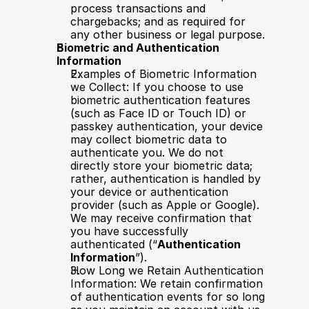
process transactions and 
chargebacks; and as required for 
any other business or legal purpose.
Biometric and Authentication 
Information
Examples of Biometric Information 
we Collect: If you choose to use 
biometric authentication features 
(such as Face ID or Touch ID) or 
passkey authentication, your device 
may collect biometric data to 
authenticate you. We do not 
directly store your biometric data; 
rather, authentication is handled by 
your device or authentication 
provider (such as Apple or Google). 
We may receive confirmation that 
you have successfully 
authenticated (“
Authentication 
Information
”).
How Long we Retain Authentication 
Information: We retain confirmation 
of authentication events for so long 