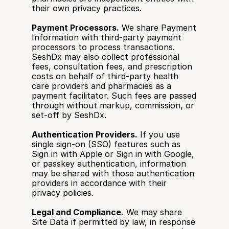
their own privacy practices.
Payment Processors.
 We share Payment 
Information with third-party payment 
processors to process transactions. 
SeshDx may also collect professional 
fees, consultation fees, and prescription 
costs on behalf of third-party health 
care providers and pharmacies as a 
payment facilitator. Such fees are passed 
through without markup, commission, or 
set-off by SeshDx.
Authentication Providers.
 If you use 
single sign-on (SSO) features such as 
Sign in with Apple or Sign in with Google, 
or passkey authentication, information 
may be shared with those authentication 
providers in accordance with their 
privacy policies.
Legal and Compliance.
 We may share 
Site Data if permitted by law, in response 