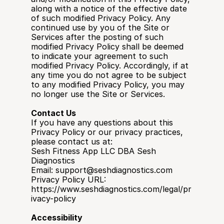
along with a notice of the effective date 
of such modified Privacy Policy. Any 
continued use by you of the Site or 
Services after the posting of such 
modified Privacy Policy shall be deemed 
to indicate your agreement to such 
modified Privacy Policy. Accordingly, if at 
any time you do not agree to be subject 
to any modified Privacy Policy, you may 
no longer use the Site or Services.
Contact Us
If you have any questions about this 
Privacy Policy or our privacy practices, 
please contact us at:
Sesh Fitness App LLC DBA Sesh 
Diagnostics
Email: support@seshdiagnostics.com
Privacy Policy URL: 
https://www.seshdiagnostics.com/legal/pr
ivacy-policy
Accessibility