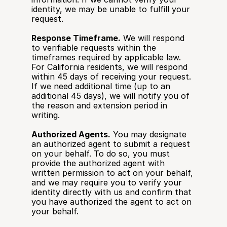
identity, we may be unable to fulfill your 
request.
Response Timeframe.
 We will respond 
to verifiable requests within the 
timeframes required by applicable law. 
For California residents, we will respond 
within 45 days of receiving your request. 
If we need additional time (up to an 
additional 45 days), we will notify you of 
the reason and extension period in 
writing.
Authorized Agents.
 You may designate 
an authorized agent to submit a request 
on your behalf. To do so, you must 
provide the authorized agent with 
written permission to act on your behalf, 
and we may require you to verify your 
identity directly with us and confirm that 
you have authorized the agent to act on 
your behalf.