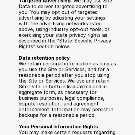
Targeted Advertising.
 We may use Site 
Data to deliver targeted advertising to 
you. You may opt out of targeted 
advertising by adjusting your settings 
with the advertising networks listed 
above, using industry opt-out tools, or 
exercising your state privacy rights as 
described in the “State-Specific Privacy 
Rights” section below.
Data retention policy
We retain personal information as long as 
you use the Site or Services, and for a 
reasonable period after you stop using 
the Site or Services. We use and retain 
Site Data, in both individualized and in 
aggregate form, as necessary for 
business purposes, legal compliance, 
dispute resolution, and agreement 
enforcement. Information may persist in 
backups for a reasonable period.
Your Personal Information Rights
You may make certain requests regarding 