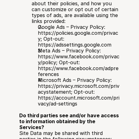
about their policies, and how you 
can customize or opt out of certain 
types of ads, are available using the 
links provided:
Google Ads – Privacy Policy: 
https://policies.google.com/privac
y; Opt-out: 
https://adssettings.google.com
Meta Ads – Privacy Policy: 
https://www.facebook.com/privac
y/policy; Opt-out: 
https://www.facebook.com/adpre
ferences
Microsoft Ads – Privacy Policy: 
https://privacy.microsoft.com/priv
acystatement; Opt-out: 
https://account.microsoft.com/pri
vacy/ad-settings
Do third parties see and/or have access 
to information obtained by the 
Services?
Site Data may be shared with third 