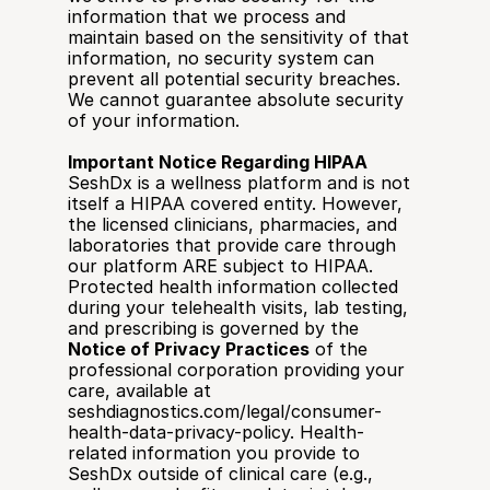
information that we process and 
maintain based on the sensitivity of that 
information, no security system can 
prevent all potential security breaches. 
We cannot guarantee absolute security 
of your information.
Important Notice Regarding HIPAA
SeshDx is a wellness platform and is not 
itself a HIPAA covered entity. However, 
the licensed clinicians, pharmacies, and 
laboratories that provide care through 
our platform ARE subject to HIPAA. 
Protected health information collected 
during your telehealth visits, lab testing, 
and prescribing is governed by the 
Notice of Privacy Practices
 of the 
professional corporation providing your 
care, available at 
seshdiagnostics.com/legal/consumer-
health-data-privacy-policy. Health-
related information you provide to 
SeshDx outside of clinical care (e.g., 