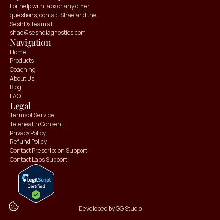
For help with labs or any other 
questions, contact Shae and the 
SeshDx team at 
shae@seshdiagnostics.com
Navigation
Home
Products
Coaching
About Us
Blog
FAQ
Claim your
Claim your
Legal
10% OFF
10% OFF
Terms of Service
Telehealth Consent
Privacy Policy
Refund Policy
Contact Prescription Support
Contact Labs Support
Developed by GG Studio