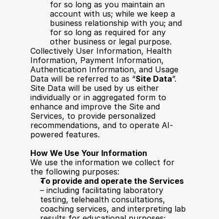
for so long as you maintain an 
account with us; while we keep a 
business relationship with you; and 
for so long as required for any 
other business or legal purpose.
Collectively User Information, Health 
Information, Payment Information, 
Authentication Information, and Usage 
Data will be referred to as “
Site Data
”. 
Site Data will be used by us either 
individually or in aggregated form to 
enhance and improve the Site and 
Services, to provide personalized 
recommendations, and to operate AI-
powered features.
How We Use Your Information
We use the information we collect for 
the following purposes:
To provide and operate the Services
– including facilitating laboratory 
testing, telehealth consultations, 
coaching services, and interpreting lab 
results for educational purposes;