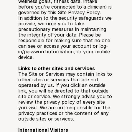
wellness goals, fitness data, intake 
before you're connected to a clinician) is 
governed by this Site Privacy Policy.
In addition to the security safeguards we 
provide, we urge you to take 
precautionary measures in maintaining 
the integrity of your data. Please be 
responsible for making sure that no one 
can see or access your account or log-
in/password information, or your mobile 
device.
Links to other sites and services
The Site or Services may contain links to 
other sites or services that are not 
operated by us. If you click an outside 
link, you will be directed to that outside 
site or service. We strongly advise you to 
review the privacy policy of every site 
you visit. We are not responsible for the 
privacy practices or the content of any 
outside sites or services.
International Visitors