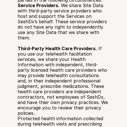
parties in the following circumstances:
Service Providers.
 We share Site Data 
with third-party service providers who 
host and support the Services on 
SeshDx’s behalf. These service providers 
do not have any right to independently 
use any Site Data that we share with 
them.
Third-Party Health Care Providers.
 If 
you use our telehealth facilitation 
services, we share your Health 
Information with independent, third-
party licensed health care providers who 
may provide telehealth consultations 
and, in their independent professional 
judgment, prescribe medications. These 
health care providers are independent 
contractors, not employees of SeshDx, 
and have their own privacy practices. We 
encourage you to review their privacy 
policies.
Protected health information collected 
during telehealth visits and prescribing 