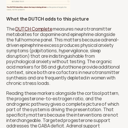
What the DUTCH adds to this picture
The 
DUTCH Complete
 measures neurotransmitter 
metabolites for dopamine and epinephrine alongside 
the full hormone panel. This matters because adrenal-
driven epinephrine excess produces physical anxiety 
symptoms (palpitations, hypervigilance, sleep 
disruption) that are indistinguishable from 
psychological anxiety without testing. The organic 
acid markers for B6 and glutathione provide additional 
context, since both are cofactors in neurotransmitter 
synthesis and are frequently depleted in women with 
chronic stress loads.
Reading these markers alongside the cortisol pattern, 
the progesterone-to-estrogen ratio, and the 
androgenic pathway gives a complete picture of which 
part of the system is driving the presentation. That 
specificity matters because the interventions are not 
interchangeable. Targeted progesterone support 
addresses the GABA deficit. Adrenal support 