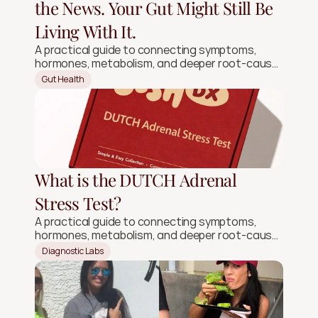
the News. Your Gut Might Still Be
Living With It.
A practical guide to connecting symptoms,
hormones, metabolism, and deeper root-cause
signals.
Gut Health
What is the DUTCH Adrenal
Stress Test?
A practical guide to connecting symptoms,
hormones, metabolism, and deeper root-cause
signals.
Diagnostic Labs