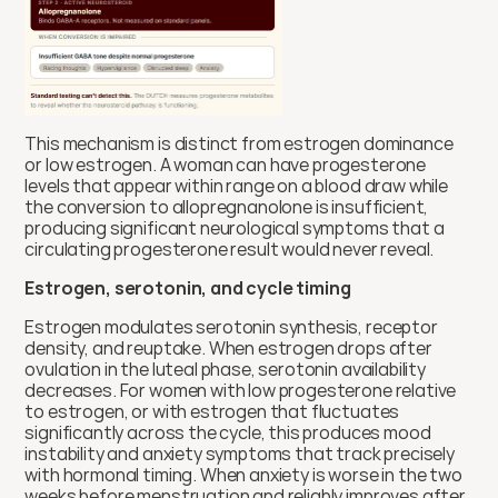
This mechanism is distinct from estrogen dominance 
or low estrogen. A woman can have progesterone 
levels that appear within range on a blood draw while 
the conversion to allopregnanolone is insufficient, 
producing significant neurological symptoms that a 
circulating progesterone result would never reveal.
Estrogen, serotonin, and cycle timing
Estrogen modulates serotonin synthesis, receptor 
density, and reuptake. When estrogen drops after 
ovulation in the luteal phase, serotonin availability 
decreases. For women with low progesterone relative 
to estrogen, or with estrogen that fluctuates 
significantly across the cycle, this produces mood 
instability and anxiety symptoms that track precisely 
with hormonal timing. When anxiety is worse in the two 
weeks before menstruation and reliably improves after 