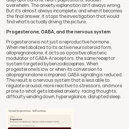
overwhelm. The anxiety explanation isn't always wrong. 
But it's almost always incomplete, and when it becomes 
the final answer, it stops the investigation that would 
find what's actually driving the picture.
Progesterone, GABA, and the nervous system
Progesterone is not just a reproductive hormone. 
When metabolized to its active neurosteroid form, 
allopregnanolone, it acts as a positive allosteric 
modulator of GABA-A receptors: the same receptor 
system targeted by benzodiazepines. When 
progesterone is low, or when its conversion to 
allopregnanolone is impaired, GABA signaling is reduced. 
The result is a nervous system that is less able to 
regulate arousal, more reactive to stressors, and more 
prone to what gets labeled anxiety: racing thoughts, 
difficulty winding down, hypervigilance, disrupted sleep.