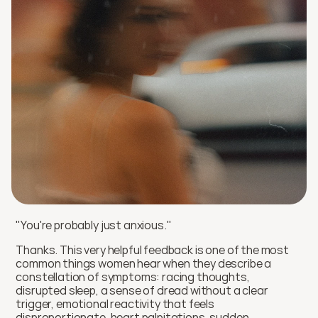
"You're probably just anxious." 
Thanks. This very helpful feedback is one of the most 
common things women hear when they describe a 
constellation of symptoms: racing thoughts, 
disrupted sleep, a sense of dread without a clear 
trigger, emotional reactivity that feels 
disproportionate, heart palpitations, sudden 