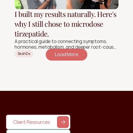
I built my results naturally. Here's
why I still chose to microdose
tirzepatide.
A practical guide to connecting symptoms,
hormones, metabolism, and deeper root-cause
signals.
SeshDx
Load More
Client Resources