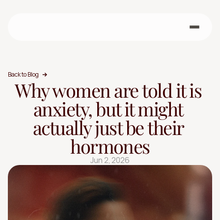
Back to Blog
Why women are told it is 
anxiety, but it might 
actually just be their 
hormones
Jun 2, 2026