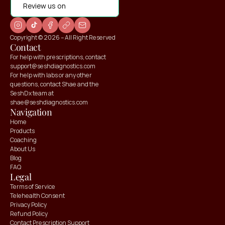
Review us on
Copyright © 2026 – All Right Reserved
Contact
For help with prescriptions, contact 
support@seshdiagnostics.com
For help with labs or any other 
questions, contact Shae and the 
SeshDx team at 
shae@seshdiagnostics.com
Navigation
Home
Products
Coaching
About Us
Blog
FAQ
Claim your
Claim your
Legal
10% OFF
10% OFF
Terms of Service
Telehealth Consent
Privacy Policy
Refund Policy
Contact Prescription Support