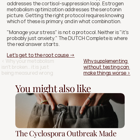
addresses the cortisol-suppression loop. Estrogen 
metabolism optimization addresses the serotonin 
picture. Getting the right protocol requires knowing 
which of these is primary, and in what combination.
"Manage your stress" is not a protocol. Neither is "it's 
probably just anxiety." The DUTCH Complete is where 
the real answer starts.
Let's get to the root cause →
‹ Why your metabolism 
Why supplementing 
isn't broken… it is just 
without testing can 
being measured wrong
make things worse ›
You might also like
The Cyclospora Outbreak Made