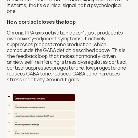
it starts, that's a clinical signal, not a psychological 
one.
How cortisol closes the loop
Chronic HPA axis activation doesn't just produce its 
own anxiety-adjacent symptoms. It actively 
suppresses progesterone production, which 
compounds the GABA deficit described above. This is 
the feedback loop that makes hormonally-driven 
anxiety self-reinforcing: stress dysregulates cortisol, 
cortisol suppresses progesterone, low progesterone 
reduces GABA tone, reduced GABA tone increases 
stress reactivity. Around it goes.