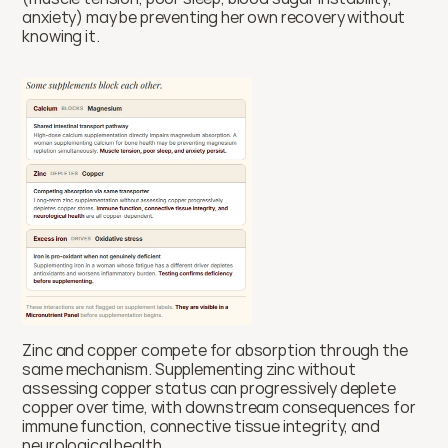
anxiety) may be preventing her own recovery without 
knowing it.
Zinc and copper compete for absorption through the 
same mechanism. Supplementing zinc without 
assessing copper status can progressively deplete 
copper over time, with downstream consequences for 
immune function, connective tissue integrity, and 
neurological health.