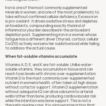
Iron is one of the most commonly supplemented 
minerals in women, and one of the most problematic to 
take without confirmed cellular deficiency. Excess iron 
is pro-oxidant: it drives oxidative stress and depletes 
antioxidants, compounding exactly the kind of 
inflammatory burden described in the antioxidant 
depletion post. Supplementing iron in a woman whose 
fatigue has a different driver (thyroid, cortisol, cellular 
CoQ10) actively worsens her oxidative load while failing 
to address the actual cause.
When fat-soluble vitamins accumulate
Vitamins A, D, E, and K are fat-soluble. Unlike water-
soluble vitamins, they accumulate in tissue and can 
reach toxic levels with chronic over-supplementation. 
Vitamin D is the most commonly over-supplemented 
nutrient in women's health, often taken at high doses 
without cofactor support. Vitamin D supplementation 
without adequate K2 can drive calcium into arterial 
walls rather than bone, producing cardiovascular risk 
while the intention was bone support. This is not a 
theoretical edge case. It is a known interaction that 