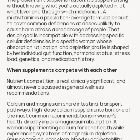
without knowing what you're actually depleted in, at 
what level, and through which mechanism. A 
multivitamin is a population-average formulation built 
to cover common deficiencies at doses unlikely to 
cause harm across a broad range of people. That 
design goal is incompatible with addressing specific 
cellular deficiencies in a specific woman whose 
absorption, utilization, and depletion profile is shaped 
by her individual gut function, hormonal status, stress 
load, genetics, and medication history. 
When supplements compete with each other
Nutrient competition is real, clinically significant, and 
almost never discussed in general wellness 
recommendations.
Calcium and magnesium share intestinal transport 
pathways. High-dose calcium supplementation, one of 
the most common recommendations in women's 
health, directly impairs magnesium absorption. A 
woman supplementing calcium for bone health while 
experiencing symptoms of magnesium depletion 
(muscle tension, poor sleep, blood sugar instability, 