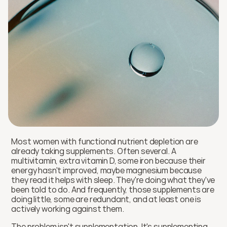
Most women with functional nutrient depletion are 
already taking supplements. Often several. A 
multivitamin, extra vitamin D, some iron because their 
energy hasn't improved, maybe magnesium because 
they read it helps with sleep. They're doing what they've 
been told to do. And frequently, those supplements are 
doing little, some are redundant, and at least one is 
actively working against them.
The problem isn't supplementation. It's supplementing 