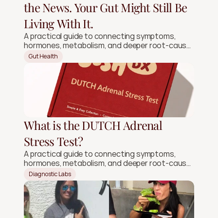
the News. Your Gut Might Still Be
Living With It.
A practical guide to connecting symptoms,
hormones, metabolism, and deeper root-cause
signals.
Gut Health
What is the DUTCH Adrenal
Stress Test?
A practical guide to connecting symptoms,
hormones, metabolism, and deeper root-cause
signals.
Diagnostic Labs