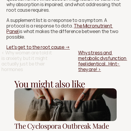
why absorption is impaired, and what addressing that 
root cause requires.
A supplement list is a response to a symptom. A 
protocol is a response to data. 
The Micronutrient 
Panel 
is what makes the difference between the two 
possible.
Let's get to the root cause →
‹ Why women are told it 
Why stress and 
is anxiety, but it might 
metabolic dysfunction 
actually just be their 
feel identical… Hint- 
hormones
they are! ›
You might also like
The Cyclospora Outbreak Made