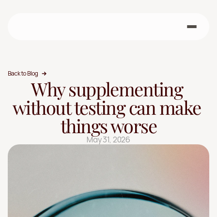
Back to Blog
Why supplementing 
without testing can make 
things worse
May 31, 2026