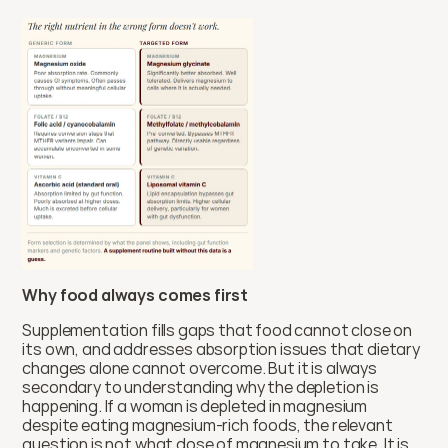
Why food always comes first
Supplementation fills gaps that food cannot close on 
its own, and addresses absorption issues that dietary 
changes alone cannot overcome. But it is always 
secondary to understanding why the depletion is 
happening. If a woman is depleted in magnesium 
despite eating magnesium-rich foods, the relevant 
question is not what dose of magnesium to take. It is 