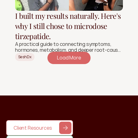
I built my results naturally. Here's
why I still chose to microdose
tirzepatide.
A practical guide to connecting symptoms,
hormones, metabolism, and deeper root-cause
signals.
SeshDx
Load More
Client Resources