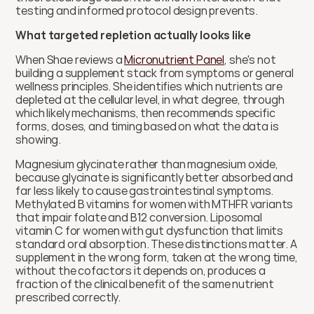
testing and informed protocol design prevents.
What targeted repletion actually looks like
When Shae reviews a 
Micronutrient Panel
, she's not 
building a supplement stack from symptoms or general 
wellness principles. She identifies which nutrients are 
depleted at the cellular level, in what degree, through 
which likely mechanisms, then recommends specific 
forms, doses, and timing based on what the data is 
showing.
Magnesium glycinate rather than magnesium oxide, 
because glycinate is significantly better absorbed and 
far less likely to cause gastrointestinal symptoms. 
Methylated B vitamins for women with MTHFR variants 
that impair folate and B12 conversion. Liposomal 
vitamin C for women with gut dysfunction that limits 
standard oral absorption. These distinctions matter. A 
supplement in the wrong form, taken at the wrong time, 
without the cofactors it depends on, produces a 
fraction of the clinical benefit of the same nutrient 
prescribed correctly.