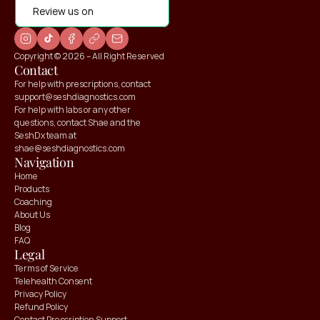
Review us on
Copyright © 2026 – All Right Reserved
Contact
For help with prescriptions, contact 
support@seshdiagnostics.com
For help with labs or any other 
questions, contact Shae and the 
SeshDx team at 
shae@seshdiagnostics.com
Navigation
Home
Products
Coaching
About Us
Blog
FAQ
Claim your
Claim your
Legal
10% OFF
10% OFF
Terms of Service
Telehealth Consent
Privacy Policy
Refund Policy
Contact Prescription Support