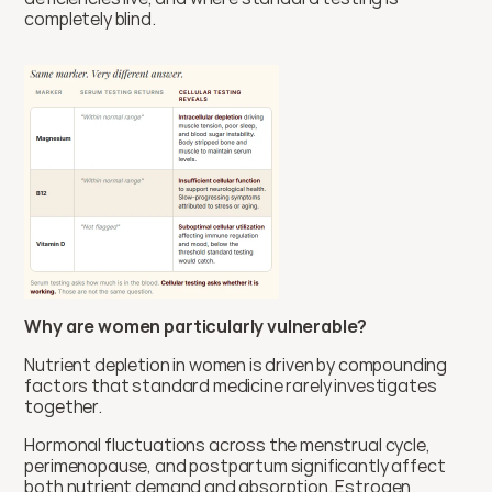
completely blind.
Why are women particularly vulnerable?
Nutrient depletion in women is driven by compounding 
factors that standard medicine rarely investigates 
together.
Hormonal fluctuations across the menstrual cycle, 
perimenopause, and postpartum significantly affect 
both nutrient demand and absorption. Estrogen 