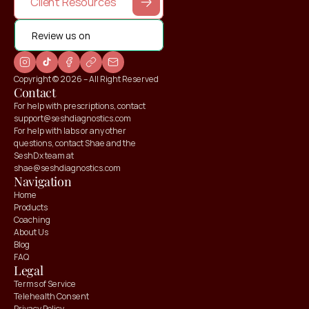
Client Resources
Review us on
Copyright © 2026 – All Right Reserved
Contact
For help with prescriptions, contact 
support@seshdiagnostics.com
For help with labs or any other 
questions, contact Shae and the 
SeshDx team at 
shae@seshdiagnostics.com
Navigation
Home
Products
Coaching
About Us
Blog
FAQ
Claim your
Claim your
Legal
10% OFF
10% OFF
Terms of Service
Telehealth Consent
Privacy Policy