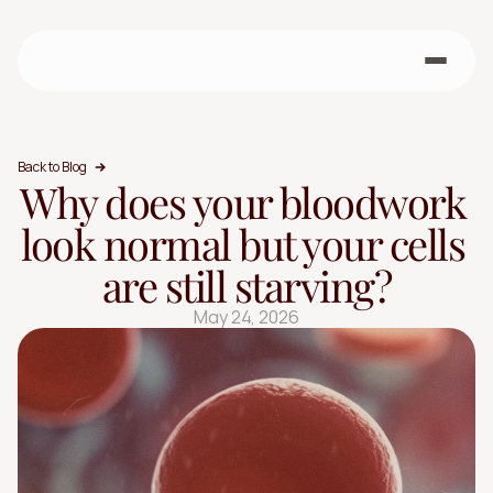
Back to Blog
Why does your bloodwork 
look normal but your cells 
are still starving?
May 24, 2026