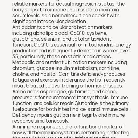
reliable markers for actual magnesium status: the 
body strips it from bone and muscle to maintain 
serum levels, so a normal result can coexist with 
significant intracellular depletion.
Antioxidants and cellular protection markers 
including alpha lipoic acid, CoQ10, cysteine, 
glutathione, selenium, and total antioxidant 
function. CoQ10 is essential for mitochondrial energy 
production and is frequently depleted in women over 
35, particularly those on statin medications.
Metabolic and nutrient utilization markers including 
chromium, glucose-insulin metabolism, carnitine, 
choline, and inositol. Carnitine deficiency produces 
fatigue and exercise intolerance that is frequently 
misattributed to overtraining or hormonal issues.
Amino acids asparagine, glutamine, and serine: 
precursors for neurotransmitter synthesis, immune 
function, and cellular repair. Glutamine is the primary 
fuel source for both intestinal cells and immune cells. 
Deficiency impairs gut barrier integrity and immune 
response simultaneously.
An immune response score: a functional marker of 
how well the immune system is performing, reflecting 