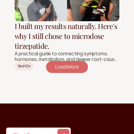
I built my results naturally. Here's
why I still chose to microdose
tirzepatide.
A practical guide to connecting symptoms,
hormones, metabolism, and deeper root-cause
signals.
SeshDx
Load More