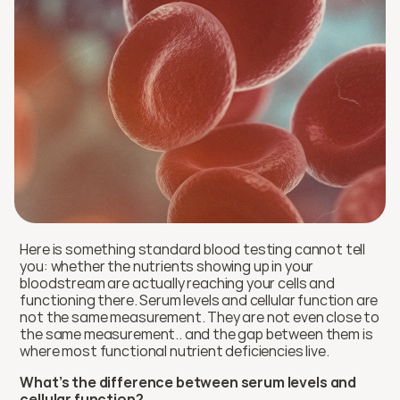
Here is something standard blood testing cannot tell 
you: whether the nutrients showing up in your 
bloodstream are actually reaching your cells and 
functioning there. Serum levels and cellular function are 
not the same measurement. They are not even close to 
the same measurement.. and the gap between them is 
where most functional nutrient deficiencies live.
What’s the difference between serum levels and 
cellular function?