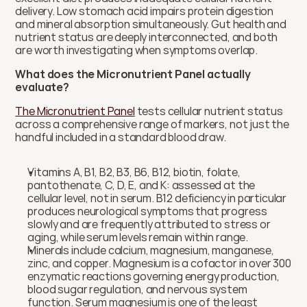
delivery. Low stomach acid impairs protein digestion 
and mineral absorption simultaneously. Gut health and 
nutrient status are deeply interconnected, and both 
are worth investigating when symptoms overlap.
What does the Micronutrient Panel actually 
evaluate?
The Micronutrient Panel
 tests cellular nutrient status 
across a comprehensive range of markers, not just the 
handful included in a standard blood draw.
Vitamins A, B1, B2, B3, B6, B12, biotin, folate, 
pantothenate, C, D, E, and K: assessed at the 
cellular level, not in serum. B12 deficiency in particular 
produces neurological symptoms that progress 
slowly and are frequently attributed to stress or 
aging, while serum levels remain within range.
Minerals include calcium, magnesium, manganese, 
zinc, and copper. Magnesium is a cofactor in over 300 
enzymatic reactions governing energy production, 
blood sugar regulation, and nervous system 
function. Serum magnesium is one of the least 