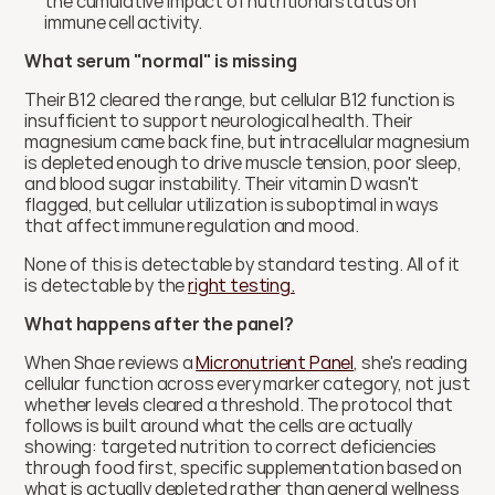
the cumulative impact of nutritional status on 
immune cell activity.
What serum "normal" is missing
Their B12 cleared the range, but cellular B12 function is 
insufficient to support neurological health. Their 
magnesium came back fine, but intracellular magnesium 
is depleted enough to drive muscle tension, poor sleep, 
and blood sugar instability. Their vitamin D wasn't 
flagged, but cellular utilization is suboptimal in ways 
that affect immune regulation and mood.
None of this is detectable by standard testing. All of it 
is detectable by the 
right testing.
What happens after the panel?
When Shae reviews a 
Micronutrient Panel
, she's reading 
cellular function across every marker category, not just 
whether levels cleared a threshold. The protocol that 
follows is built around what the cells are actually 
showing: targeted nutrition to correct deficiencies 
through food first, specific supplementation based on 
what is actually depleted rather than general wellness 