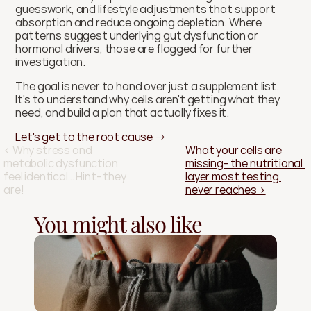
guesswork, and lifestyle adjustments that support 
absorption and reduce ongoing depletion. Where 
patterns suggest underlying gut dysfunction or 
hormonal drivers, those are flagged for further 
investigation.
The goal is never to hand over just a supplement list. 
It's to understand why cells aren't getting what they 
need, and build a plan that actually fixes it.
Let's get to the root cause →
‹ Why stress and 
What your cells are 
metabolic dysfunction 
missing- the nutritional 
feel identical… Hint- they 
layer most testing 
are!
never reaches ›
You might also like