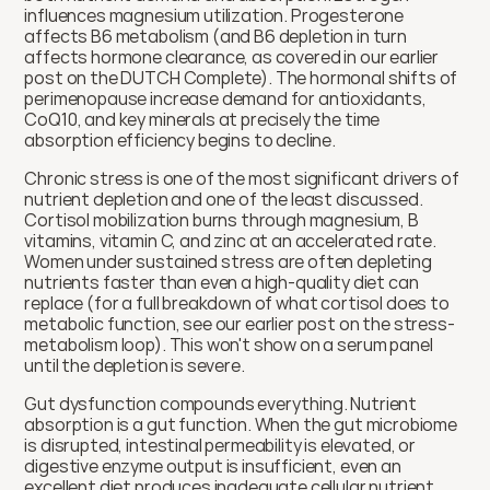
influences magnesium utilization. Progesterone 
affects B6 metabolism (and B6 depletion in turn 
affects hormone clearance, as covered in our earlier 
post on the DUTCH Complete). The hormonal shifts of 
perimenopause increase demand for antioxidants, 
CoQ10, and key minerals at precisely the time 
absorption efficiency begins to decline.
Chronic stress is one of the most significant drivers of 
nutrient depletion and one of the least discussed. 
Cortisol mobilization burns through magnesium, B 
vitamins, vitamin C, and zinc at an accelerated rate. 
Women under sustained stress are often depleting 
nutrients faster than even a high-quality diet can 
replace (for a full breakdown of what cortisol does to 
metabolic function, see our earlier post on the stress-
metabolism loop). This won't show on a serum panel 
until the depletion is severe.
Gut dysfunction compounds everything. Nutrient 
absorption is a gut function. When the gut microbiome 
is disrupted, intestinal permeability is elevated, or 
digestive enzyme output is insufficient, even an 
excellent diet produces inadequate cellular nutrient 