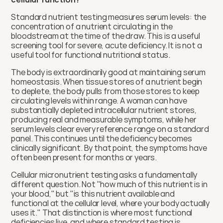
Standard nutrient testing measures serum levels: the 
concentration of a nutrient circulating in the 
bloodstream at the time of the draw. This is a useful 
screening tool for severe, acute deficiency. It is not a 
useful tool for functional nutritional status.
The body is extraordinarily good at maintaining serum 
homeostasis. When tissue stores of a nutrient begin 
to deplete, the body pulls from those stores to keep 
circulating levels within range. A woman can have 
substantially depleted intracellular nutrient stores, 
producing real and measurable symptoms, while her 
serum levels clear every reference range on a standard 
panel. This continues until the deficiency becomes 
clinically significant. By that point, the symptoms have 
often been present for months or years.
Cellular micronutrient testing asks a fundamentally 
different question. Not "how much of this nutrient is in 
your blood," but "is this nutrient available and 
functional at the cellular level, where your body actually 
uses it." That distinction is where most functional 
deficiencies live, and where standard testing is 