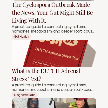
The Cyclospora Outbreak Made
the News. Your Gut Might Still Be
Living With It.
A practical guide to connecting symptoms,
hormones, metabolism, and deeper root-cause
signals.
Gut Health
What is the DUTCH Adrenal
Stress Test?
A practical guide to connecting symptoms,
hormones, metabolism, and deeper root-cause
signals.
Diagnostic Labs