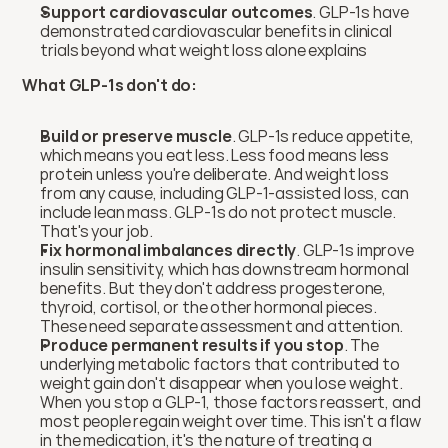
Support cardiovascular outcomes
. GLP-1s have 
demonstrated cardiovascular benefits in clinical 
trials beyond what weight loss alone explains
What GLP-1s don't do:
Build or preserve muscle
. GLP-1s reduce appetite, 
which means you eat less. Less food means less 
protein unless you're deliberate. And weight loss 
from any cause, including GLP-1-assisted loss, can 
include lean mass. GLP-1s do not protect muscle. 
That's your job.
Fix hormonal imbalances directly
. GLP-1s improve 
insulin sensitivity, which has downstream hormonal 
benefits. But they don't address progesterone, 
thyroid, cortisol, or the other hormonal pieces. 
These need separate assessment and attention.
Produce permanent results if you stop
. The 
underlying metabolic factors that contributed to 
weight gain don't disappear when you lose weight. 
When you stop a GLP-1, those factors reassert, and 
most people regain weight over time. This isn't a flaw 
in the medication, it's the nature of treating a 