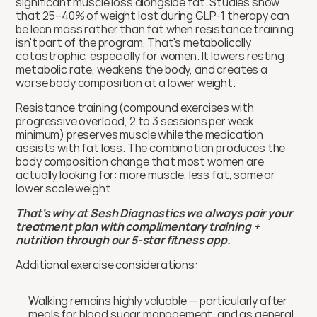
significant muscle loss alongside fat. Studies show 
that 25–40% of weight lost during GLP-1 therapy can 
be lean mass rather than fat when resistance training 
isn't part of the program. That's metabolically 
catastrophic, especially for women. It lowers resting 
metabolic rate, weakens the body, and creates a 
worse body composition at a lower weight.
Resistance training (compound exercises with 
progressive overload, 2 to 3 sessions per week 
minimum) preserves muscle while the medication 
assists with fat loss. The combination produces the 
body composition change that most women are 
actually looking for: more muscle, less fat, same or 
lower scale weight.
That's why at Sesh Diagnostics we always pair your 
treatment plan with complimentary training + 
nutrition through our 5-star fitness app. 
Additional exercise considerations:
Walking remains highly valuable — particularly after 
meals for blood sugar management, and as general 