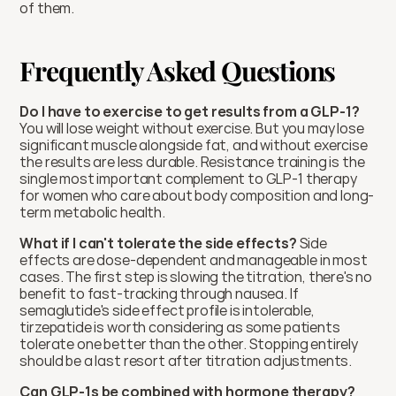
of them.
Frequently Asked Questions
Do I have to exercise to get results from a GLP-1?
You will lose weight without exercise. But you may lose 
significant muscle alongside fat, and without exercise 
the results are less durable. Resistance training is the 
single most important complement to GLP-1 therapy 
for women who care about body composition and long-
term metabolic health.
What if I can't tolerate the side effects?
 Side 
effects are dose-dependent and manageable in most 
cases. The first step is slowing the titration, there's no 
benefit to fast-tracking through nausea. If 
semaglutide's side effect profile is intolerable, 
tirzepatide is worth considering as some patients 
tolerate one better than the other. Stopping entirely 
should be a last resort after titration adjustments.
Can GLP-1s be combined with hormone therapy?