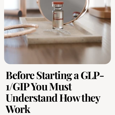
Before Starting a GLP-
1/GIP You Must 
Understand How they 
Work