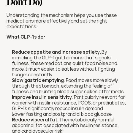
Don't Do)
Understanding the mechanism helps you use these 
medications more effectively and set the right 
expectations.
What GLP-1s do:
Reduce appetite and increase satiety
. By 
mimicking the GLP-1 gut hormone that signals 
fullness, these medications quiet food noise and 
make it much easier to eat less without fighting 
hunger constantly
Slow gastric emptying
. Food moves more slowly 
through the stomach, extending the feeling of 
fullness and blunting blood sugar spikes after meals
Improve insulin sensitivity
. Particularly relevant for 
women with insulin resistance, PCOS, or prediabetes; 
GLP-1s significantly reduce insulin demand
Lower fasting and postprandial blood glucose
Reduce visceral fat
. The metabolically harmful 
abdominal fat associated with insulin resistance 
and cardiovascular risk