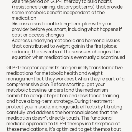
Use the period on GLP-1 therapy to build habits 
(resistance training, dietary patterns) that provide 
some metabolic benefit independent of the 
medication
Discuss a sustainable long-term plan with your 
provider before you start, including what happens if 
cost or access changes
Address underlying metabolic and hormonal issues 
that contributed to weight gain in the first place; 
reducing the severity of those issues changes the 
equation when medication is eventually discontinued
GLP-1 receptor agonists are genuinely transformative 
medications for metabolic health and weight 
management but they work best when they're part of a 
comprehensive plan. Before starting: get your 
metabolic baseline, understand the mechanism, 
commit to adequate protein and resistance training, 
and have a long-term strategy. During treatment: 
protect your muscle, manage side effects by titrating 
carefully, and address the hormonal pieces that the 
medication doesn't directly touch. The functional 
medicine approach to GLP-1 therapy isn't skeptical of 
these medications, it's optimized to get the most out 