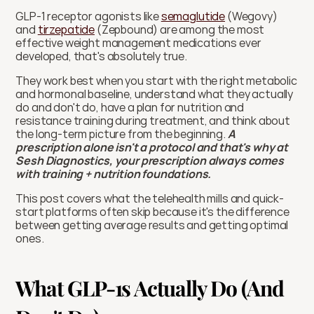
GLP-1 receptor agonists like 
semaglutide
 (Wegovy) 
and 
tirzepatide
 (Zepbound) are among the most 
effective weight management medications ever 
developed, that's absolutely true. 
They work best when you start with the right metabolic 
and hormonal baseline, understand what they actually 
do and don't do, have a plan for nutrition and 
resistance training during treatment, and think about 
the long-term picture from the beginning. 
A 
prescription alone isn't a protocol and that's why at 
Sesh Diagnostics, your prescription always comes 
with training + nutrition foundations. 
This post covers what the telehealth mills and quick-
start platforms often skip because it's the difference 
between getting average results and getting optimal 
ones.
What GLP-1s Actually Do (And 