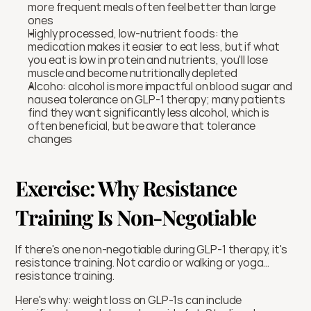
more frequent meals often feel better than large 
ones
Highly processed, low-nutrient foods: the 
medication makes it easier to eat less, but if what 
you eat is low in protein and nutrients, you'll lose 
muscle and become nutritionally depleted
Alcoho: alcohol is more impactful on blood sugar and 
nausea tolerance on GLP-1 therapy; many patients 
find they want significantly less alcohol, which is 
often beneficial, but be aware that tolerance 
changes
Exercise: Why Resistance 
Training Is Non-Negotiable
If there's one non-negotiable during GLP-1 therapy, it's 
resistance training. Not cardio or walking or yoga…
resistance training.
Here's why: weight loss on GLP-1s can include 