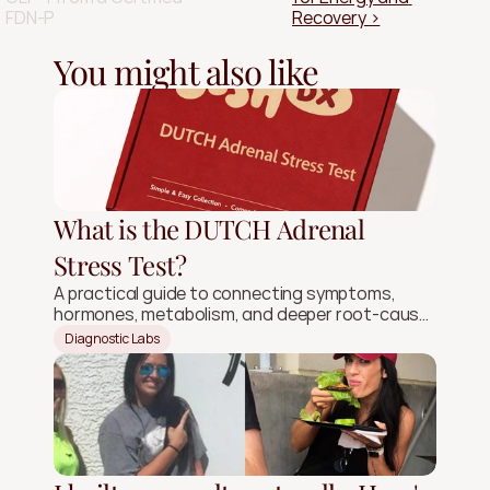
FDN-P
Recovery ›
You might also like
What is the DUTCH Adrenal
Stress Test?
A practical guide to connecting symptoms,
hormones, metabolism, and deeper root-cause
signals.
Diagnostic Labs