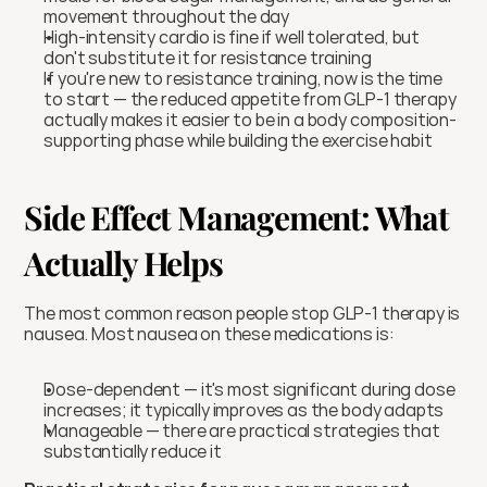
movement throughout the day
High-intensity cardio is fine if well tolerated, but 
don't substitute it for resistance training
If you're new to resistance training, now is the time 
to start — the reduced appetite from GLP-1 therapy 
actually makes it easier to be in a body composition-
supporting phase while building the exercise habit
Side Effect Management: What 
Actually Helps
The most common reason people stop GLP-1 therapy is 
nausea. Most nausea on these medications is:
Dose-dependent — it's most significant during dose 
increases; it typically improves as the body adapts
Manageable — there are practical strategies that 
substantially reduce it