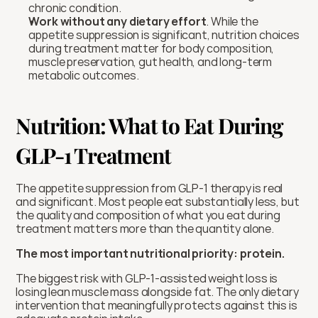
chronic condition.
Work without any dietary effort
. While the 
appetite suppression is significant, nutrition choices 
during treatment matter for body composition, 
muscle preservation, gut health, and long-term 
metabolic outcomes.
Nutrition: What to Eat During 
GLP-1 Treatment
The appetite suppression from GLP-1 therapy is real 
and significant. Most people eat substantially less, but 
the quality and composition of what you eat during 
treatment matters more than the quantity alone.
The most important nutritional priority: protein.
The biggest risk with GLP-1-assisted weight loss is 
losing lean muscle mass alongside fat. The only dietary 
intervention that meaningfully protects against this is 