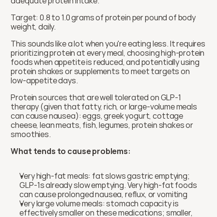
adequate protein intake.
Target: 0.8 to 1.0 grams of protein per pound of body 
weight, daily.
This sounds like a lot when you're eating less. It requires 
prioritizing protein at every meal, choosing high-protein 
foods when appetite is reduced, and potentially using 
protein shakes or supplements to meet targets on 
low-appetite days.
Protein sources that are well tolerated on GLP-1 
therapy (given that fatty, rich, or large-volume meals 
can cause nausea): eggs, greek yogurt, cottage 
cheese, lean meats, fish, legumes, protein shakes or 
smoothies.
What tends to cause problems:
Very high-fat meals: fat slows gastric emptying; 
GLP-1s already slow emptying. Very high-fat foods 
can cause prolonged nausea, reflux, or vomiting
Very large volume meals: stomach capacity is 
effectively smaller on these medications; smaller, 