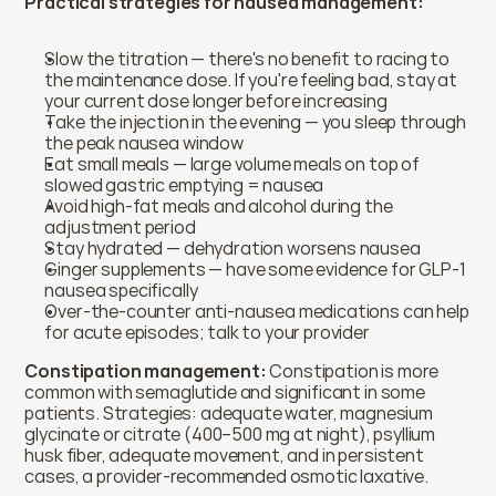
Practical strategies for nausea management:
Slow the titration — there's no benefit to racing to 
the maintenance dose. If you're feeling bad, stay at 
your current dose longer before increasing
Take the injection in the evening — you sleep through 
the peak nausea window
Eat small meals — large volume meals on top of 
slowed gastric emptying = nausea
Avoid high-fat meals and alcohol during the 
adjustment period
Stay hydrated — dehydration worsens nausea
Ginger supplements — have some evidence for GLP-1 
nausea specifically
Over-the-counter anti-nausea medications can help 
for acute episodes; talk to your provider
Constipation management:
 Constipation is more 
common with semaglutide and significant in some 
patients. Strategies: adequate water, magnesium 
glycinate or citrate (400–500 mg at night), psyllium 
husk fiber, adequate movement, and in persistent 
cases, a provider-recommended osmotic laxative. 