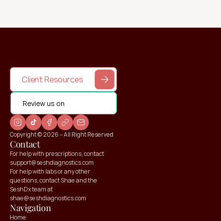
Client Resources
Review us on
Copyright © 2026 – All Right Reserved
Contact
For help with prescriptions, contact 
support@seshdiagnostics.com
For help with labs or any other 
questions, contact Shae and the 
SeshDx team at 
shae@seshdiagnostics.com
Navigation
Home