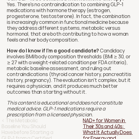
Yes. There's no contraindication to combining GLP-1 
medications with hormone therapy (estrogen, 
progesterone, testosterone). In fact, the combination 
is increasingly common in functional medicine because 
they address different systems, metabolic versus 
hormonal, that are both contributing to how a woman 
feels and her body composition.
How do I know if I'm a good candidate?
 Candidacy 
involves BMI/body composition thresholds (BMI ≥ 30, or 
≥ 27 with a weight-related condition per FDA criteria), 
metabolic baseline assessment, and ruling out 
contraindications (thyroid cancer history, pancreatitis 
history, pregnancy). The evaluation isn't complex, but it 
requires a physician, and it produces much better 
outcomes than starting without it.
This content is educational and does not constitute 
medical advice. GLP-1 medications require a 
prescription from a licensed physician.
‹ The Metabolic 
NAD+ for Women in 
Baseline You Should 
Their 30s and 40s: 
Have before Starting a 
What It Actually Does 
GLP-1 from a Certified 
for Energy and 