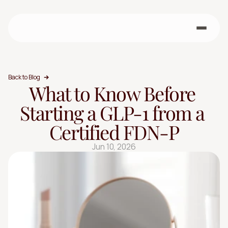
Back to Blog
What to Know Before 
Starting a GLP-1 from a 
Certified FDN-P
Jun 10, 2026