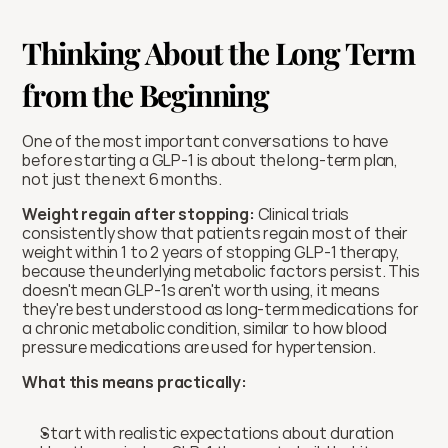
Thinking About the Long Term 
from the Beginning
One of the most important conversations to have 
before starting a GLP-1 is about the long-term plan, 
not just the next 6 months.
Weight regain after stopping:
 Clinical trials 
consistently show that patients regain most of their 
weight within 1 to 2 years of stopping GLP-1 therapy, 
because the underlying metabolic factors persist. This 
doesn't mean GLP-1s aren't worth using, it means 
they're best understood as long-term medications for 
a chronic metabolic condition, similar to how blood 
pressure medications are used for hypertension.
What this means practically:
Start with realistic expectations about duration