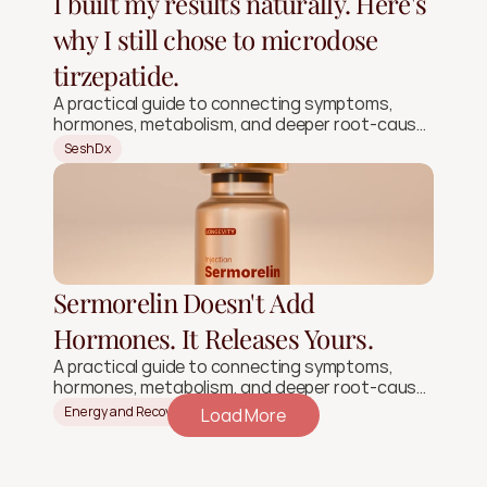
I built my results naturally. Here's
why I still chose to microdose
tirzepatide.
A practical guide to connecting symptoms,
hormones, metabolism, and deeper root-cause
signals.
SeshDx
Sermorelin Doesn't Add
Hormones. It Releases Yours.
A practical guide to connecting symptoms,
hormones, metabolism, and deeper root-cause
signals.
Energy and Recovery
Load More