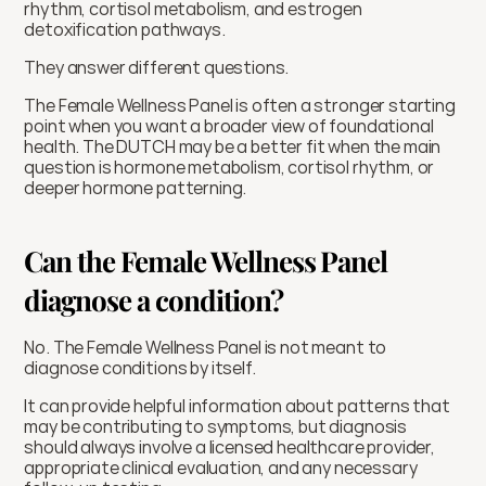
rhythm, cortisol metabolism, and estrogen 
detoxification pathways.
They answer different questions.
The Female Wellness Panel is often a stronger starting 
point when you want a broader view of foundational 
health. The DUTCH may be a better fit when the main 
question is hormone metabolism, cortisol rhythm, or 
deeper hormone patterning.
Can the Female Wellness Panel 
diagnose a condition?
No. The Female Wellness Panel is not meant to 
diagnose conditions by itself.
It can provide helpful information about patterns that 
may be contributing to symptoms, but diagnosis 
should always involve a licensed healthcare provider, 
appropriate clinical evaluation, and any necessary 