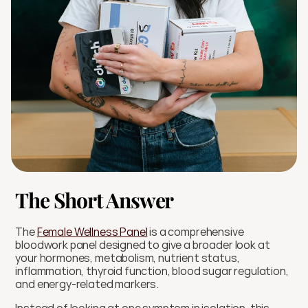
The Short Answer
The 
Female Wellness Panel
 is a comprehensive 
bloodwork panel designed to give a broader look at 
your hormones, metabolism, nutrient status, 
inflammation, thyroid function, blood sugar regulation, 
and energy-related markers.