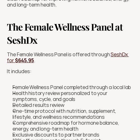
and long-term health.
The Female Wellness Panel at 
SeshDx
The Female Wellness Panel is offered through 
SeshDx 
for 
$645.95
.
It includes:
Female Wellness Panel completed through a local lab
Health history review personalized to your 
symptoms, cycle, and goals
Detailed results review
One-time protocol with nutrition, supplement, 
lifestyle, and wellness recommendations
Comprehensive roadmap for hormone balance, 
energy, and long-term health
Exclusive discounts to partner brands