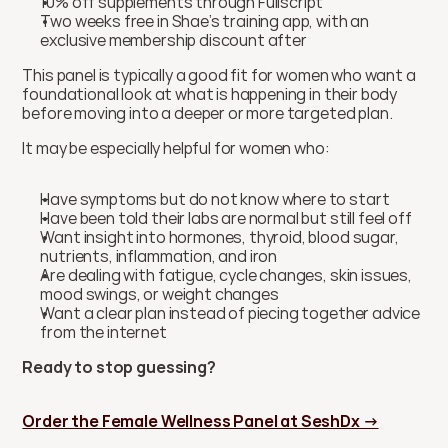
10% off supplements through Fullscript
Two weeks free in Shae’s training app, with an 
exclusive membership discount after
This panel is typically a good fit for women who want a 
foundational look at what is happening in their body 
before moving into a deeper or more targeted plan.
It may be especially helpful for women who:
Have symptoms but do not know where to start
Have been told their labs are normal but still feel off
Want insight into hormones, thyroid, blood sugar, 
nutrients, inflammation, and iron
Are dealing with fatigue, cycle changes, skin issues, 
mood swings, or weight changes
Want a clear plan instead of piecing together advice 
from the internet
Ready to stop guessing?
Order the Female Wellness Panel at SeshDx →