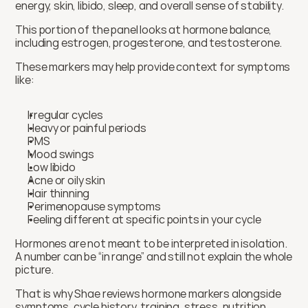
energy, skin, libido, sleep, and overall sense of stability.
This portion of the panel looks at hormone balance, 
including estrogen, progesterone, and testosterone.
These markers may help provide context for symptoms 
like:
Irregular cycles
Heavy or painful periods
PMS
Mood swings
Low libido
Acne or oily skin
Hair thinning
Perimenopause symptoms
Feeling different at specific points in your cycle
Hormones are not meant to be interpreted in isolation. 
A number can be “in range” and still not explain the whole 
picture.
That is why Shae reviews hormone markers alongside 
symptoms, cycle history, training, stress, nutrition, 