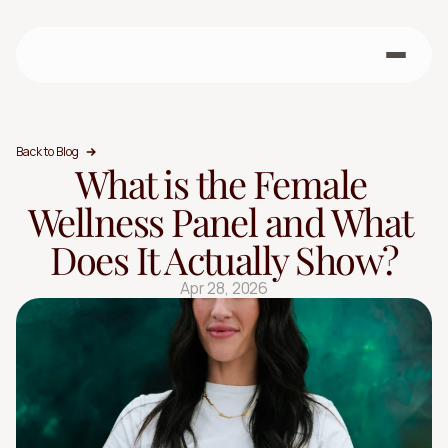
Back to Blog
What is the Female 
Wellness Panel and What 
Does It Actually Show?
Apr 28, 2026