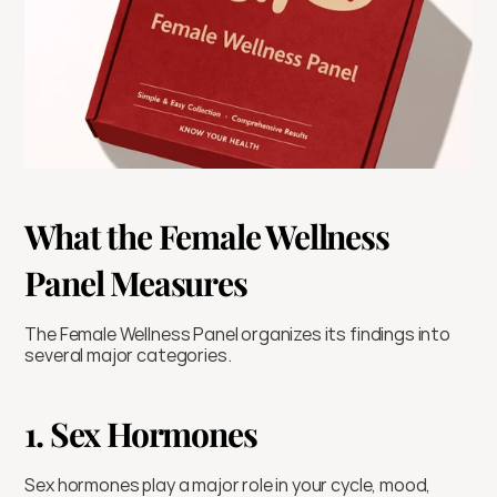
What the Female Wellness 
Panel Measures
The Female Wellness Panel organizes its findings into 
several major categories.
1. Sex Hormones
Sex hormones play a major role in your cycle, mood, 