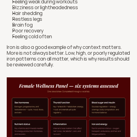
Feeling weak during workouts
Dizziness or lightheadedness
Hair shedding
Restless legs
Brain fog
Poor recovery
Feeling cold often
Iron is also a good example of why context matters. 
More is not always better. Low, high, or poorly regulated 
iron patterns can all matter, which is why results should 
be reviewed carefully.