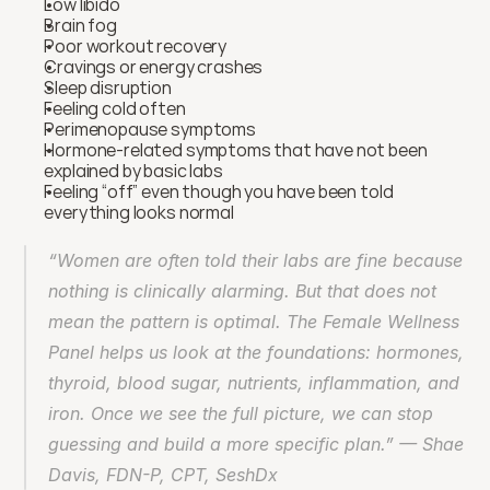
Low libido
Brain fog
Poor workout recovery
Cravings or energy crashes
Sleep disruption
Feeling cold often
Perimenopause symptoms
Hormone-related symptoms that have not been 
explained by basic labs
Feeling “off” even though you have been told 
everything looks normal
“Women are often told their labs are fine because 
nothing is clinically alarming. But that does not 
mean the pattern is optimal. The Female Wellness 
Panel helps us look at the foundations: hormones, 
thyroid, blood sugar, nutrients, inflammation, and 
iron. Once we see the full picture, we can stop 
guessing and build a more specific plan.” — Shae 
Davis, FDN-P, CPT, SeshDx