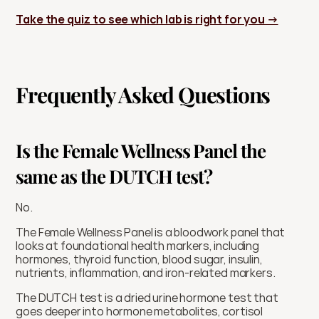
Take the quiz to see which lab is right for you →
Frequently Asked Questions
Is the Female Wellness Panel the 
same as the DUTCH test?
No.
The Female Wellness Panel is a bloodwork panel that 
looks at foundational health markers, including 
hormones, thyroid function, blood sugar, insulin, 
nutrients, inflammation, and iron-related markers.
The DUTCH test is a dried urine hormone test that 
goes deeper into hormone metabolites, cortisol 