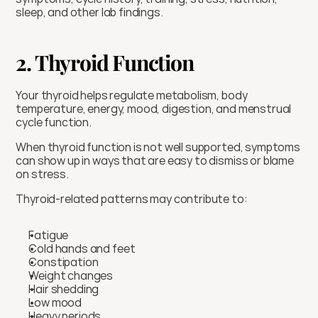
sleep, and other lab findings.
2. Thyroid Function
Your thyroid helps regulate metabolism, body 
temperature, energy, mood, digestion, and menstrual 
cycle function.
When thyroid function is not well supported, symptoms 
can show up in ways that are easy to dismiss or blame 
on stress.
Thyroid-related patterns may contribute to:
Fatigue
Cold hands and feet
Constipation
Weight changes
Hair shedding
Low mood
Heavy periods