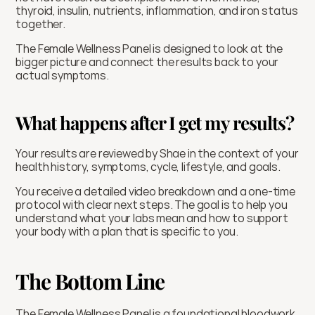
thyroid, insulin, nutrients, inflammation, and iron status 
together.
The Female Wellness Panel is designed to look at the 
bigger picture and connect the results back to your 
actual symptoms.
What happens after I get my results?
Your results are reviewed by Shae in the context of your 
health history, symptoms, cycle, lifestyle, and goals.
You receive a detailed video breakdown and a one-time 
protocol with clear next steps. The goal is to help you 
understand what your labs mean and how to support 
your body with a plan that is specific to you.
The Bottom Line
The Female Wellness Panel is a foundational bloodwork 