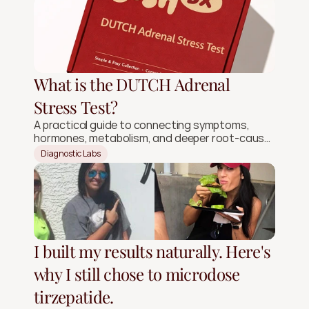
What is the DUTCH Adrenal
Stress Test?
A practical guide to connecting symptoms,
hormones, metabolism, and deeper root-cause
signals.
Diagnostic Labs
I built my results naturally. Here's
why I still chose to microdose
tirzepatide.