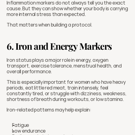
Inflammation markers do not always tell you the exact 
cause. But they can show whether your body is carrying 
more internal stress than expected.
That matters when building a protocol.
6. Iron and Energy Markers
Iron status plays a major role in energy, oxygen 
transport, exercise tolerance, menstrual health, and 
overall performance.
This is especially important for women who have heavy 
periods, eat little red meat, train intensely, feel 
constantly tired, or struggle with dizziness, weakness, 
shortness of breath during workouts, or low stamina.
Iron-related patterns may help explain:
Fatigue
Low endurance