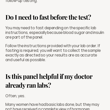
follow-up testing.
Do I need to fast before the test?
You may need to fast depending on the specific lab 
instructions, especially because blood sugar and insulin 
are part of the panel.
Follow the instructions provided with your lab order. If 
fasting is required, you will want to collect the sample 
exactly as directed so your results are as accurate 
and useful as possible.
Is this panel helpful if my doctor 
already ran labs?
Often, yes.
Many women have had basic labs done, but they may 
not have received a complete view of hormones, 