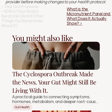
provider before making changes to your health protocol.
‹ Your Gut Produces 
What is the 
~90% of Your Body's 
Micronutrient Panel and 
Serotonin (And 8 Other 
What Does It Actually 
Things You Never Knew 
Show? ›
About It)
You might also like
The Cyclospora Outbreak Made
the News. Your Gut Might Still Be
Living With It.
A practical guide to connecting symptoms,
hormones, metabolism, and deeper root-cause
signals.
Gut Health