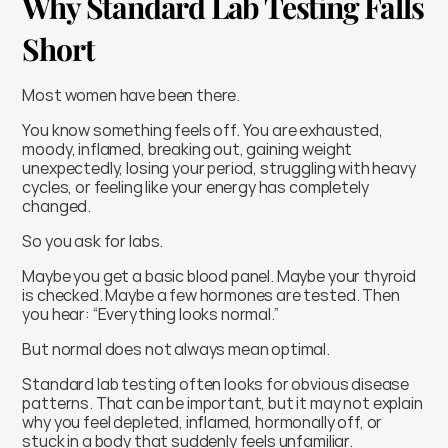
Why Standard Lab Testing Falls 
Short
Most women have been there.
You know something feels off. You are exhausted, 
moody, inflamed, breaking out, gaining weight 
unexpectedly, losing your period, struggling with heavy 
cycles, or feeling like your energy has completely 
changed.
So you ask for labs.
Maybe you get a basic blood panel. Maybe your thyroid 
is checked. Maybe a few hormones are tested. Then 
you hear: “Everything looks normal.”
But normal does not always mean optimal.
Standard lab testing often looks for obvious disease 
patterns. That can be important, but it may not explain 
why you feel depleted, inflamed, hormonally off, or 
stuck in a body that suddenly feels unfamiliar.