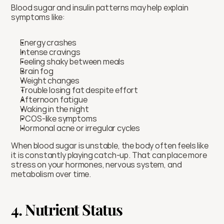
Blood sugar and insulin patterns may help explain 
symptoms like:
Energy crashes
Intense cravings
Feeling shaky between meals
Brain fog
Weight changes
Trouble losing fat despite effort
Afternoon fatigue
Waking in the night
PCOS-like symptoms
Hormonal acne or irregular cycles
When blood sugar is unstable, the body often feels like 
it is constantly playing catch-up. That can place more 
stress on your hormones, nervous system, and 
metabolism over time.
4. Nutrient Status