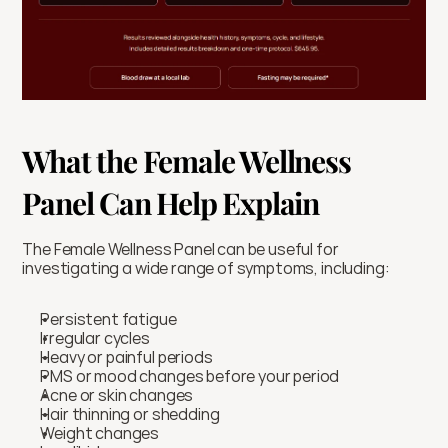
What the Female Wellness 
Panel Can Help Explain
The Female Wellness Panel can be useful for 
investigating a wide range of symptoms, including:
Persistent fatigue
Irregular cycles
Heavy or painful periods
PMS or mood changes before your period
Acne or skin changes
Hair thinning or shedding
Weight changes