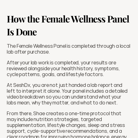
How the Female Wellness Panel 
Is Done
The Female Wellness Panel is completed through a local 
lab after purchase.
After your lab work is completed, your results are 
reviewed alongside your health history, symptoms, 
cycle patterns, goals, and lifestyle factors.
At SeshDx, you are not just handed a lab report and 
left to interpret it alone. Your panel includes a detailed 
video breakdown so you can understand what your 
labs mean, why they matter, and what to do next.
From there, Shae creates a one-time protocol that 
may include nutrition strategies, targeted 
supplementation, lifestyle changes, sleep and stress 
support, cycle-supportive recommendations, and a 
clear roadmap for improving hormone balance, energy, 