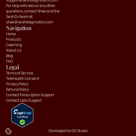
support@seshdiagnostics.com
For help with labs or any other 
questions, contact Shae and the 
SeshDx team at 
shae@seshdiagnostics.com
Navigation
Home
Products
Coaching
About Us
Blog
FAQ
Claim your
Claim your
Legal
10% OFF
10% OFF
Terms of Service
Telehealth Consent
Privacy Policy
Refund Policy
Contact Prescription Support
Contact Labs Support
Developed by GG Studio