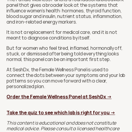
panel that gives a broader look at the systems that 
influence women’s health: hormones, thyroid function, 
blood sugar and insulin, nutrient status, inflammation, 
and iron-related energy markers.
It is not a replacement for medical care, and it is not 
meant to diagnose conditions by itself.
But for women who feel tired, inflamed, hormonally off, 
stuck, or dismissed after being told everything looks 
normal, this panel can be an important first step.
At SeshDx, the Female Wellness Panel is used to 
connect the dots between your symptoms and your lab 
patterns so you can move forward with a clear, 
personalized plan.
Order the Female Wellness Panel at SeshDx →
Take the quiz to see which lab is right for you →
This content is educational and does not constitute 
medical advice. Please consult a licensed healthcare 