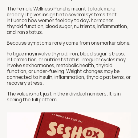
The Female Wellness Panel is meant to look more 
broadly. It gives insight into several systems that 
influence how women feel day to day: hormones, 
thyroid function, blood sugar, nutrients, inflammation, 
and iron status.
Because symptoms rarely come from one marker alone.
Fatigue may involve thyroid, iron, blood sugar, stress, 
inflammation, or nutrient status. Irregular cycles may 
involve sex hormones, metabolic health, thyroid 
function, or under-fueling. Weight changes may be 
connected to insulin, inflammation, thyroid patterns, or 
recovery stress.
The value is not just in the individual numbers. It is in 
seeing the full pattern.