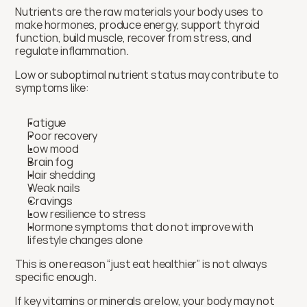
Nutrients are the raw materials your body uses to 
make hormones, produce energy, support thyroid 
function, build muscle, recover from stress, and 
regulate inflammation.
Low or suboptimal nutrient status may contribute to 
symptoms like:
Fatigue
Poor recovery
Low mood
Brain fog
Hair shedding
Weak nails
Cravings
Low resilience to stress
Hormone symptoms that do not improve with 
lifestyle changes alone
This is one reason “just eat healthier” is not always 
specific enough.
If key vitamins or minerals are low, your body may not 