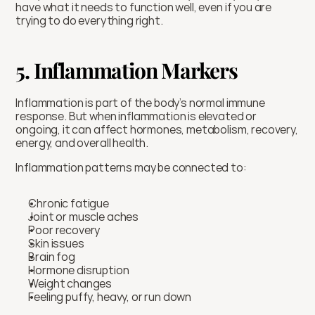
have what it needs to function well, even if you are 
trying to do everything right.
5. Inflammation Markers
Inflammation is part of the body’s normal immune 
response. But when inflammation is elevated or 
ongoing, it can affect hormones, metabolism, recovery, 
energy, and overall health.
Inflammation patterns may be connected to:
Chronic fatigue
Joint or muscle aches
Poor recovery
Skin issues
Brain fog
Hormone disruption
Weight changes
Feeling puffy, heavy, or run down