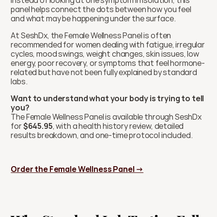
Instead of looking at one symptom in isolation, this 
panel helps connect the dots between how you feel 
and what may be happening under the surface.
At SeshDx, the Female Wellness Panel is often 
recommended for women dealing with fatigue, irregular 
cycles, mood swings, weight changes, skin issues, low 
energy, poor recovery, or symptoms that feel hormone-
related but have not been fully explained by standard 
labs.
Want to understand what your body is trying to tell 
you?
The Female Wellness Panel is available through SeshDx 
for 
$645.95
, with a health history review, detailed 
results breakdown, and one-time protocol included.
Order the Female Wellness Panel →