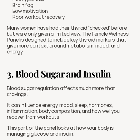
Brain fog
Low motivation
Poor workout recovery
Many women have had their thyroid “checked” before 
but were only given a limited view. The Female Wellness 
Panel is designed to include key thyroid markers that 
give more context around metabolism, mood, and 
energy.
3. Blood Sugar and Insulin
Blood sugar regulation affects much more than 
cravings.
It can influence energy, mood, sleep, hormones, 
inflammation, body composition, and how well you 
recover from workouts.
This part of the panel looks at how your body is 
managing glucose and insulin.