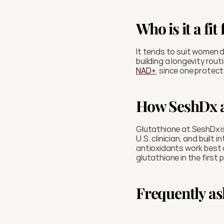
Who is it a fit 
It tends to suit women de
NAD+
, since one protec
How SeshDx a
Glutathione at SeshDx is
U.S. clinician, and built
antioxidants work best a
glutathione in the first 
Frequently as