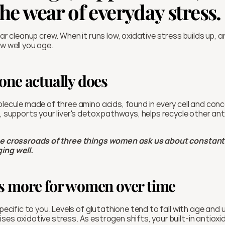
he wear of everyday stress.
lular cleanup crew. When it runs low, oxidative stress builds up, 
ow well you age.
one actually does
lecule made of three amino acids, found in every cell and concent
s, supports your liver's detox pathways, helps recycle other an
he crossroads of three things women ask us about constantly:
ing well.
s more for women over time
specific to you. Levels of glutathione tend to fall with age and 
ses oxidative stress. As estrogen shifts, your built-in antioxi