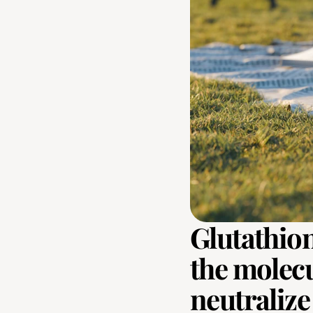
Glutathion
the molecul
neutralize