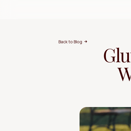
Back to Blog
Glu
W