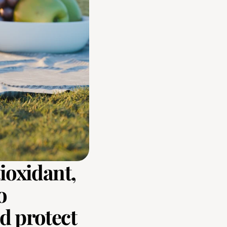
ioxidant, 
 
 protect 