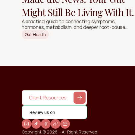
Might Still Be Living With It.
A practical guide to connecting symptoms,
hormones, metabolism, and deeper root-cause
signals.
Gut Health
Client Resources
Review us on
Copyright © 2026 – All Right Reserved