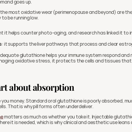
emand goes up.
ly to be running low.
nt it helps counter photo-aging, and research has linked it to i
s
: it supports the liver pathways that process and clear estr
adequate glutathione helps your immune system respond and r
naging oxidative stress, it protects the cells and tissues tha
rt about absorption
ve you money. Standard oral glutathione is poorly absorbed, muc
lls. That is why pill forms often underdeliver.
ne
 matters as much as whether you take it. Injectable glutath
here it is needed, which is why clinical and aesthetic use leans 