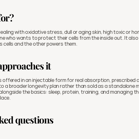
for?
aling with oxidative stress, dull or aging skin, high toxic or ho
ts cells and the other powers them.
pproaches it
 offered in an injectable form for real absorption, prescribed a
 into a broader longevity plan rather than sold as a standalone 
longside the basics: sleep, protein, training, and managing th
place.
ked questions