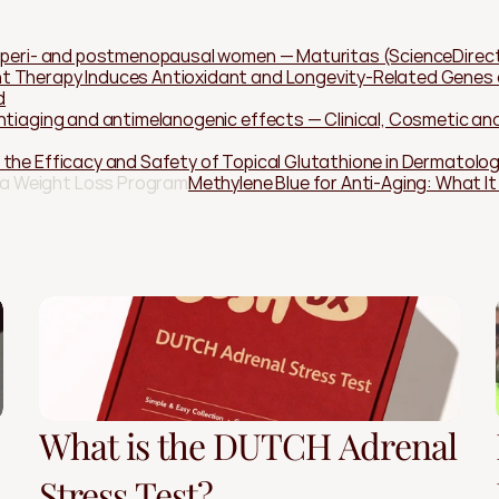
n peri- and postmenopausal women — Maturitas (ScienceDirec
 Therapy Induces Antioxidant and Longevity-Related Genes af
d
ntiaging and antimelanogenic effects — Clinical, Cosmetic and 
 the Efficacy and Safety of Topical Glutathione in Dermatol
 a Weight Loss Program
Methylene Blue for Anti-Aging: What I
What is the DUTCH Adrenal
Stress Test?