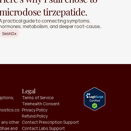
microdose tirzepatide.
A practical guide to connecting symptoms,
hormones, metabolism, and deeper root-cause
signals.
SeshDx
Legal
ptions, 
Terms of Service
Telehealth Consent
ostics.co
Privacy Policy
Refund Policy
 any other 
Contact Prescription Support
Shae and 
Contact Labs Support