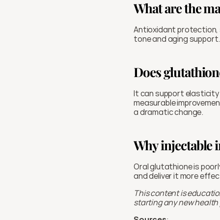
What are the ma
Antioxidant protection, 
tone and aging support.
Does glutathione
It can support elasticit
measurable improvements
a dramatic change.
Why injectable i
Oral glutathione is poor
and deliver it more effec
This content is educatio
starting any new health p
Sources
: