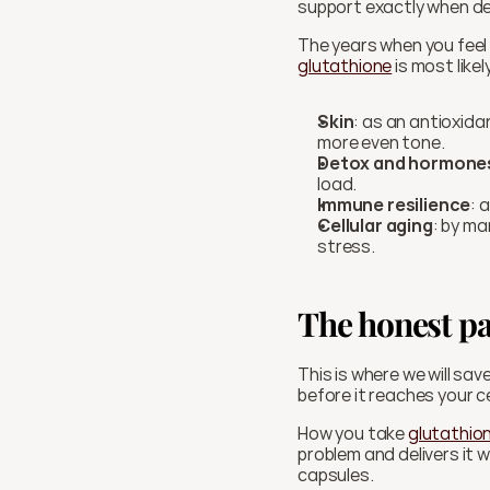
support exactly when d
glutathione
 is most like
Skin
: as an antioxida
more even tone.
Detox and hormone
load.
Immune resilience
: 
Cellular aging
: by ma
stress.
The honest pa
This is where we will sa
before it reaches your ce
How you take 
glutathio
problem and delivers it w
capsules.