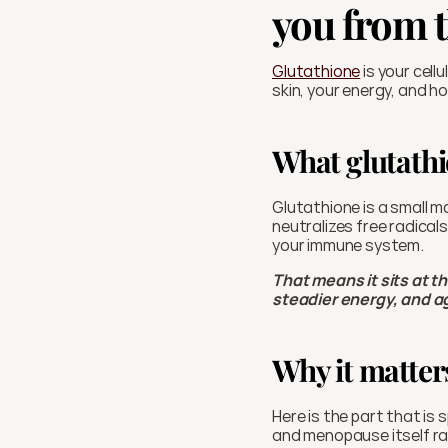
you from t
Glutathione
 is your cel
skin, your energy, and h
What glutathi
Glutathione is a small mo
neutralizes free radical
your immune system.
That means it sits at t
steadier energy, and ag
Why it matter
Here is the part that is 
and menopause itself rai