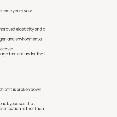
The years when you feel the most oxidative wear (perimenopause and beyond) are the same years your 
mproved elasticity and a 
ogen and environmental 
ecover.
t age fastest under that 
h of it is broken down 
ione bypasses that 
on injection rather than 