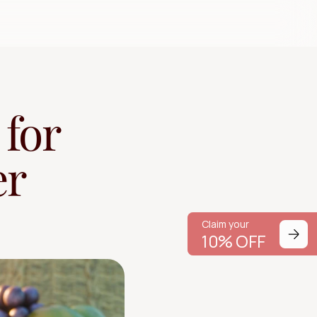
for 
r 
Claim your
Claim your
10% OFF
10% OFF