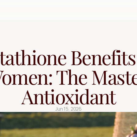
Free Quiz
tathione Benefits 
omen: The Maste
Antioxidant
Jun 15, 2026