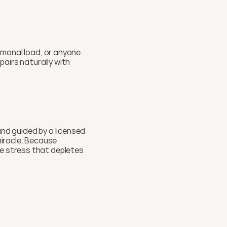
rmonal load, or anyone 
building a longevity routine who wants to protect their cells from the inside out. It also pairs naturally with 
nd guided by a licensed 
miracle. Because 
e stress that depletes 