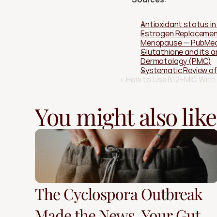
Antioxidant status i
Estrogen Replacement
Menopause — PubMe
Glutathione and its a
Dermatology (PMC)
Systematic Review of
‹ How to Use B12+MIC With
You might also like
The Cyclospora Outbreak
Made the News. Your Gut