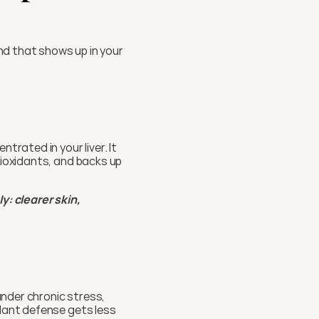
and that shows up in your 
rated in your liver. It 
tioxidants, and backs up 
 clearer skin, 
under chronic stress, 
dant defense gets less 