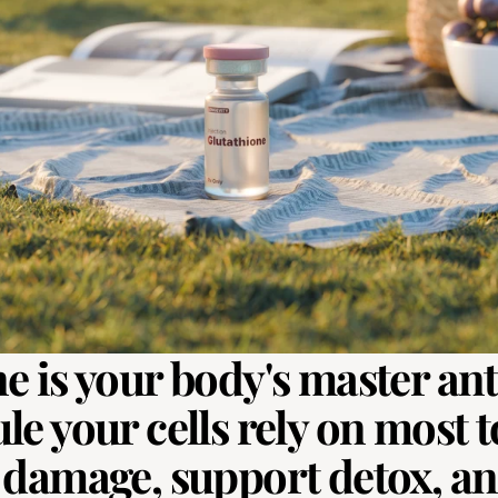
e is your body's master ant
e your cells rely on most to
 damage, support detox, and