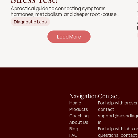
A practical guide to connecting symptoms,
hormones, metabolism, and deeper root-cause
signals.
Diagnostic Labs
Load More
Navigation
Contact
Home
For help with prescri
Products
contact 
Coaching
support@seshdiagn
About Us
m
Blog
For help with labs or
FAQ
questions, contact 