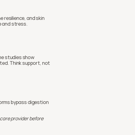
resilience, and skin 
e and stress.
me studies show 
ed. Think support, not 
forms bypass digestion 
care provider before 