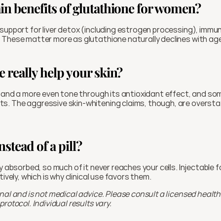
in benefits of glutathione for women?
support for liver detox (including estrogen processing), immune 
 These matter more as glutathione naturally declines with ag
 really help your skin?
y and a more even tone through its antioxidant effect, and so
. The aggressive skin-whitening claims, though, are overstat
nstead of a pill?
ly absorbed, so much of it never reaches your cells. Injectable 
tively, which is why clinical use favors them.
nal and is not medical advice. Please consult a licensed health
rotocol. Individual results vary.