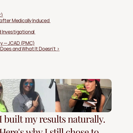
t)
ter Medically Induced 
Investigational 
ogy — JCAD (PMC)
t Does and What It Doesn't ›
I built my results naturally.
Here's why I still chose to