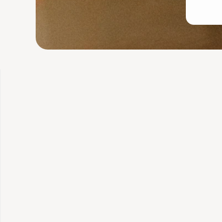
Glutathione
Starting
What's included
Telehealth consult 
Free training plan
Lab tested for qua