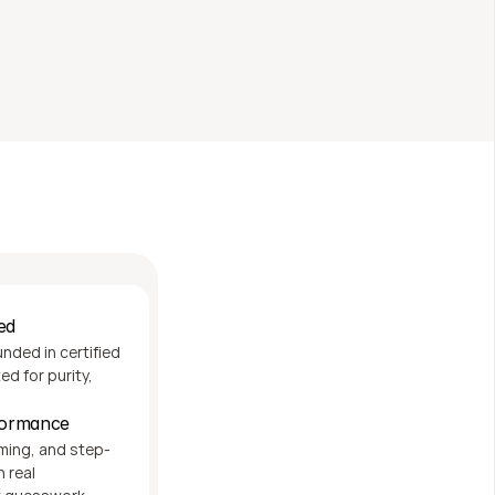
nal cost
ed
ded in certified 
d for purity, 
rformance
iming, and step-
real 