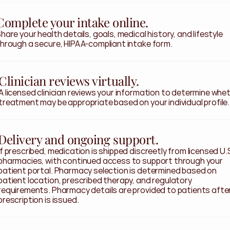
Complete your intake online.
hare your health details, goals, medical history, and lifestyle 
hrough a secure, HIPAA-compliant intake form.
Clinician reviews virtually.
A licensed clinician reviews your information to determine whet
treatment may be appropriate based on your individual profile.
Delivery and ongoing support.
If prescribed, medication is shipped discreetly from licensed U.S
pharmacies, with continued access to support through your 
patient portal. Pharmacy selection is determined based on 
patient location, prescribed therapy, and regulatory 
requirements. Pharmacy details are provided to patients after
prescription is issued.