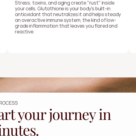
Stress, toxins, and aging create "rust" inside 
your cells. Glutathione is your body's built-in 
antioxidant that neutralizes it and helps steady 
an overactive immune system, the kind of low-
grade inflammation that leaves you flared and 
reactive.
PROCESS
art your journey in
nutes.