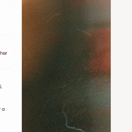
her 
. 
 a 