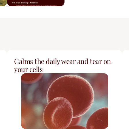
Calms the daily wear and tear on 
your cells