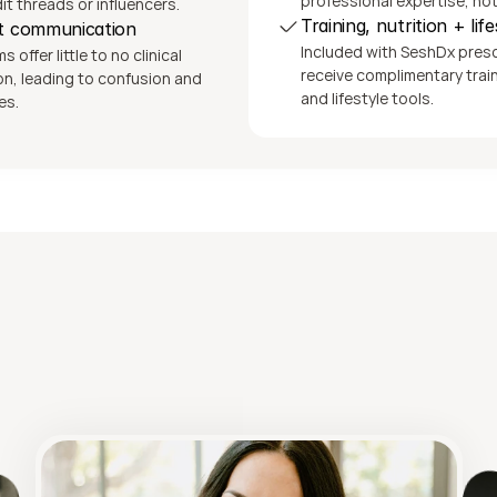
professional expertise, no
t threads or influencers.
Training, nutrition + lif
nt communication
Included with SeshDx prescri
offer little to no clinical 
receive complimentary traini
, leading to confusion and 
and lifestyle tools.
es.
Looking for deeper support?
tness, Nutrition + Functional Heal
Coaching from Shae Davis, FDN-