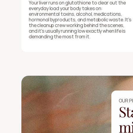
Your liver runs on glutathione to clear out the 
everyday load your body takes on: 
environmental toxins, alcohol, medications, 
hormonal byproducts, and metabolic waste. It's 
the cleanup crew working behind the scenes, 
and it's usually running low exactly when life is 
demanding the most from it.
OUR 
St
mi