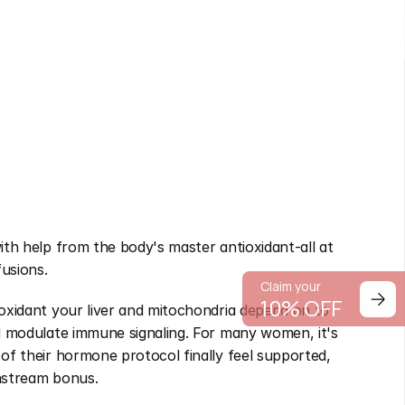
ith help from the body's master antioxidant-all at 
fusions.
Claim your
10% OFF
oxidant your liver and mitochondria depend on to 
nd modulate immune signaling. For many women, it's 
of their hormone protocol finally feel supported, 
wnstream bonus.