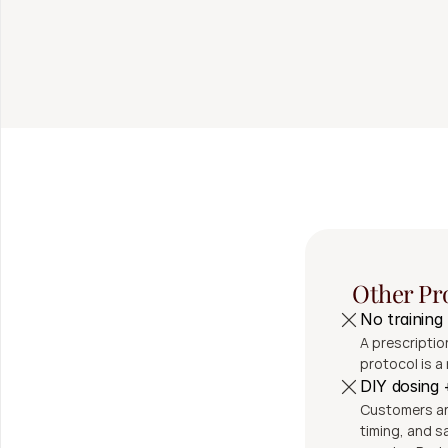
Fast, secure shipp
24/7/365 patient su
Injection supplies 
Other Pr
No training
A prescription
protocol is a 
DIY dosing
Customers are
timing, and sa