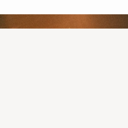
 as low as $109/mo
:
with a licensed U.S. clinician to discuss your prescription
s and nutrition guides from Sesh Fitness App, made specifical
lity to promote patient safety