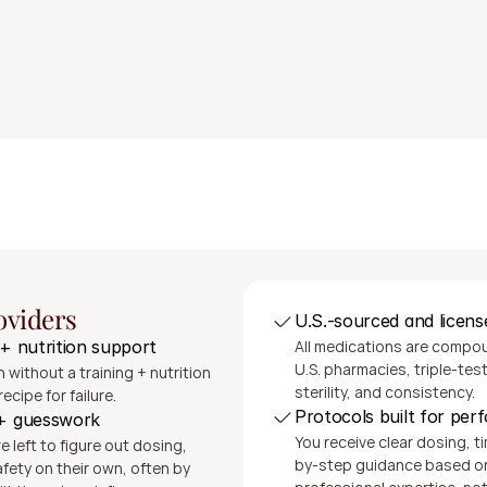
ing from a U.S.-based accredited pharmacy
pport as needed; consult available at any time at no additio
and clear instructions
Get Started
The SeshDx Difference
oviders
U.S.-sourced and licens
All medications are compoun
 + nutrition support
U.S. pharmacies, triple-teste
 without a training + nutrition 
sterility, and consistency.
recipe for failure.
Protocols built for pe
 + guesswork
You receive clear dosing, t
 left to figure out dosing, 
by-step guidance based on 
fety on their own, often by 