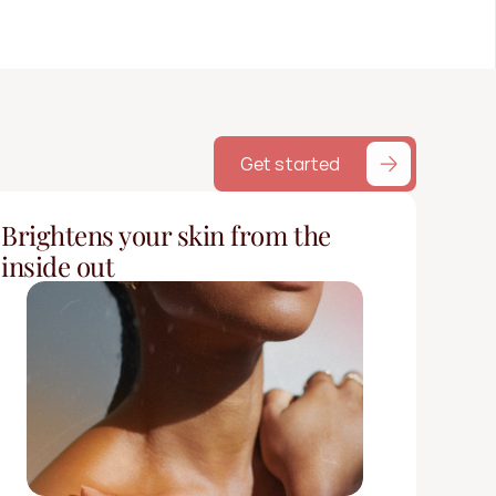
Get started
Brightens your skin from the 
inside out