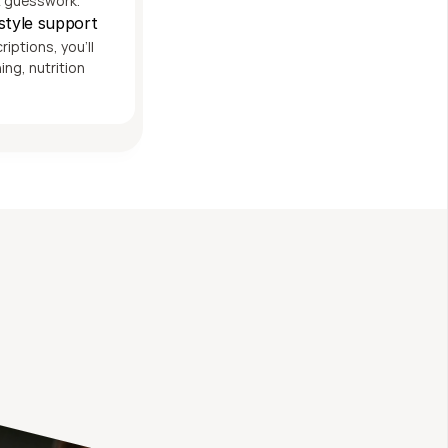
t guesswork.
estyle support
ptions, you'll 
ng, nutrition 
th 
P