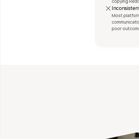
copying Reddi
Inconsiste
Most platforms 
communication
poor outcom
Fi