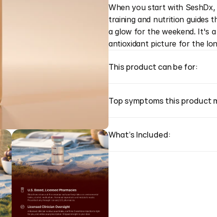
When you start with SeshDx, y
training and nutrition guides 
a glow for the weekend. It's 
antioxidant picture for the lo
This product can be for:
Top symptoms this product 
What's Included: