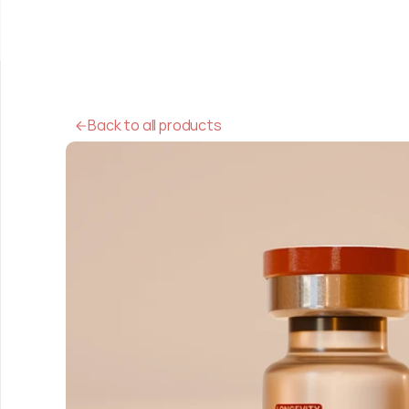
Back to all products