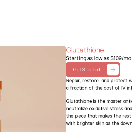
Free Quiz
Glutathione
Starting as low as $109/mo
Get Started
Repair, restore, and protect w
a fraction of the cost of IV in
Glutathione is the master anti
neutralize oxidative stress a
the piece that makes the rest 
with brighter skin as the do