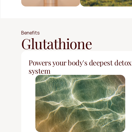
Benefits
Glutathione
Powers your body's deepest detox 
system