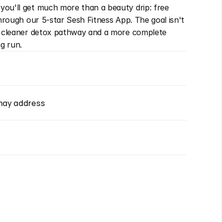
ou'll get much more than a beauty drip: free 
through our 5-star Sesh Fitness App. The goal isn't 
a cleaner detox pathway and a more complete 
ng run.
may address