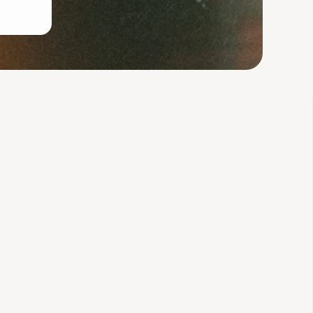
ly for women like you