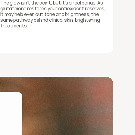
The glow isn't the point, but it's a real bonus. As 
glutathione restores your antioxidant reserves, 
it may help even out tone and brightness, the 
same pathway behind clinical skin-brightening 
treatments.