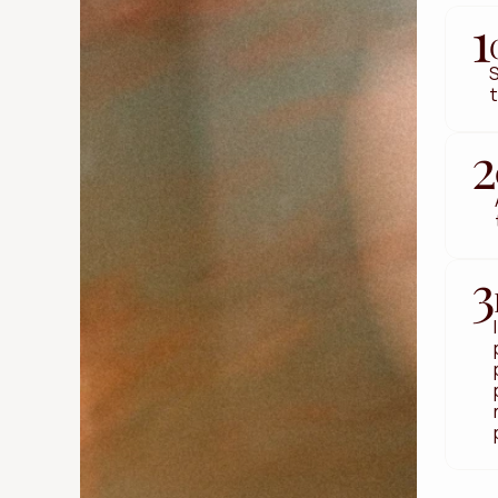
1
S
t
2
3
Get Started