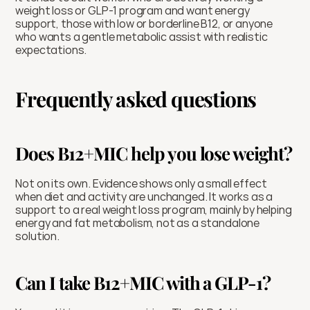
weight loss or GLP-1 program and want energy 
support, those with low or borderline B12, or anyone 
who wants a gentle metabolic assist with realistic 
expectations.
Frequently asked questions
Does B12+MIC help you lose weight?
Not on its own. Evidence shows only a small effect 
when diet and activity are unchanged. It works as a 
support to a real weight loss program, mainly by helping 
energy and fat metabolism, not as a standalone 
solution.
Can I take B12+MIC with a GLP-1?