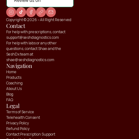
Review us on
Copyright © 2026 – All Right Reserved
Contact
For help with prescriptions, contact 
support@seshdiagnostics.com
For help with labs or any other 
questions, contact Shae and the 
SeshDx team at 
shae@seshdiagnostics.com
Navigation
Home
Products
Coaching
About Us
Blog
FAQ
Claim your
Claim your
Legal
10% OFF
10% OFF
Terms of Service
Telehealth Consent
Privacy Policy
Refund Policy
Contact Prescription Support