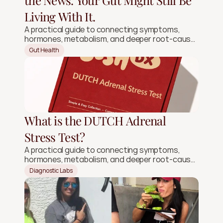
the News. Your Gut Might Still Be
Living With It.
A practical guide to connecting symptoms,
hormones, metabolism, and deeper root-cause
signals.
Gut Health
What is the DUTCH Adrenal
Stress Test?
A practical guide to connecting symptoms,
hormones, metabolism, and deeper root-cause
signals.
Diagnostic Labs