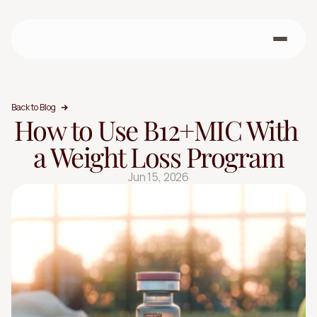
Back to Blog
How to Use B12+MIC With 
a Weight Loss Program
Jun 15, 2026