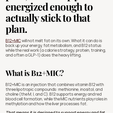
energized enough to 
actually stick to that 
plan.
B12+MIC
 will not melt fat on its own. What it can do is 
back up your energy, fat metabolism, and B12 status 
while the real work (a calorie strategy, protein, training, 
and often a GLP-1) does the heavy lifting.
What is B12+MIC?
B12+MIC is an injection that combines vitamin B12 with 
three lipotropic compounds: methionine, inositol, and 
choline (the M, I, and C). B12 supports energy and red 
blood cell formation, while the MIC nutrients play roles in 
methylation and how the liver processes fat.
That means it is designed to support energy and fat 