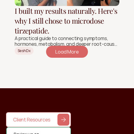
I built my results naturally. Here's
why I still chose to microdose
tirzepatide.
A practical guide to connecting symptoms,
hormones, metabolism, and deeper root-cause
signals.
SeshDx
Load More
Client Resources