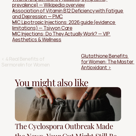
prevalence) — Wikipedia overview
Association of Vitamin B12 Deficiency with Fatigue 
and Depression — PMC
MIC Lipotropic Injections: 2026 guide (evidence 
limitations) — Tsiyyon Care
MIC Injections: Do They Actually Work? — VIP 
Aesthetics & Wellness
Glutathione Benefits 
‹ 4 Real Benefits of 
for Women: The Master 
Sermorelin for Women
Antioxidant ›
You might also like
The Cyclospora Outbreak Made