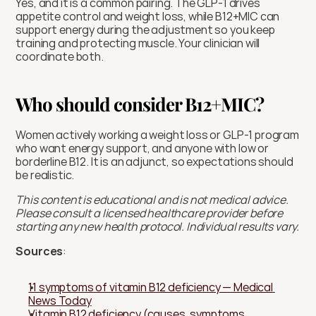
Yes, and it is a common pairing. The GLP-1 drives 
appetite control and weight loss, while B12+MIC can 
support energy during the adjustment so you keep 
training and protecting muscle. Your clinician will 
coordinate both.
Who should consider B12+MIC?
Women actively working a weight loss or GLP-1 program 
who want energy support, and anyone with low or 
borderline B12. It is an adjunct, so expectations should 
be realistic.
This content is educational and is not medical advice. 
Please consult a licensed healthcare provider before 
starting any new health protocol. Individual results vary.
Sources
:
11 symptoms of vitamin B12 deficiency — Medical 
News Today
Vitamin B12 deficiency (causes, symptoms, 