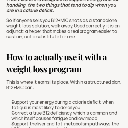
handling, the two things that tend to dip when you 
are in a calorie deficit.
So if anyone sells you B12+MIC shots as a standalone 
weight-loss solution, walk away. Used correctly, it is an 
adjunct: a helper that makes a real program easier to 
sustain, not a substitute for one.
How to actually use it with a 
weight loss program
This is where it earns its place. Within a structured plan, 
B12+MIC can:
Support your energy during a calorie deficit, when 
fatigue is most likely to derail you.
Correct a true B12 deficiency, which is common and 
which itself causes fatigue and low mood.
Support the liver and fat-metabolism pathways the 