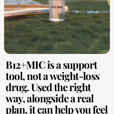
B12+MIC is a support 
tool, not a weight-loss 
drug. Used the right 
way, alongside a real 
plan, it can help you feel 