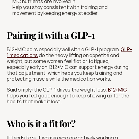
MIC nutrients are involved in.
Help you stay consistent with training and 
movement by keeping energy steadier.
Pairing it with a GLP-1
B12+MIC pairs especially well with a GLP-1 program. 
GLP-
1 medications
 do the heavy lifting on appetite and 
weight, but some women feel flat or fatigued, 
especially early on. B12+MIC can support energy during 
that adjustment, which helps you keep training and 
protecting muscle while the medication works.
Said simply: the GLP-1 drives the weight loss, 
B12+MIC
helps you feel good enough to keep showing up for the 
habits that make it last.
Who is it a fit for?
It tends to suit women who are actively working a 