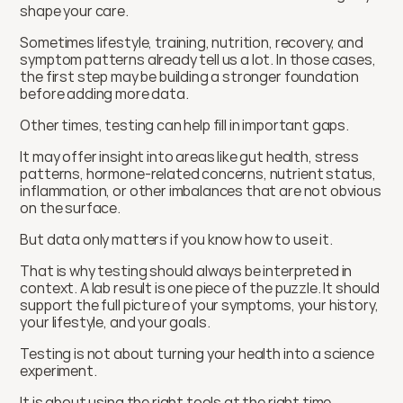
shape your care.
Sometimes lifestyle, training, nutrition, recovery, and 
symptom patterns already tell us a lot. In those cases, 
the first step may be building a stronger foundation 
before adding more data.
Other times, testing can help fill in important gaps.
It may offer insight into areas like gut health, stress 
patterns, hormone-related concerns, nutrient status, 
inflammation, or other imbalances that are not obvious 
on the surface.
But data only matters if you know how to use it.
That is why testing should always be interpreted in 
context. A lab result is one piece of the puzzle. It should 
support the full picture of your symptoms, your history, 
your lifestyle, and your goals.
Testing is not about turning your health into a science 
experiment.
It is about using the right tools at the right time.