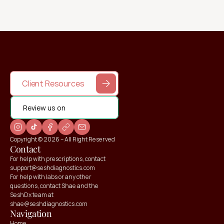
Client Resources
Review us on
Copyright © 2026 – All Right Reserved
Contact
For help with prescriptions, contact 
support@seshdiagnostics.com
For help with labs or any other 
questions, contact Shae and the 
SeshDx team at 
shae@seshdiagnostics.com
Navigation
Home