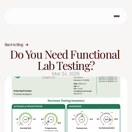
Back to Blog
Do You Need Functional 
Lab Testing?
Mar 24, 2026