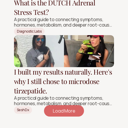
What is the DUTCH Adrenal
Stress Test?
A practical guide to connecting symptoms,
hormones, metabolism, and deeper root-cause
signals.
Diagnostic Labs
I built my results naturally. Here's
why I still chose to microdose
tirzepatide.
A practical guide to connecting symptoms,
hormones, metabolism, and deeper root-cause
signals.
SeshDx
Load More