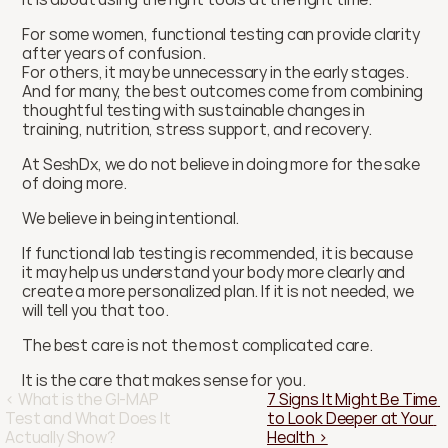
For some women, functional testing can provide clarity 
after years of confusion.
For others, it may be unnecessary in the early stages.
And for many, the best outcomes come from combining 
thoughtful testing with sustainable changes in 
training, nutrition, stress support, and recovery.
At SeshDx, we do not believe in doing more for the sake 
of doing more.
We believe in being intentional.
If functional lab testing is recommended, it is because 
it may help us understand your body more clearly and 
create a more personalized plan. If it is not needed, we 
will tell you that too.
The best care is not the most complicated care.
It is the care that makes sense for you.
‹ What is the GI-MAP 
7 Signs It Might Be Time 
Test and What Does It 
to Look Deeper at Your 
Actually Show?
Health ›