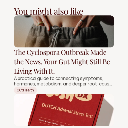
You might also like
The Cyclospora Outbreak Made
the News. Your Gut Might Still Be
Living With It.
A practical guide to connecting symptoms,
hormones, metabolism, and deeper root-cause
signals.
Gut Health