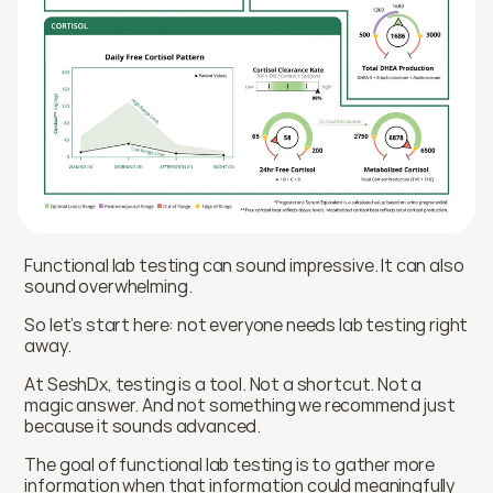
Functional lab testing can sound impressive. It can also 
sound overwhelming.
So let’s start here: not everyone needs lab testing right 
away.
At SeshDx, testing is a tool. Not a shortcut. Not a 
magic answer. And not something we recommend just 
because it sounds advanced.
The goal of functional lab testing is to gather more 
information when that information could meaningfully 