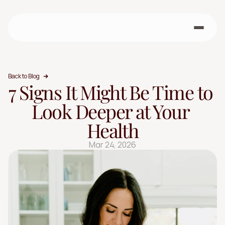
Back to Blog
7 Signs It Might Be Time to 
Look Deeper at Your 
Health
Mar 24, 2026