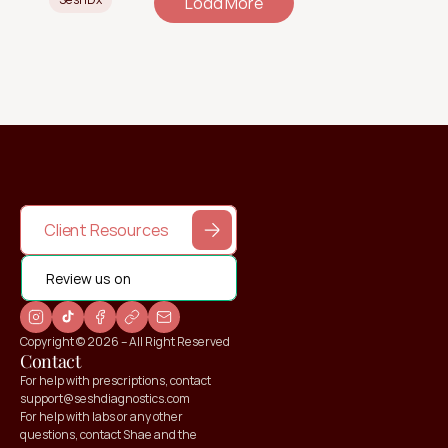
Load More
Client Resources
Review us on
Copyright © 2026 – All Right Reserved
Contact
For help with prescriptions, contact 
support@seshdiagnostics.com
For help with labs or any other 
questions, contact Shae and the 