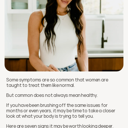
Some symptoms are so common that women are 
taught to treat them like normal.
But common does not always mean healthy.
If you have been brushing off the same issues for 
months or even years, it may be time to take a closer 
look at what your body is trying to tell you.
Here are seven signs it may be worth looking deeper.