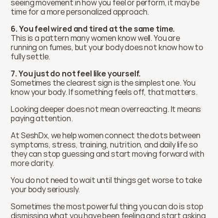
seeing movement in how you feel or perform, it may be 
time for a more personalized approach.
6. You feel wired and tired at the same time.
This is a pattern many women know well. You are 
running on fumes, but your body does not know how to 
fully settle.
7. You just do not feel like yourself.
Sometimes the clearest sign is the simplest one. You 
know your body. If something feels off, that matters.
Looking deeper does not mean overreacting. It means 
paying attention.
At SeshDx, we help women connect the dots between 
symptoms, stress, training, nutrition, and daily life so 
they can stop guessing and start moving forward with 
more clarity.
You do not need to wait until things get worse to take 
your body seriously.
Sometimes the most powerful thing you can do is stop 
dismissing what you have been feeling and start asking 