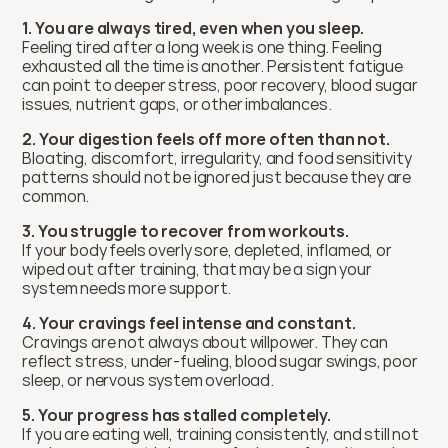
1. You are always tired, even when you sleep.
Feeling tired after a long week is one thing. Feeling 
exhausted all the time is another. Persistent fatigue 
can point to deeper stress, poor recovery, blood sugar 
issues, nutrient gaps, or other imbalances.
2. Your digestion feels off more often than not.
Bloating, discomfort, irregularity, and food sensitivity 
patterns should not be ignored just because they are 
common.
3. You struggle to recover from workouts.
If your body feels overly sore, depleted, inflamed, or 
wiped out after training, that may be a sign your 
system needs more support.
4. Your cravings feel intense and constant.
Cravings are not always about willpower. They can 
reflect stress, under-fueling, blood sugar swings, poor 
sleep, or nervous system overload.
5. Your progress has stalled completely.
If you are eating well, training consistently, and still not 