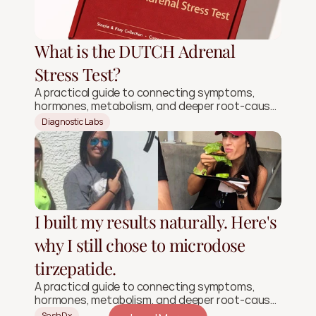
What is the DUTCH Adrenal
Stress Test?
A practical guide to connecting symptoms,
hormones, metabolism, and deeper root-cause
signals.
Diagnostic Labs
I built my results naturally. Here's
why I still chose to microdose
tirzepatide.
A practical guide to connecting symptoms,
hormones, metabolism, and deeper root-cause
signals.
SeshDx