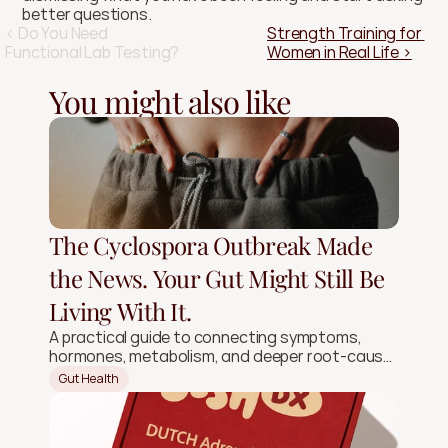
better questions.
‹ Do You Need 
Strength Training for 
Functional Lab Testing?
Women in Real Life ›
You might also like
The Cyclospora Outbreak Made
the News. Your Gut Might Still Be
Living With It.
A practical guide to connecting symptoms,
hormones, metabolism, and deeper root-cause
signals.
Gut Health