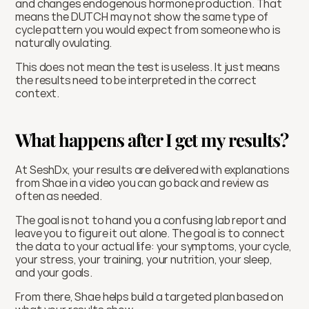
and changes endogenous hormone production. That 
means the DUTCH may not show the same type of 
cycle pattern you would expect from someone who is 
naturally ovulating.
This does not mean the test is useless. It just means 
the results need to be interpreted in the correct 
context.
What happens after I get my results?
At SeshDx, your results are delivered with explanations 
from Shae in a video you can go back and review as 
often as needed. 
The goal is not to hand you a confusing lab report and 
leave you to figure it out alone. The goal is to connect 
the data to your actual life: your symptoms, your cycle, 
your stress, your training, your nutrition, your sleep, 
and your goals.
From there, Shae helps build a targeted plan based on 