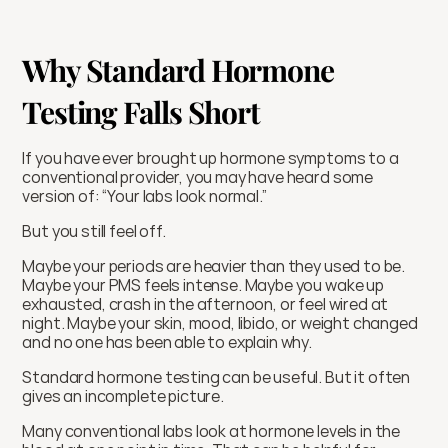
Why Standard Hormone 
Testing Falls Short
If you have ever brought up hormone symptoms to a 
conventional provider, you may have heard some 
version of: “Your labs look normal.”
But you still feel off.
Maybe your periods are heavier than they used to be. 
Maybe your PMS feels intense. Maybe you wake up 
exhausted, crash in the afternoon, or feel wired at 
night. Maybe your skin, mood, libido, or weight changed 
and no one has been able to explain why.
Standard hormone testing can be useful. But it often 
gives an incomplete picture.
Many conventional labs look at hormone levels in the 