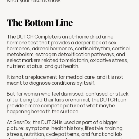
what your results show.
The Bottom Line
The DUTCH Complete is an at-home dried urine 
hormone test that provides a deeper look at sex 
hormones, adrenal hormones, cortisol rhythm, cortisol 
metabolism, estrogen detoxification pathways, and 
select markers related to melatonin, oxidative stress, 
nutrient status, and gut health.
It is not a replacement for medical care, and it is not 
meant to diagnose conditions by itself.
But for women who feel dismissed, confused, or stuck 
after being told their labs are normal, the DUTCH can 
provide a more complete picture of what may be 
happening beneath the surface.
At SeshDx, the DUTCH is used as part of a bigger 
picture: symptoms, health history, lifestyle, training, 
stress, nutrition, cycle patterns, and functional lab 