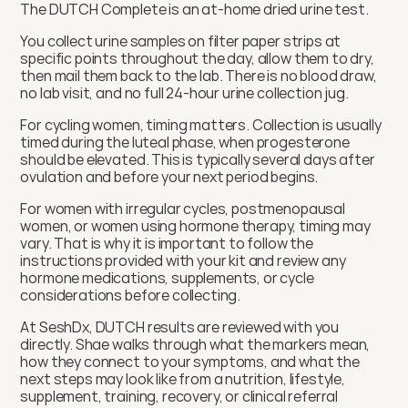
The DUTCH Complete is an at-home dried urine test.
You collect urine samples on filter paper strips at 
specific points throughout the day, allow them to dry, 
then mail them back to the lab. There is no blood draw, 
no lab visit, and no full 24-hour urine collection jug.
For cycling women, timing matters. Collection is usually 
timed during the luteal phase, when progesterone 
should be elevated. This is typically several days after 
ovulation and before your next period begins.
For women with irregular cycles, postmenopausal 
women, or women using hormone therapy, timing may 
vary. That is why it is important to follow the 
instructions provided with your kit and review any 
hormone medications, supplements, or cycle 
considerations before collecting.
At SeshDx, DUTCH results are reviewed with you 
directly. Shae walks through what the markers mean, 
how they connect to your symptoms, and what the 
next steps may look like from a nutrition, lifestyle, 
supplement, training, recovery, or clinical referral 