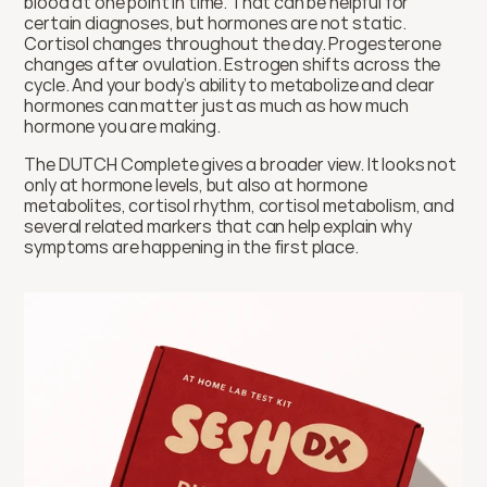
blood at one point in time. That can be helpful for 
certain diagnoses, but hormones are not static. 
Cortisol changes throughout the day. Progesterone 
changes after ovulation. Estrogen shifts across the 
cycle. And your body’s ability to metabolize and clear 
hormones can matter just as much as how much 
hormone you are making.
The DUTCH Complete gives a broader view. It looks not 
only at hormone levels, but also at hormone 
metabolites, cortisol rhythm, cortisol metabolism, and 
several related markers that can help explain why 
symptoms are happening in the first place.