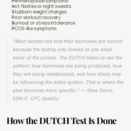
Perimenopause symptoms
Hot flashes or night sweats
Stubborn weight changes
Poor workout recovery
Burnout or stress intolerance
PCOS-like symptoms
“Most women are told their hormones are normal 
because the testing only looked at one small 
piece of the picture. The DUTCH helps us see the 
pattern: how hormones are being produced, how 
they are being metabolized, and how stress may 
be influencing the entire system. That is where the 
plan becomes more specific.” — Shae Davis, 
FDN-P, CPT, SeshDx
How the DUTCH Test Is Done