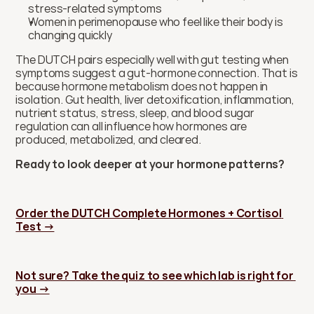
stress-related symptoms
Women in perimenopause who feel like their body is 
changing quickly
The DUTCH pairs especially well with gut testing when 
symptoms suggest a gut-hormone connection. That is 
because hormone metabolism does not happen in 
isolation. Gut health, liver detoxification, inflammation, 
nutrient status, stress, sleep, and blood sugar 
regulation can all influence how hormones are 
produced, metabolized, and cleared.
Ready to look deeper at your hormone patterns?
Order the DUTCH Complete Hormones + Cortisol 
Test →
Not sure? Take the quiz to see which lab is right for 
you →