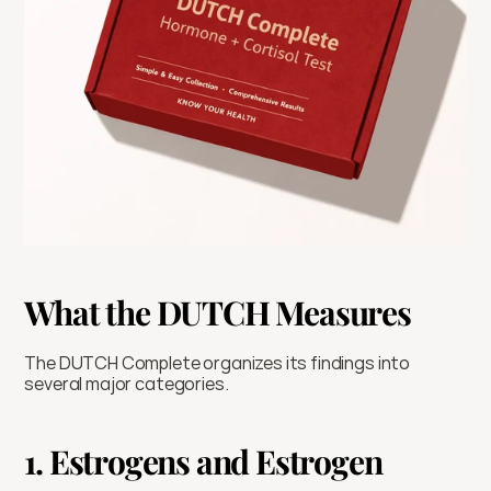
What the DUTCH Measures
The DUTCH Complete organizes its findings into 
several major categories.
1. Estrogens and Estrogen 