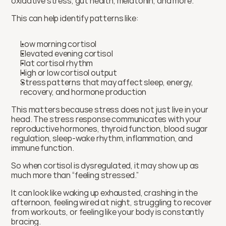
oxidative stress, gut health, melatonin, and more.
This can help identify patterns like:
Low morning cortisol
Elevated evening cortisol
Flat cortisol rhythm
High or low cortisol output
Stress patterns that may affect sleep, energy, 
recovery, and hormone production
This matters because stress does not just live in your 
head. The stress response communicates with your 
reproductive hormones, thyroid function, blood sugar 
regulation, sleep-wake rhythm, inflammation, and 
immune function.
So when cortisol is dysregulated, it may show up as 
much more than “feeling stressed.”
It can look like waking up exhausted, crashing in the 
afternoon, feeling wired at night, struggling to recover 
from workouts, or feeling like your body is constantly 
bracing.