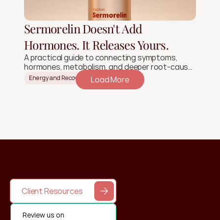
Sermorelin Doesn't Add
Hormones. It Releases Yours.
A practical guide to connecting symptoms,
hormones, metabolism, and deeper root-cause
signals.
Energy and Recovery
Load More
Client Resources
Review us on