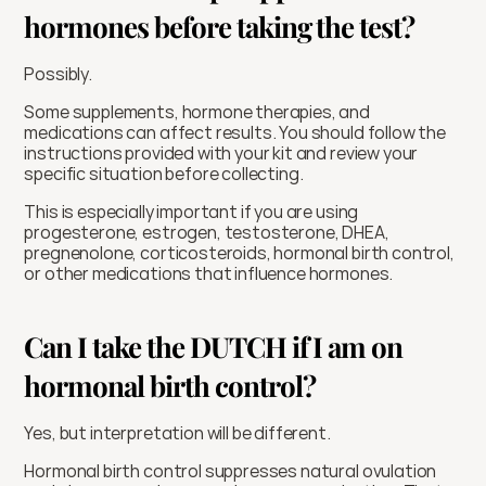
hormones before taking the test?
Possibly.
Some supplements, hormone therapies, and 
medications can affect results. You should follow the 
instructions provided with your kit and review your 
specific situation before collecting.
This is especially important if you are using 
progesterone, estrogen, testosterone, DHEA, 
pregnenolone, corticosteroids, hormonal birth control, 
or other medications that influence hormones.
Can I take the DUTCH if I am on 
hormonal birth control?
Yes, but interpretation will be different.
Hormonal birth control suppresses natural ovulation 