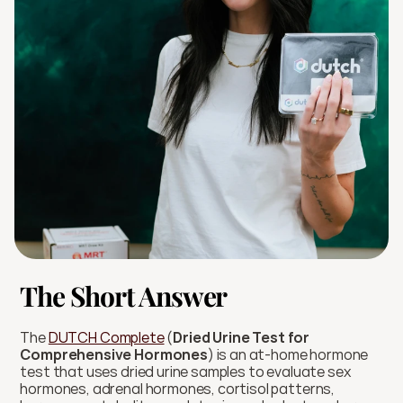
The Short Answer
The 
DUTCH Complete
 (
Dried Urine Test for 
Comprehensive Hormones
) is an at-home hormone 
test that uses dried urine samples to evaluate sex 
hormones, adrenal hormones, cortisol patterns, 