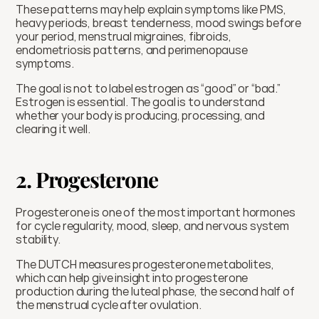
These patterns may help explain symptoms like PMS, 
heavy periods, breast tenderness, mood swings before 
your period, menstrual migraines, fibroids, 
endometriosis patterns, and perimenopause 
symptoms.
The goal is not to label estrogen as “good” or “bad.” 
Estrogen is essential. The goal is to understand 
whether your body is producing, processing, and 
clearing it well.
2. Progesterone
Progesterone is one of the most important hormones 
for cycle regularity, mood, sleep, and nervous system 
stability.
The DUTCH measures progesterone metabolites, 
which can help give insight into progesterone 
production during the luteal phase, the second half of 
the menstrual cycle after ovulation.