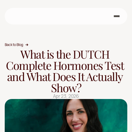
Back to Blog
What is the DUTCH 
Complete Hormones Test 
and What Does It Actually 
Show?
Apr 23, 2026