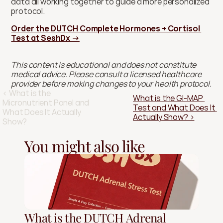
data all working together to guide a more personalized 
protocol.
Order the DUTCH Complete Hormones + Cortisol 
Test at SeshDx →
This content is educational and does not constitute 
medical advice. Please consult a licensed healthcare 
provider before making changes to your health protocol.
‹ What is the 
What is the GI-MAP 
Micronutrient Panel and 
Test and What Does It 
What Does It Actually 
Actually Show? ›
Show?
You might also like
What is the DUTCH Adrenal