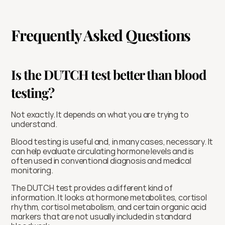
Frequently Asked Questions
Is the DUTCH test better than blood 
testing?
Not exactly. It depends on what you are trying to 
understand.
Blood testing is useful and, in many cases, necessary. It 
can help evaluate circulating hormone levels and is 
often used in conventional diagnosis and medical 
monitoring.
The DUTCH test provides a different kind of 
information. It looks at hormone metabolites, cortisol 
rhythm, cortisol metabolism, and certain organic acid 
markers that are not usually included in standard 