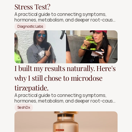
Stress Test?
A practical guide to connecting symptoms,
hormones, metabolism, and deeper root-cause
signals.
Diagnostic Labs
I built my results naturally. Here's
why I still chose to microdose
tirzepatide.
A practical guide to connecting symptoms,
hormones, metabolism, and deeper root-cause
signals.
SeshDx