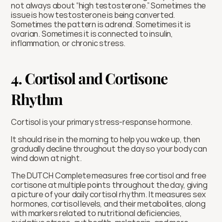
not always about “high testosterone.” Sometimes the 
issue is how testosterone is being converted. 
Sometimes the pattern is adrenal. Sometimes it is 
ovarian. Sometimes it is connected to insulin, 
inflammation, or chronic stress.
4. Cortisol and Cortisone 
Rhythm
Cortisol is your primary stress-response hormone.
It should rise in the morning to help you wake up, then 
gradually decline throughout the day so your body can 
wind down at night.
The DUTCH Complete measures free cortisol and free 
cortisone at multiple points throughout the day, giving 
a picture of your daily cortisol rhythm. It measures sex 
hormones, cortisol levels, and their metabolites, along 
with markers related to nutritional deficiencies, 