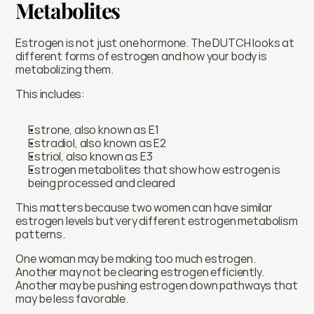
Metabolites
Estrogen is not just one hormone. The DUTCH looks at 
different forms of estrogen and how your body is 
metabolizing them.
This includes:
Estrone, also known as E1
Estradiol, also known as E2
Estriol, also known as E3
Estrogen metabolites that show how estrogen is 
being processed and cleared
This matters because two women can have similar 
estrogen levels but very different estrogen metabolism 
patterns.
One woman may be making too much estrogen. 
Another may not be clearing estrogen efficiently. 
Another may be pushing estrogen down pathways that 
may be less favorable.