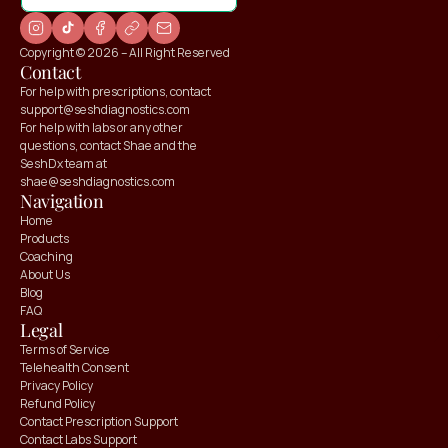
Copyright © 2026 – All Right Reserved
Contact
For help with prescriptions, contact 
support@seshdiagnostics.com
For help with labs or any other 
questions, contact Shae and the 
SeshDx team at 
shae@seshdiagnostics.com
Navigation
Home
Products
Coaching
About Us
Blog
FAQ
Claim your
Claim your
Legal
10% OFF
10% OFF
Terms of Service
Telehealth Consent
Privacy Policy
Refund Policy
Contact Prescription Support
Contact Labs Support