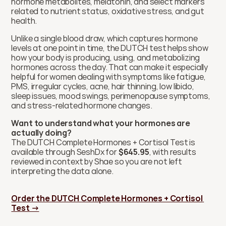
hormone metabolites, melatonin, and select markers 
related to nutrient status, oxidative stress, and gut 
health. 
Unlike a single blood draw, which captures hormone 
levels at one point in time, the DUTCH test helps show 
how your body is producing, using, and metabolizing 
hormones across the day. That can make it especially 
helpful for women dealing with symptoms like fatigue, 
PMS, irregular cycles, acne, hair thinning, low libido, 
sleep issues, mood swings, perimenopause symptoms, 
and stress-related hormone changes.
Want to understand what your hormones are 
actually doing?
The DUTCH Complete Hormones + Cortisol Test is 
available through SeshDx for 
$645.95
, with results 
reviewed in context by Shae so you are not left 
interpreting the data alone.
Order the DUTCH Complete Hormones + Cortisol 
Test →