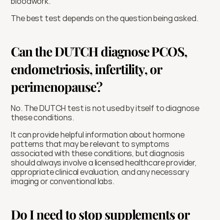
bloodwork.
The best test depends on the question being asked.
Can the DUTCH diagnose PCOS, 
endometriosis, infertility, or 
perimenopause?
No. The DUTCH test is not used by itself to diagnose 
these conditions.
It can provide helpful information about hormone 
patterns that may be relevant to symptoms 
associated with these conditions, but diagnosis 
should always involve a licensed healthcare provider, 
appropriate clinical evaluation, and any necessary 
imaging or conventional labs.
Do I need to stop supplements or 