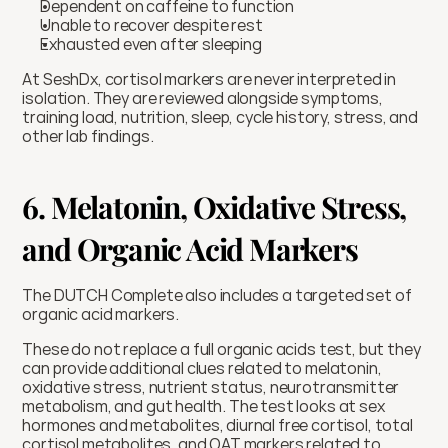
Dependent on caffeine to function
Unable to recover despite rest
Exhausted even after sleeping
At SeshDx, cortisol markers are never interpreted in 
isolation. They are reviewed alongside symptoms, 
training load, nutrition, sleep, cycle history, stress, and 
other lab findings.
6. Melatonin, Oxidative Stress, 
and Organic Acid Markers
The DUTCH Complete also includes a targeted set of 
organic acid markers.
These do not replace a full organic acids test, but they 
can provide additional clues related to melatonin, 
oxidative stress, nutrient status, neurotransmitter 
metabolism, and gut health. The test looks at sex 
hormones and metabolites, diurnal free cortisol, total 
cortisol metabolites, and OAT markers related to 