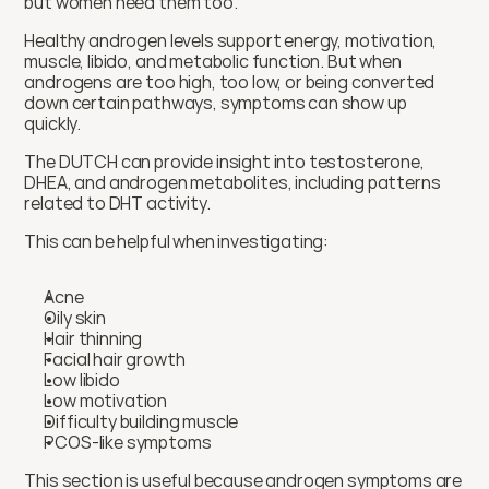
but women need them too.
Healthy androgen levels support energy, motivation, 
muscle, libido, and metabolic function. But when 
androgens are too high, too low, or being converted 
down certain pathways, symptoms can show up 
quickly.
The DUTCH can provide insight into testosterone, 
DHEA, and androgen metabolites, including patterns 
related to DHT activity.
This can be helpful when investigating:
Acne
Oily skin
Hair thinning
Facial hair growth
Low libido
Low motivation
Difficulty building muscle
PCOS-like symptoms
This section is useful because androgen symptoms are 