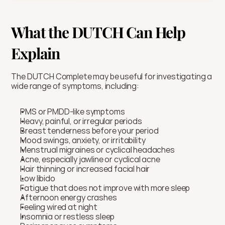
What the DUTCH Can Help 
Explain
The DUTCH Complete may be useful for investigating a 
wide range of symptoms, including:
PMS or PMDD-like symptoms
Heavy, painful, or irregular periods
Breast tenderness before your period
Mood swings, anxiety, or irritability
Menstrual migraines or cyclical headaches
Acne, especially jawline or cyclical acne
Hair thinning or increased facial hair
Low libido
Fatigue that does not improve with more sleep
Afternoon energy crashes
Feeling wired at night
Insomnia or restless sleep