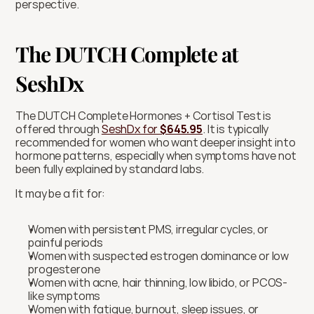
perspective.
The DUTCH Complete at 
SeshDx
The DUTCH Complete Hormones + Cortisol Test is 
offered through 
SeshDx for 
$645.95
. It is typically 
recommended for women who want deeper insight into 
hormone patterns, especially when symptoms have not 
been fully explained by standard labs.
It may be a fit for:
Women with persistent PMS, irregular cycles, or 
painful periods
Women with suspected estrogen dominance or low 
progesterone
Women with acne, hair thinning, low libido, or PCOS-
like symptoms
Women with fatigue, burnout, sleep issues, or 