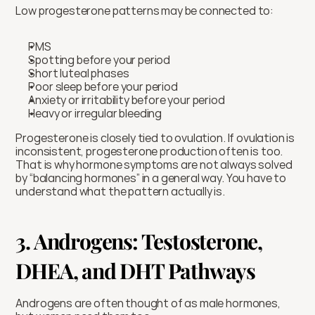
Low progesterone patterns may be connected to:
PMS
Spotting before your period
Short luteal phases
Poor sleep before your period
Anxiety or irritability before your period
Heavy or irregular bleeding
Progesterone is closely tied to ovulation. If ovulation is 
inconsistent, progesterone production often is too. 
That is why hormone symptoms are not always solved 
by “balancing hormones” in a general way. You have to 
understand what the pattern actually is.
3. Androgens: Testosterone, 
DHEA, and DHT Pathways
Androgens are often thought of as male hormones, 