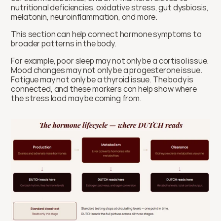
nutritional deficiencies, oxidative stress, gut dysbiosis, 
melatonin, neuroinflammation, and more.
This section can help connect hormone symptoms to 
broader patterns in the body.
For example, poor sleep may not only be a cortisol issue. 
Mood changes may not only be a progesterone issue. 
Fatigue may not only be a thyroid issue. The body is 
connected, and these markers can help show where 
the stress load may be coming from.