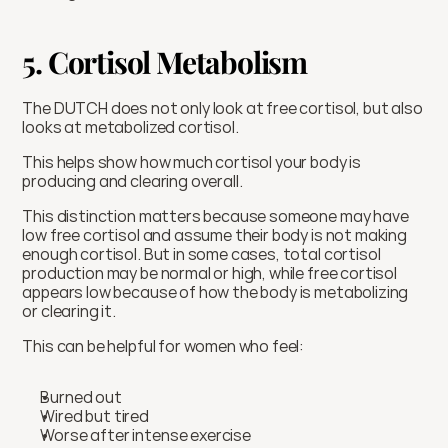
5. Cortisol Metabolism
The DUTCH does not only look at free cortisol, but also 
looks at metabolized cortisol.
This helps show how much cortisol your body is 
producing and clearing overall.
This distinction matters because someone may have 
low free cortisol and assume their body is not making 
enough cortisol. But in some cases, total cortisol 
production may be normal or high, while free cortisol 
appears low because of how the body is metabolizing 
or clearing it.
This can be helpful for women who feel:
Burned out
Wired but tired
Worse after intense exercise