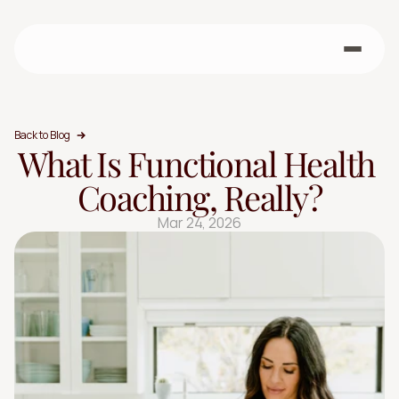
Back to Blog
What Is Functional Health 
Coaching, Really?
Mar 24, 2026