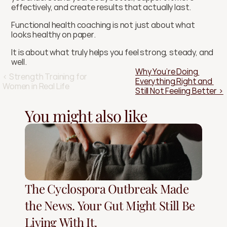
effectively, and create results that actually last.
Functional health coaching is not just about what 
looks healthy on paper.
It is about what truly helps you feel strong, steady, and 
well.
Why You’re Doing 
‹ Strength Training for 
Everything Right and 
Women in Real Life
Still Not Feeling Better ›
You might also like
The Cyclospora Outbreak Made
the News. Your Gut Might Still Be
Living With It.