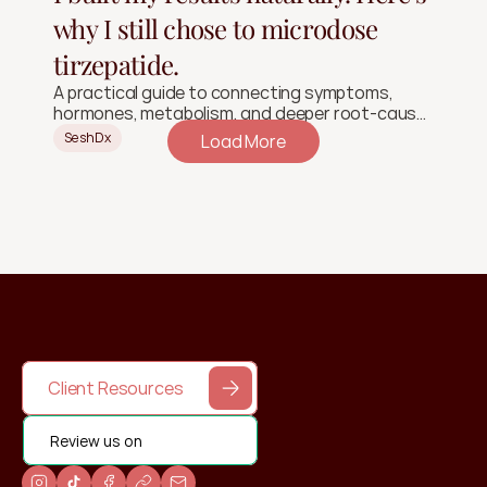
why I still chose to microdose
tirzepatide.
A practical guide to connecting symptoms,
hormones, metabolism, and deeper root-cause
signals.
SeshDx
Load More
Client Resources
Review us on