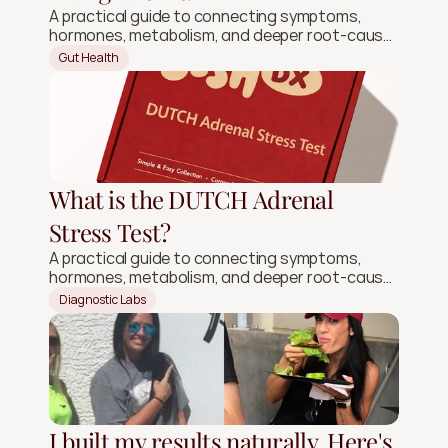
A practical guide to connecting symptoms,
hormones, metabolism, and deeper root-cause
signals.
Gut Health
What is the DUTCH Adrenal
Stress Test?
A practical guide to connecting symptoms,
hormones, metabolism, and deeper root-cause
signals.
Diagnostic Labs
I built my results naturally. Here's