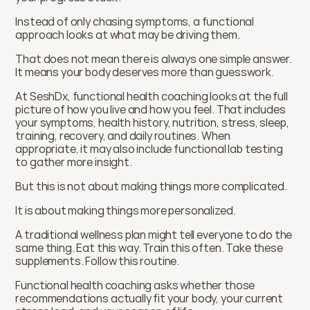
Instead of only chasing symptoms, a functional 
approach looks at what may be driving them.
That does not mean there is always one simple answer. 
It means your body deserves more than guesswork.
At SeshDx, functional health coaching looks at the full 
picture of how you live and how you feel. That includes 
your symptoms, health history, nutrition, stress, sleep, 
training, recovery, and daily routines. When 
appropriate, it may also include functional lab testing 
to gather more insight.
But this is not about making things more complicated.
It is about making things more personalized.
A traditional wellness plan might tell everyone to do the 
same thing. Eat this way. Train this often. Take these 
supplements. Follow this routine.
Functional health coaching asks whether those 
recommendations actually fit your body, your current 