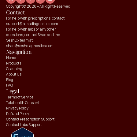
Copyright © 2026 – All Right Reserved
Contact
For help with prescriptions, contact 
support@seshdiagnostics.com
For help with labs or any other 
questions, contact Shae and the 
SeshDx team at 
shae@seshdiagnostics.com
Navigation
Home
Products
Coaching
About Us
Blog
FAQ
Claim your
Claim your
Legal
10% OFF
10% OFF
Terms of Service
Telehealth Consent
Privacy Policy
Refund Policy
Contact Prescription Support
Contact Labs Support