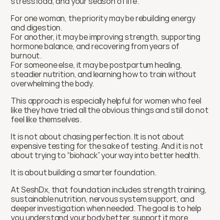
stress load, and your season of life.
For one woman, the priority may be rebuilding energy 
and digestion.
For another, it may be improving strength, supporting 
hormone balance, and recovering from years of 
burnout.
For someone else, it may be postpartum healing, 
steadier nutrition, and learning how to train without 
overwhelming the body.
This approach is especially helpful for women who feel 
like they have tried all the obvious things and still do not 
feel like themselves.
It is not about chasing perfection. It is not about 
expensive testing for the sake of testing. And it is not 
about trying to “biohack” your way into better health.
It is about building a smarter foundation.
At SeshDx, that foundation includes strength training, 
sustainable nutrition, nervous system support, and 
deeper investigation when needed. The goal is to help 
you understand your body better, support it more 