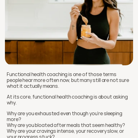
Functional health coaching is one of those terms 
people hear more often now, but many still are not sure 
what it actually means.
At its core, functional health coaching is about asking 
why.
Why are you exhausted even though you’re sleeping 
more?
Why are you bloated after meals that seem healthy?
Why are your cravings intense, your recovery slow, or 
your progress stuck?