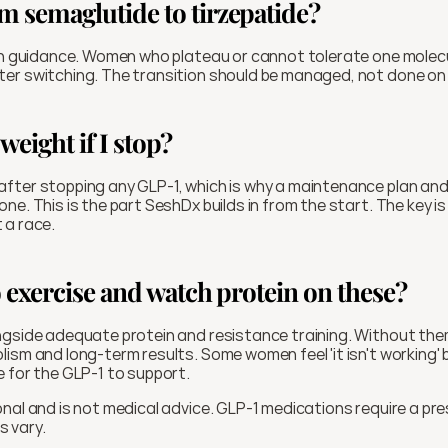
om semaglutide to tirzepatide?
an guidance. Women who plateau or cannot tolerate one molecul
er switching. The transition should be managed, not done on
 weight if I stop?
fter stopping any GLP-1, which is why a maintenance plan and
e. This is the part SeshDx builds in from the start. The key is 
t a race.
to exercise and watch protein on these?
gside adequate protein and resistance training. Without them 
sm and long-term results. Some women feel 'it isn't working' but
 for the GLP-1 to support.
nal and is not medical advice. GLP-1 medications require a pres
ts vary.