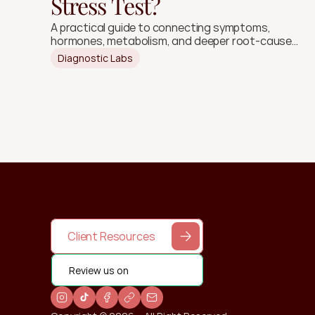
Stress Test?
A practical guide to connecting symptoms,
hormones, metabolism, and deeper root-cause
signals.
Diagnostic Labs
Client Resources
Review us on