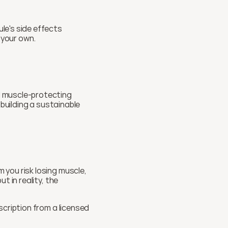
e's side effects 
 your own.
 muscle-protecting 
building a sustainable 
you risk losing muscle, 
 in reality, the 
cription from a licensed 