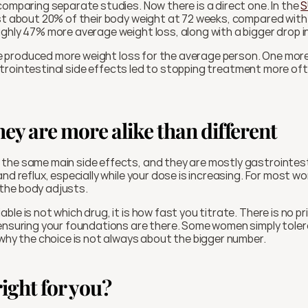
comparing separate studies. Now there is a direct one. In the 
S
ost about 20% of their body weight at 72 weeks, compared with
ghly 47% more average weight loss, along with a bigger drop i
tide produced more weight loss for the average person. One more
 gastrointestinal side effects led to stopping treatment more of
they are more alike than different
the same main side effects, and they are mostly gastrointesti
and reflux, especially while your dose is increasing. For most 
the body adjusts.
le is not which drug, it is how fast you titrate. There is no pr
 ensuring your foundations are there. Some women simply toler
 why the choice is not always about the bigger number. 
ight for you?