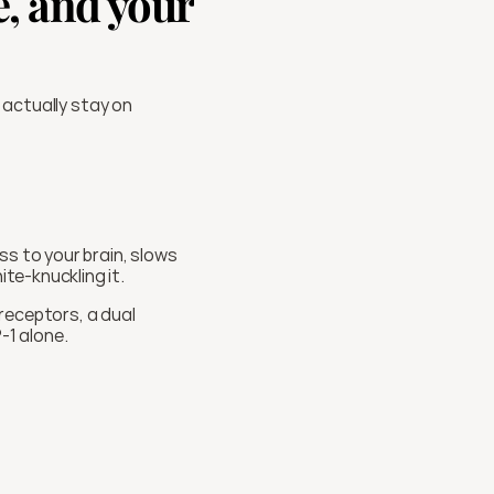
, and your 
 actually stay on 
s to your brain, slows 
te-knuckling it.
receptors, a dual 
-1 alone.