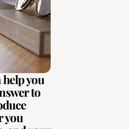
 help you 
nswer to 
oduce 
 you 