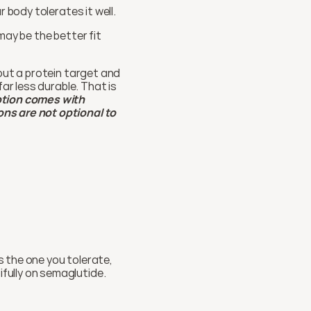
r body tolerates it well.
 may be the better fit 
out a protein target and 
ar less durable. That is 
ption comes with 
ns are not optional to 
 the one you tolerate, 
fully on semaglutide.