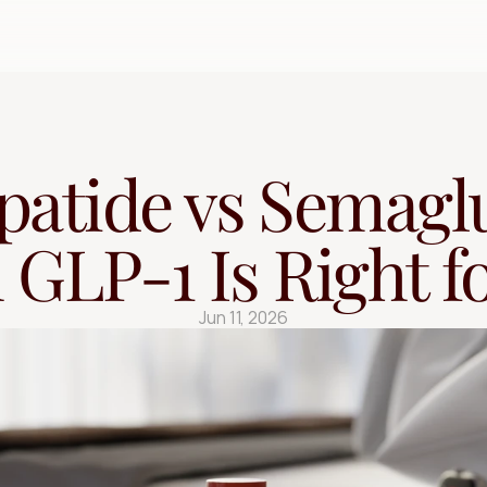
Free Quiz
patide vs Semaglu
GLP-1 Is Right f
Jun 11, 2026