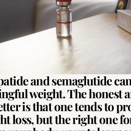
patide and semaglutide can
ngful weight. The honest a
tter is that one tends to pr
 loss, but the right one for