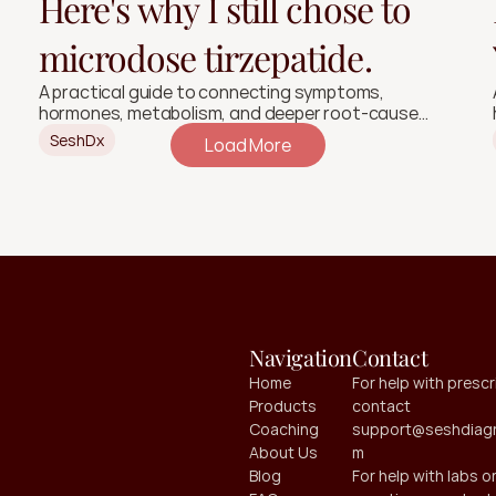
Here's why I still chose to
microdose tirzepatide.
A practical guide to connecting symptoms,
hormones, metabolism, and deeper root-cause
signals.
SeshDx
Load More
Navigation
Contact
Home
For help with prescri
Products
contact 
Coaching
support@seshdiagn
About Us
m
Blog
For help with labs or