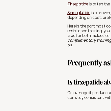
Tirzepatide
 is often the
Semaglutide
 is a proven
depending on cost, pref
Here is the part most co
resistance training, you 
true for both molecules.
complimentary training 
us. 
Frequently as
Is tirzepatide a
On average it produces m
can stay consistent wit