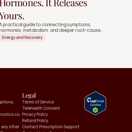
Hormones. It Releases
Yours.
A practical guide to connecting symptoms,
hormones, metabolism, and deeper root-cause
signals.
Energy and Recovery
Legal
ptions, 
Terms of Service
Telehealth Consent
ostics.co
Privacy Policy
Refund Policy
 any other 
Contact Prescription Support