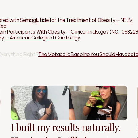
red with Semaglutide for the Treatment of Obesity — NEJM
Med
e in Participants With Obesity — ClinicalTrials.gov (NCT05822
— American College of Cardiology
Everything Right?
The Metabolic Baseline You Should Have befo
I built my results naturally.