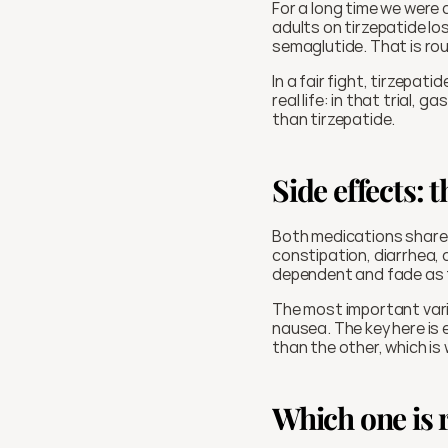
For a long time we were 
adults on tirzepatide l
semaglutide. That is rou
In a fair fight, tirzepa
real life: in that trial,
than tirzepatide.
Side effects: 
Both medications share 
constipation, diarrhea, 
dependent and fade as 
The most important variab
nausea. The key here is
than the other, which is
Which one is r