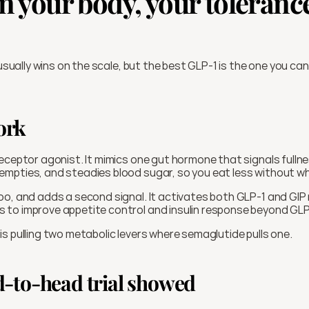
 your body, your tolerance
 usually wins on the scale, but the best GLP-1 is the one you can
ork
 receptor agonist. It mimics one gut hormone that signals fullnes
mpties, and steadies blood sugar, so you eat less without whi
oo, and adds a second signal. It activates both GLP-1 and GIP 
to improve appetite control and insulin response beyond GLP
s pulling two metabolic levers where semaglutide pulls one.
-to-head trial showed