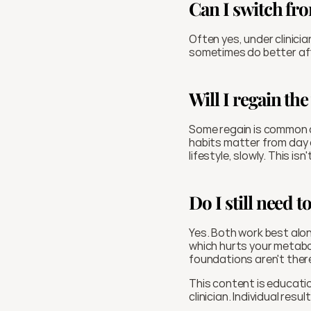
Can I switch fr
Often yes, under clinici
sometimes do better aft
Will I regain the
Some regain is common a
habits matter from day on
lifestyle, slowly. This isn'
Do I still need 
Yes. Both work best alon
which hurts your metaboli
foundations aren't there
This content is educatio
clinician. Individual resul