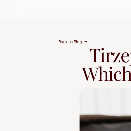
Back to Blog
Tirze
Which 