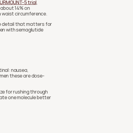
URMOUNT-5 trial
, 
 about 14% on 
n waist circumference.
 detail that matters for 
ten with semaglutide 
nal: nausea, 
women these are dose-
ize for rushing through 
ate one molecule better 