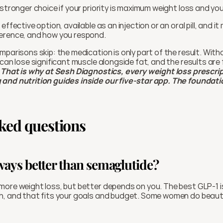
 stronger choice if your priority is maximum weight loss and you
, effective option, available as an injection or an oral pill, and it
erence, and how you respond.
mparisons skip: the medication is only part of the result. With
can lose significant muscle alongside fat, and the results are f
 
That is why at Sesh Diagnostics, every weight loss prescri
and nutrition guides inside our five-star app. The foundatio
ked questions
lways better than semaglutide?
ore weight loss, but better depends on you. The best GLP-1 is
h, and that fits your goals and budget. Some women do beauti