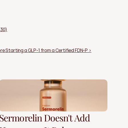
830)
re Starting a GLP-1 from a Certified FDN-P ›
Sermorelin Doesn't Add