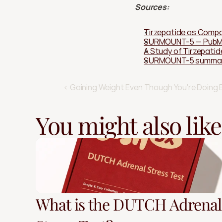
Sources:
Tirzepatide as Compa
SURMOUNT-5 — Pub
A Study of Tirzepatid
SURMOUNT-5 summary 
‹ Gaining Weight Even Though You're Doing 
You might also like
What is the DUTCH Adrenal