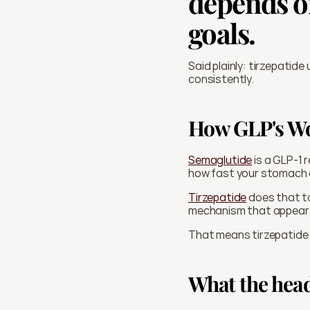
depends on
goals.
Said plainly: tirzepatide
consistently. 
How GLP's W
Semaglutide
 is a GLP-1
how fast your stomach e
Tirzepatide
 does that t
mechanism that appears 
That means tirzepatide i
What the head