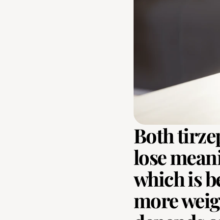
Both tirze
lose meani
which is be
more weight