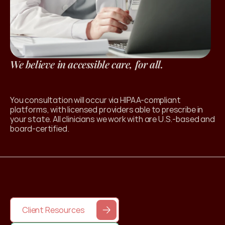
We believe in accessible care, for all.
l Products
You consultation will occur via HIPAA-compliant 
platforms, with licensed providers able to prescribe in 
your state. All clinicians we work with are U.S.-based and 
board-certified. 
Client Resources