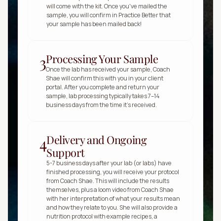
will come with the kit. Once you've mailed the 
sample, you will confirm in Practice Better that 
your sample has been mailed back!
Processing Your Sample
3
Once the lab has received your sample, Coach 
Shae will confirm this with you in your client 
portal. After you complete and return your 
sample, lab processing typically takes 7–14 
business days from the time it’s received.
Delivery and Ongoing
4
Support
5-7 business days after your lab (or labs) have 
finished processing, you will receive your protocol 
from Coach Shae. This will include the results 
themselves, plus a loom video from Coach Shae 
with her interpretation of what your results mean 
and how they relate to you. She will also provide a 
nutrition protocol with example recipes, a 