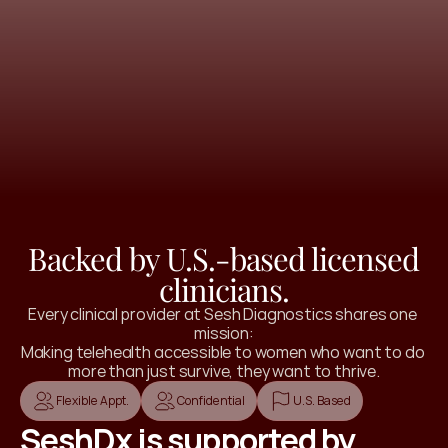
 a personalized recommendation with your
t step to start feeling better.
 Where to Start
Backed by U.S.-based licensed
clinicians.
Every clinical provider at Sesh Diagnostics shares one 
mission:
Making telehealth accessible to women who want to do 
more than just survive, they want to thrive.
Flexible Appt.
Confidential
U.S. Based
SeshDx is supported by