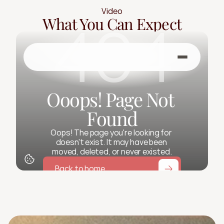
Video
What You Can Expect