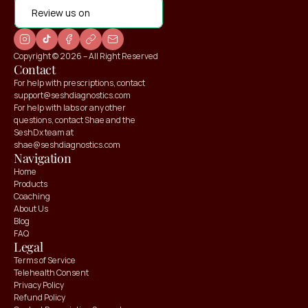
Review us on
Copyright © 2026 – All Right Reserved
Contact
For help with prescriptions, contact 
support@seshdiagnostics.com
For help with labs or any other 
questions, contact Shae and the 
SeshDx team at 
shae@seshdiagnostics.com
Navigation
Home
Products
Coaching
About Us
Blog
FAQ
Legal
Terms of Service
Telehealth Consent
Privacy Policy
Refund Policy