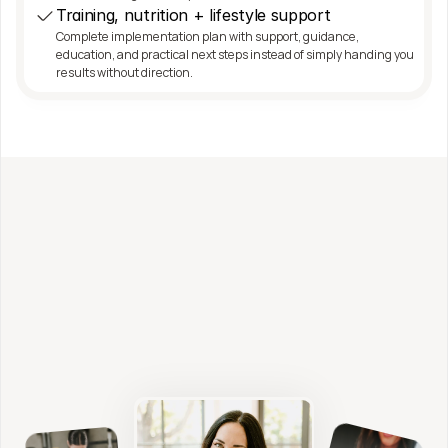
Training, nutrition + lifestyle support
Complete implementation plan with support, guidance, 
education, and practical next steps instead of simply handing you 
results without direction.
Work with me directly
Fitness, Nutrition + 
Functional Health Coaching