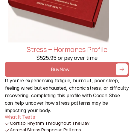
Stress + Hormones Profile
$525.95 or pay over time
Buy Now
If you're experiencing fatigue, burnout, poor sleep, 
feeling wired but exhausted, chronic stress, or difficulty 
recovering, completing this profile with Coach Shae 
can help uncover how stress patterns may be 
impacting your body.
What It Tests:
Cortisol Rhythm Throughout The Day
Adrenal Stress Response Patterns