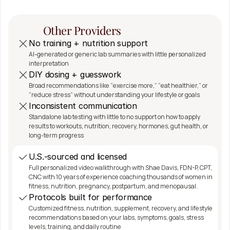
SeshDx 
Difference
Other Providers
No training + nutrition support
AI-generated or generic lab summaries with little personalized 
interpretation
DIY dosing + guesswork
Broad recommendations like “exercise more,” “eat healthier,” or 
“reduce stress” without understanding your lifestyle or goals
Inconsistent communication
Standalone lab testing with little to no support on how to apply 
results to workouts, nutrition, recovery, hormones, gut health, or 
long-term progress
U.S.-sourced and licensed
Full personalized video walkthrough with Shae Davis, FDN-P, CPT, 
CNC with 10 years of experience coaching thousands of women in 
fitness, nutrition, pregnancy, postpartum, and menopausal.
Protocols built for performance
Customized fitness, nutrition, supplement, recovery, and lifestyle 
recommendations based on your labs, symptoms, goals, stress 
levels, training, and daily routine