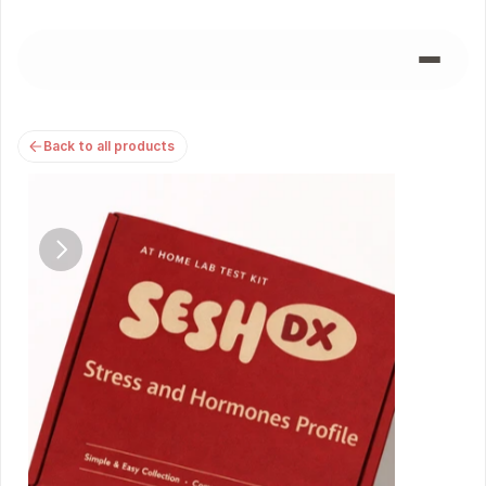
Back to all products