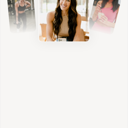
Nutrition
We build sustainable habits that nourish your
body, stabilize blood sugar, and support
hormone balance without restriction.
Individualized Lifestyle
We address sleep, stress, digestion, and daily
rhythms so your results feel aligned and
sustainable.