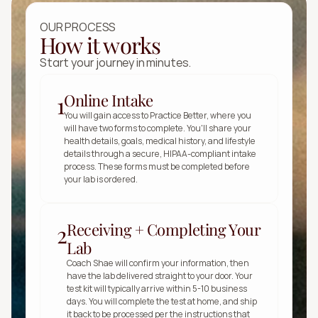
OUR PROCESS
How it works
Start your journey in minutes.
Online Intake
1
You will gain access to Practice Better, where you 
will have two forms to complete. You'll share your 
health details, goals, medical history, and lifestyle 
details through a secure, HIPAA-compliant intake 
process. These forms must be completed before 
your lab is ordered.
Receiving + Completing Your
2
Lab
Coach Shae will confirm your information, then 
have the lab delivered straight to your door. Your 
test kit will typically arrive within 5-10 business 
days. You will complete the test at home, and ship 
it back to be processed per the instructions that 