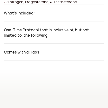
Estrogen, Progesterone, & Testosterone
What's Included:
One-Time Protocol that is inclusive of, but not 
limited to, the following:
Comes with all labs: