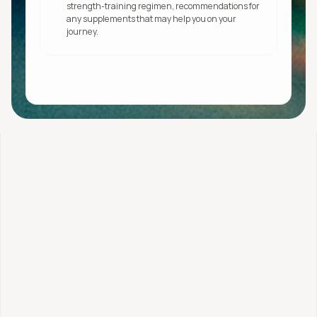
strength-training regimen, recommendations for 
any supplements that may help you on your 
journey.
Get started
Stress + Hormones Profile
$525.95 or pay over 
time
What's included: