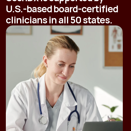
U.S.-based board-certified
clinicians in all 50 states.