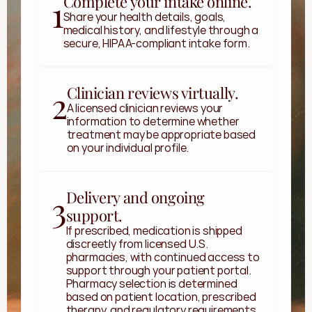
Complete your intake online.
1
Share your health details, goals, 
medical history, and lifestyle through a 
secure, HIPAA-compliant intake form.
Clinician reviews virtually.
2
A licensed clinician reviews your 
information to determine whether 
treatment may be appropriate based 
on your individual profile.
Delivery and ongoing
3
support.
If prescribed, medication is shipped 
discreetly from licensed U.S. 
pharmacies, with continued access to 
support through your patient portal. 
Pharmacy selection is determined 
based on patient location, prescribed 
therapy, and regulatory requirements. 