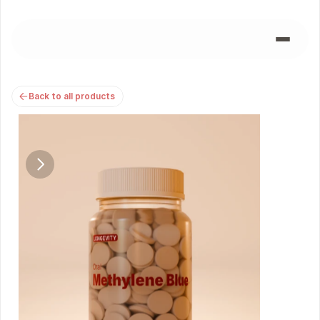
Back to all products