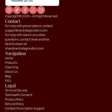
Review us on
Copyright © 2026 – All Right Reserved
Contact
For help with prescriptions, contact 
support@seshdiagnostics.com
For help with labs or any other 
questions, contact Shae and the 
SeshDx team at 
shae@seshdiagnostics.com
Navigation
Home
Products
Coaching
About Us
Blog
FAQ
Legal
Terms of Service
Telehealth Consent
Privacy Policy
Refund Policy
Contact Prescription Support