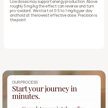
Low doses may support energy production. Above 
roughly 5 mg/kg the effect can reverse and turn 
pro-oxidant. We start at 0.5 to 1 mg/kg per day 
and hold at the lowest effective dose. Precision is 
the point.
OUR PROCESS
Start your journey in
minutes.