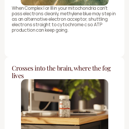
When Complex I or III in your mitochondria can't 
pass electrons cleanly, methylene blue may step in 
as an alternative electron acceptor, shuttling 
electrons straight to cytochrome c so ATP 
production can keep going.
Crosses into the brain, where the fog 
lives