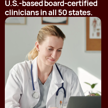
U.S.-based board-certified
clinicians in all 50 states.