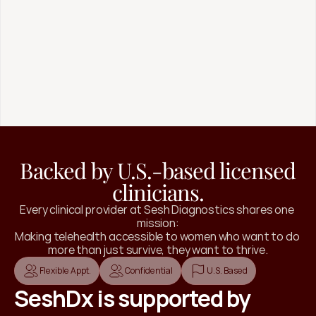
Virtual Training
Strength-focused programming for home or
the gym, designed around your stress load,
injuries, and season of life to build resilience
without burnout.
Join 1:1  Coaching
Backed by U.S.-based licensed
clinicians.
Every clinical provider at Sesh Diagnostics shares one 
mission:
Making telehealth accessible to women who want to do 
more than just survive, they want to thrive.
Flexible Appt.
Confidential
U.S. Based
SeshDx is supported by