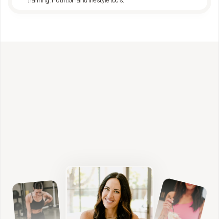
training, nutrition and lifestyle tools.
Looking for deeper support?
Fitness, Nutrition + 
Functional Health Coaching 
from Shae Davis, FDN-P