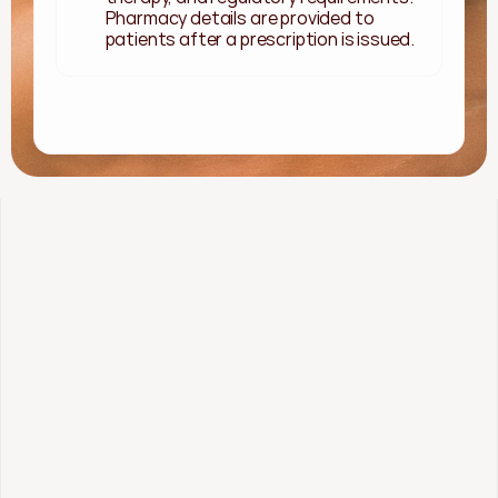
Pharmacy details are provided to 
patients after a prescription is issued.
 Started
Methylene Blue
Starting as low as 
$109/mo
What's included: