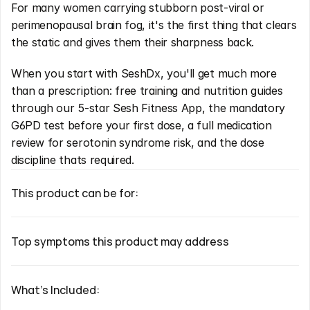
For many women carrying stubborn post-viral or 
perimenopausal brain fog, it's the first thing that clears 
the static and gives them their sharpness back.
When you start with SeshDx, you'll get much more 
than a prescription: free training and nutrition guides 
through our 5-star Sesh Fitness App, the mandatory 
G6PD test before your first dose, a full medication 
review for serotonin syndrome risk, and the dose 
discipline thats required.
This product can be for:
Top symptoms this product may address
What's Included: