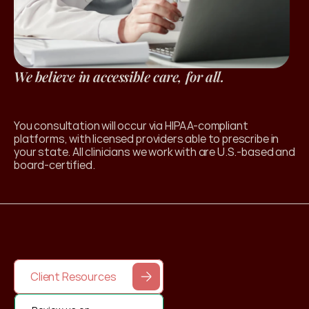
We believe in accessible care, for all.
l Products
You consultation will occur via HIPAA-compliant 
platforms, with licensed providers able to prescribe in 
your state. All clinicians we work with are U.S.-based and 
board-certified. 
Client Resources