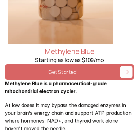
Methylene Blue
Starting as low as $109/mo
Get Started
Methylene Blue is a pharmaceutical-grade 
mitochondrial electron cycler.
At low doses it may bypass the damaged enzymes in 
your brain's energy chain and support ATP production 
where hormones, NAD+, and thyroid work alone 
haven't moved the needle. 