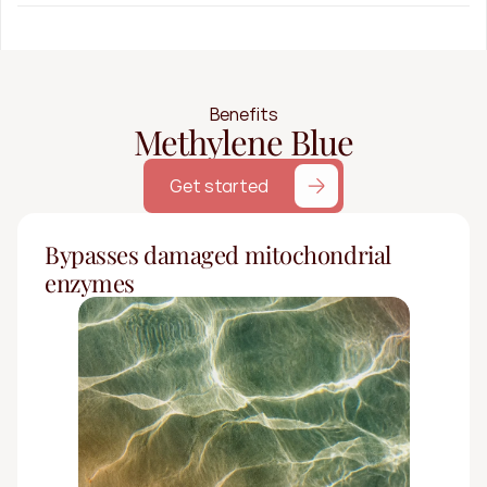
Benefits
Methylene Blue
Get started
Bypasses damaged mitochondrial 
enzymes