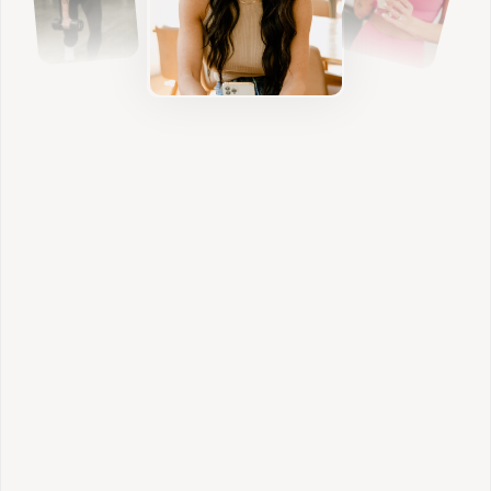
Nutrition
We build sustainable habits that nourish your
body, stabilize blood sugar, and support
hormone balance without restriction.
Individualized Lifestyle
We address sleep, stress, digestion, and daily
rhythms so your results feel aligned and
sustainable.