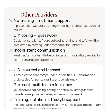
The SeshDx 
Other Providers
Difference
No training + nutrition support
A prescription without a training + nutrition protocol is a recipe for 
failure.
DIY dosing + guesswork
Customers are left to figure out dosing, timing, and safety on their 
own, often by copying Reddit threads or influencers.
Inconsistent communication
Most platforms offer little to no clinical communication, leading to 
confusion and poor outcomes.
U.S.-sourced and licensed
All medications are compounded in certified U.S. pharmacies, 
triple-tested for purity, sterility, and consistency.
Protocols built for performance
You receive clear dosing, timing, and step-by-step guidance 
based on real professional expertise, not guesswork.
Training, nutrition + lifestyle support
Included with SeshDx prescriptions, you'll receive complimentary 