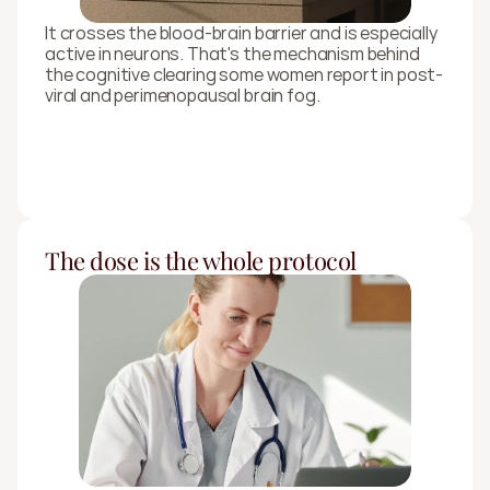
It crosses the blood-brain barrier and is especially 
active in neurons. That's the mechanism behind 
the cognitive clearing some women report in post-
viral and perimenopausal brain fog.
The dose is the whole protocol