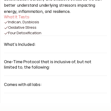
better understand underlying stressors impacting 
energy, inflammation, and resilience.
What It Tests:
Indican, Dysbiosis
Oxidative Stress
Four Detoxification
What's Included:
One-Time Protocol that is inclusive of, but not 
limited to, the following:
Comes with all labs: