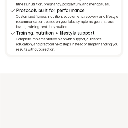
fitness, nutrition, pregnancy, postpartum, and menopausal.
Protocols built for performance
Customized fitness, nutrition, supplement, recovery, and lifestyle 
recommendations based on your labs, symptoms, goals, stress 
levels, training, and daily routine
Training, nutrition + lifestyle support
Complete implementation plan with support, guidance, 
education, and practical next steps instead of simply handing you 
results without direction.
Work with me directly
Fitness, Nutrition + 
Functional Health Coaching