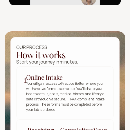
OUR PROCESS
How it works
Start your journey in minutes.
Online Intake
1
You will gain access to Practice Better, where you 
will have two forms to complete. You'll share your 
health details, goals, medical history, and lifestyle 
details through a secure, HIPAA-compliant intake 
process. These forms must be completed before 
your lab is ordered.