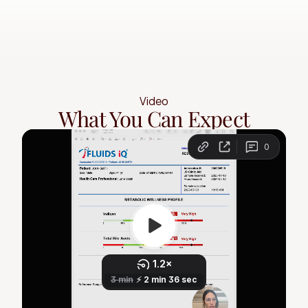
Video
What You Can Expect