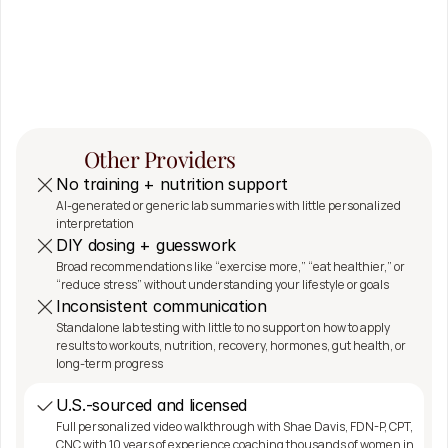
The 
SeshDx 
Difference
Other Providers
No training + nutrition support
AI-generated or generic lab summaries with little personalized 
interpretation
DIY dosing + guesswork
Broad recommendations like “exercise more,” “eat healthier,” or 
“reduce stress” without understanding your lifestyle or goals
Inconsistent communication
Standalone lab testing with little to no support on how to apply 
results to workouts, nutrition, recovery, hormones, gut health, or 
long-term progress
U.S.-sourced and licensed
Full personalized video walkthrough with Shae Davis, FDN-P, CPT, 
CNC with 10 years of experience coaching thousands of women in 