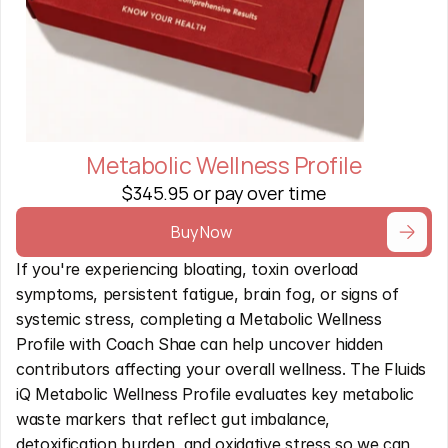
Metabolic Wellness Profile
$345.95 or pay over time
Buy Now
If you're experiencing bloating, toxin overload 
symptoms, persistent fatigue, brain fog, or signs of 
systemic stress, completing a Metabolic Wellness 
Profile with Coach Shae can help uncover hidden 
contributors affecting your overall wellness. The Fluids 
iQ Metabolic Wellness Profile evaluates key metabolic 
waste markers that reflect gut imbalance, 
detoxification burden, and oxidative stress so we can 