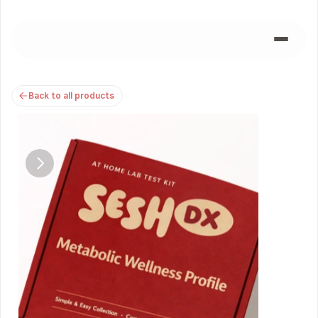
Back to all products