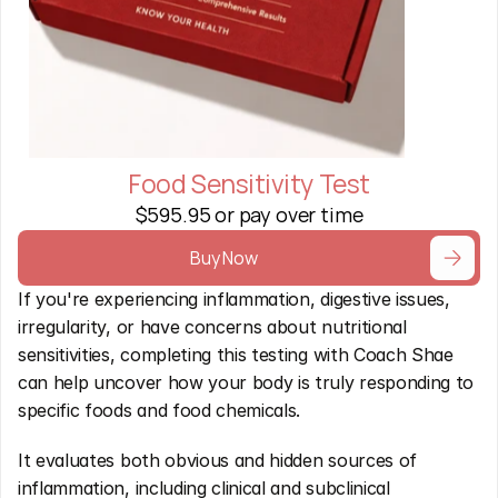
Food Sensitivity Test
$595.95 or pay over time
Buy Now
If you're experiencing inflammation, digestive issues, 
irregularity, or have concerns about nutritional 
sensitivities, completing this testing with Coach Shae 
can help uncover how your body is truly responding to 
specific foods and food chemicals.
It evaluates both obvious and hidden sources of 
inflammation, including clinical and subclinical 