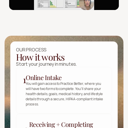
OUR PROCESS
How it works
Start your journey in minutes.
Online Intake
1
You will gain access to Practice Better, where you 
will have two forms to complete. You'll share your 
health details, goals, medical history, and lifestyle 
details through a secure, HIPAA-compliant intake 
process.
Receiving + Completing