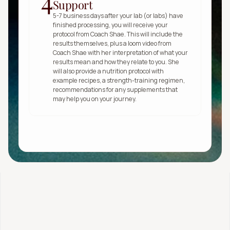
4
Support
5-7 business days after your lab (or labs) have 
finished processing, you will receive your 
protocol from Coach Shae. This will include the 
results themselves, plus a loom video from 
Coach Shae with her interpretation of what your 
results mean and how they relate to you. She 
will also provide a nutrition protocol with 
example recipes, a strength-training regimen, 
recommendations for any supplements that 
may help you on your journey.
Get started