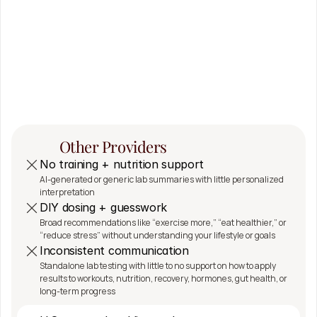
The 
SeshDx 
Difference
Other Providers
No training + nutrition support
AI-generated or generic lab summaries with little personalized 
interpretation
DIY dosing + guesswork
Broad recommendations like “exercise more,” “eat healthier,” or 
“reduce stress” without understanding your lifestyle or goals
Inconsistent communication
Standalone lab testing with little to no support on how to apply 
results to workouts, nutrition, recovery, hormones, gut health, or 
long-term progress