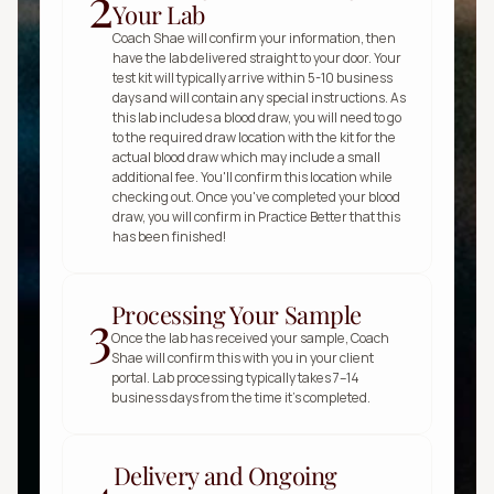
2
Your Lab
Coach Shae will confirm your information, then 
have the lab delivered straight to your door. Your 
test kit will typically arrive within 5-10 business 
days and will contain any special instructions. As 
this lab includes a blood draw, you will need to go 
to the required draw location with the kit for the 
actual blood draw which may include a small 
additional fee. You'll confirm this location while 
checking out. Once you've completed your blood 
draw, you will confirm in Practice Better that this 
has been finished!
Processing Your Sample
3
Once the lab has received your sample, Coach 
Shae will confirm this with you in your client 
portal. Lab processing typically takes 7–14 
business days from the time it’s completed.
Delivery and Ongoing