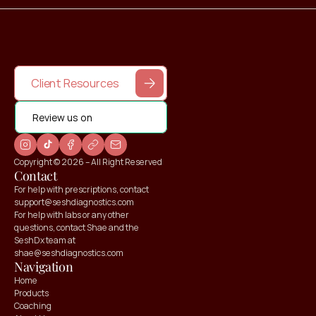
Client Resources
Review us on
Copyright © 2026 – All Right Reserved
Contact
For help with prescriptions, contact 
support@seshdiagnostics.com
For help with labs or any other 
questions, contact Shae and the 
SeshDx team at 
shae@seshdiagnostics.com
Navigation
Home
Products
Coaching