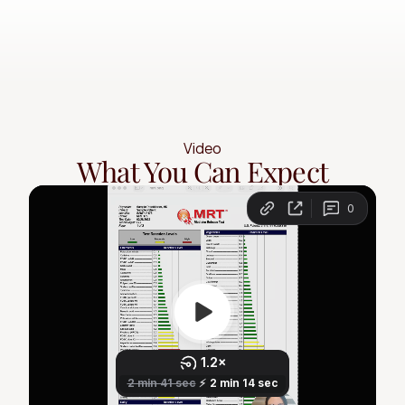
Video
What You Can Expect