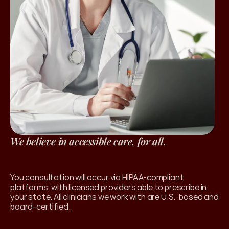
We believe in accessible care, for all.
l Products
You consultation will occur via HIPAA-compliant 
platforms, with licensed providers able to prescribe in 
your state. All clinicians we work with are U.S.-based and 
board-certified. 