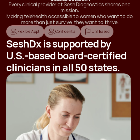
Every clinical provider at Sesh Diagnostics shares one 
mission:
Making telehealth accessible to women who want to do 
more than just survive, they want to thrive.
Flexible Appt.
Confidential
U.S. Based
SeshDx is supported by
U.S.-based board-certified
clinicians in all 50 states.