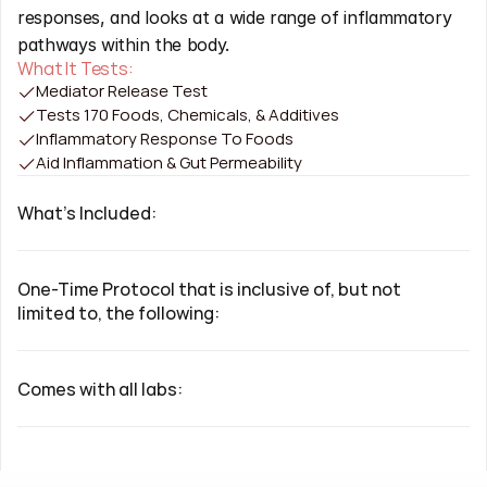
responses, and looks at a wide range of inflammatory 
pathways within the body.
What It Tests:
Mediator Release Test
Tests 170 Foods, Chemicals, & Additives
Inflammatory Response To Foods
Aid Inflammation & Gut Permeability
What's Included:
One-Time Protocol that is inclusive of, but not 
limited to, the following:
Comes with all labs: