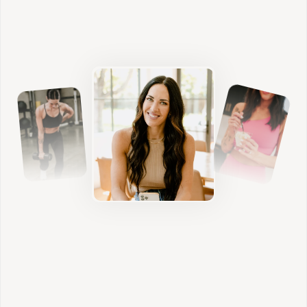
Functional Health Coaching
Nutrition
We build sustainable habits that nourish your
body, stabilize blood sugar, and support