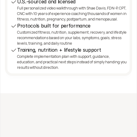
U.S.-sourced and licensed
Full personalized video walkthrough with Shae Davis, FDN-P, CPT, 
CNC with 10 years of experience coaching thousands of women in 
fitness, nutrition, pregnancy, postpartum, and menopausal.
Protocols built for performance
Customized fitness, nutrition, supplement, recovery, and lifestyle 
recommendations based on your labs, symptoms, goals, stress 
levels, training, and daily routine
Training, nutrition + lifestyle support
Complete implementation plan with support, guidance, 
education, and practical next steps instead of simply handing you 
results without direction.
Work with me directly
Fitness, Nutrition + 