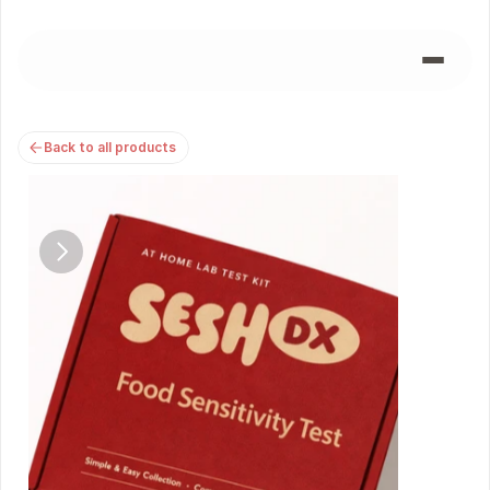
Back to all products